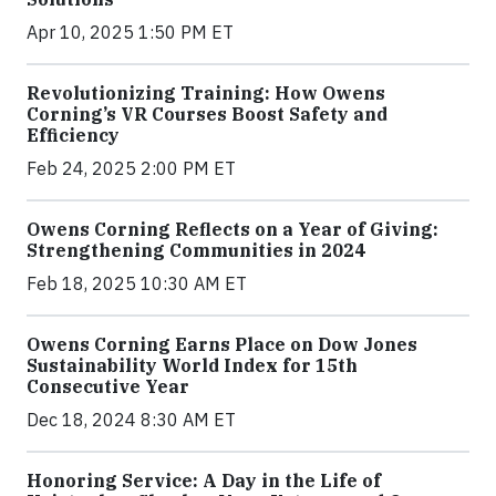
Apr 10, 2025 1:50 PM ET
Revolutionizing Training: How Owens
Corning’s VR Courses Boost Safety and
Efficiency
Feb 24, 2025 2:00 PM ET
Owens Corning Reflects on a Year of Giving:
Strengthening Communities in 2024
Feb 18, 2025 10:30 AM ET
Owens Corning Earns Place on Dow Jones
Sustainability World Index for 15th
Consecutive Year
Dec 18, 2024 8:30 AM ET
Honoring Service: A Day in the Life of