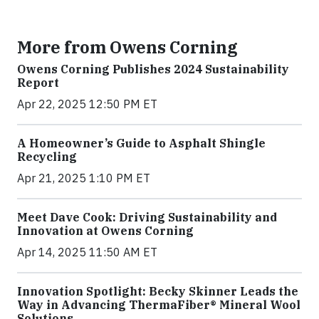
More from Owens Corning
Owens Corning Publishes 2024 Sustainability
Report
Apr 22, 2025 12:50 PM ET
A Homeowner’s Guide to Asphalt Shingle
Recycling
Apr 21, 2025 1:10 PM ET
Meet Dave Cook: Driving Sustainability and
Innovation at Owens Corning
Apr 14, 2025 11:50 AM ET
Innovation Spotlight: Becky Skinner Leads the
Way in Advancing ThermaFiber® Mineral Wool
Solutions