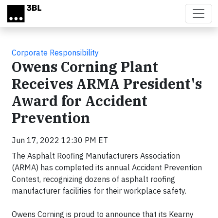
Skip to main content
Corporate Responsibility
Owens Corning Plant
Receives ARMA President's
Award for Accident
Prevention
Jun 17, 2022 12:30 PM ET
The Asphalt Roofing Manufacturers Association
(ARMA) has completed its annual Accident Prevention
Contest, recognizing dozens of asphalt roofing
manufacturer facilities for their workplace safety.
Owens Corning is proud to announce that its Kearny