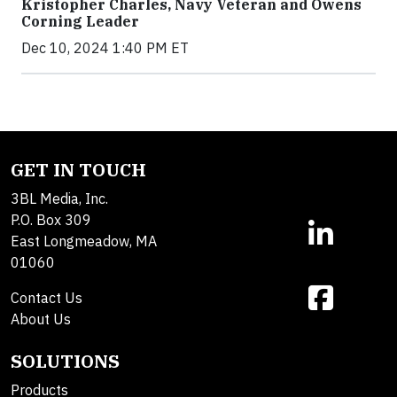
Kristopher Charles, Navy Veteran and Owens
Corning Leader
Dec 10, 2024 1:40 PM ET
GET IN TOUCH
3BL Media, Inc.
P.O. Box 309
East Longmeadow, MA
01060
Contact Us
About Us
SOLUTIONS
Products