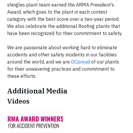
shingles plant team earned the ARMA President’s
Award, which goes to the plant in each contest
category with the best score over a two-year period.
We also celebrate the additional Roofing plants that
have been recognized for their commitment to safety.
We are passionate about working hard to eliminate
accidents and other safety incidents in our facilities
around the world, and we are
OCproud
of our plants
for their unwavering practices and commitment to
these efforts.
Additional Media
Videos