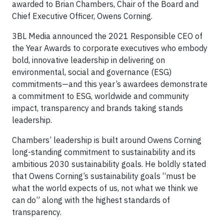
awarded to Brian Chambers, Chair of the Board and
Chief Executive Officer, Owens Corning.
3BL Media announced the 2021 Responsible CEO of
the Year Awards to corporate executives who embody
bold, innovative leadership in delivering on
environmental, social and governance (ESG)
commitments—and this year’s awardees demonstrate
a commitment to ESG, worldwide and community
impact, transparency and brands taking stands
leadership.
Chambers’ leadership is built around Owens Corning
long-standing commitment to sustainability and its
ambitious 2030 sustainability goals. He boldly stated
that Owens Corning’s sustainability goals “must be
what the world expects of us, not what we think we
can do” along with the highest standards of
transparency.