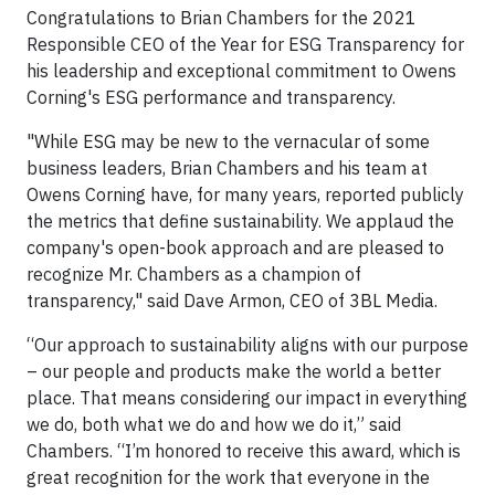
Congratulations to Brian Chambers for the 2021
Responsible CEO of the Year for ESG Transparency for
his leadership and exceptional commitment to Owens
Corning's ESG performance and transparency.
"While ESG may be new to the vernacular of some
business leaders, Brian Chambers and his team at
Owens Corning have, for many years, reported publicly
the metrics that define sustainability. We applaud the
company's open-book approach and are pleased to
recognize Mr. Chambers as a champion of
transparency," said Dave Armon, CEO of 3BL Media.
“Our approach to sustainability aligns with our purpose
– our people and products make the world a better
place. That means considering our impact in everything
we do, both what we do and how we do it,” said
Chambers. “I’m honored to receive this award, which is
great recognition for the work that everyone in the