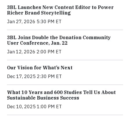
3BL Launches New Content Editor to Power
Richer Brand Storytelling
Jan 27, 2026 5:30 PM ET
3BL Joins Double the Donation Community
User Conference, Jan. 22
Jan 12, 2026 2:00 PM ET
Our Vision for What’s Next
Dec 17, 2025 2:30 PM ET
What 10 Years and 600 Studies Tell Us About
Sustainable Business Success
Dec 10, 2025 1:00 PM ET