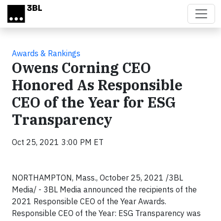
Skip to main content
Awards & Rankings
Owens Corning CEO
Honored As Responsible
CEO of the Year for ESG
Transparency
Oct 25, 2021 3:00 PM ET
NORTHAMPTON, Mass., October 25, 2021 /3BL
Media/ - 3BL Media announced the recipients of the
2021 Responsible CEO of the Year Awards.
Responsible CEO of the Year: ESG Transparency was