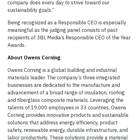
company does every day to strive toward our
sustainability goals.”
Being recognized as a Responsible CEO is especially
meaningful as the judging panel consists of past
recipients of 3BL Media’s Responsible CEO of the Year
Awards.
About Owens Corning
Owens Corning is a global building and industrial
materials leader. The company’s three integrated
businesses are dedicated to the manufacture and
advancement of a broad range of insulation, roofing
and fiberglass composite materials. Leveraging the
talents of 19,000 employees in 33 countries, Owens
Corning provides innovative products and sustainable
solutions that address energy efficiency, product
safety, renewable energy, durable infrastructure, and
labor productivity. These solutions provide a material