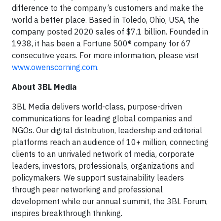
difference to the company’s customers and make the
world a better place. Based in Toledo, Ohio, USA, the
company posted 2020 sales of $7.1 billion. Founded in
1938, it has been a Fortune 500® company for 67
consecutive years. For more information, please visit
www.owenscorning.com
.
About 3BL Media
3BL Media delivers world-class, purpose-driven
communications for leading global companies and
NGOs. Our digital distribution, leadership and editorial
platforms reach an audience of 10+ million, connecting
clients to an unrivaled network of media, corporate
leaders, investors, professionals, organizations and
policymakers. We support sustainability leaders
through peer networking and professional
development while our annual summit, the 3BL Forum,
inspires breakthrough thinking.