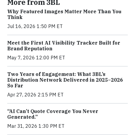
More from 3BL
Why Featured Images Matter More Than You
Think
Jul 16, 2026 1:50 PM ET
Meet the First AI Visibility Tracker Built for
Brand Reputation
May 7, 2026 12:00 PM ET
Two Years of Engagement: What 3BL’s
Distribution Network Delivered in 2025–2026
So Far
Apr 27, 2026 2:15 PM ET
“AI Can’t Quote Coverage You Never
Generated.”
Mar 31, 2026 1:30 PM ET