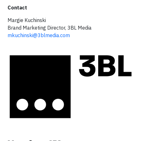
Contact
Margie Kuchinski
Brand Marketing Director, 3BL Media
mkuchinski@3blmedia.com