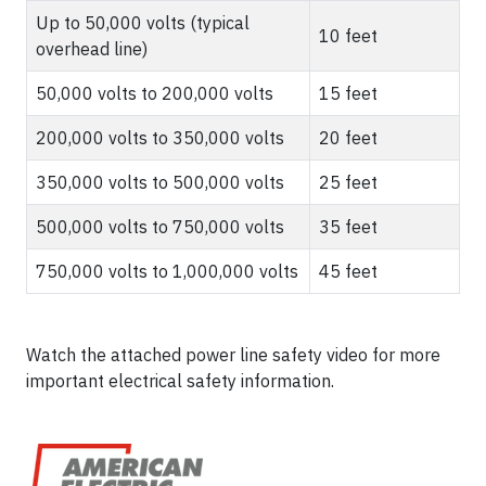
Up to 50,000 volts (typical
10 feet
overhead line)
50,000 volts to 200,000 volts
15 feet
200,000 volts to 350,000 volts
20 feet
350,000 volts to 500,000 volts
25 feet
500,000 volts to 750,000 volts
35 feet
750,000 volts to 1,000,000 volts
45 feet
Watch the attached power line safety video for more
important electrical safety information.