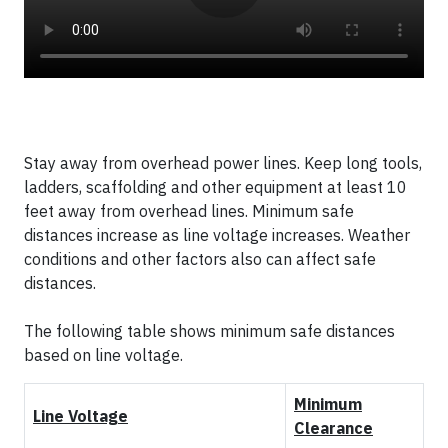
Stay away from overhead power lines. Keep long tools,
ladders, scaffolding and other equipment at least 10
feet away from overhead lines. Minimum safe
distances increase as line voltage increases. Weather
conditions and other factors also can affect safe
distances.
The following table shows minimum safe distances
based on line voltage.
Minimum
Line Voltage
Clearance