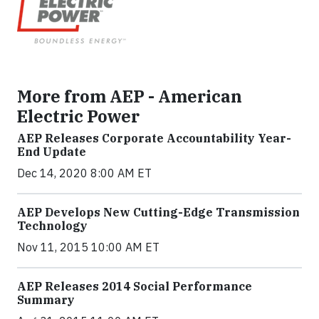
More from AEP - American
Electric Power
AEP Releases Corporate Accountability Year-
End Update
Dec 14, 2020 8:00 AM ET
AEP Develops New Cutting-Edge Transmission
Technology
Nov 11, 2015 10:00 AM ET
AEP Releases 2014 Social Performance
Summary