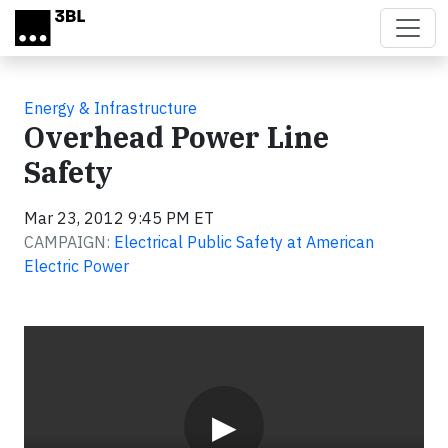
Skip to main content
Energy & Infrastructure
Overhead Power Line
Safety
Mar 23, 2012 9:45 PM ET
CAMPAIGN:
Electrical Public Safety at American
Electric Power
Video
▶