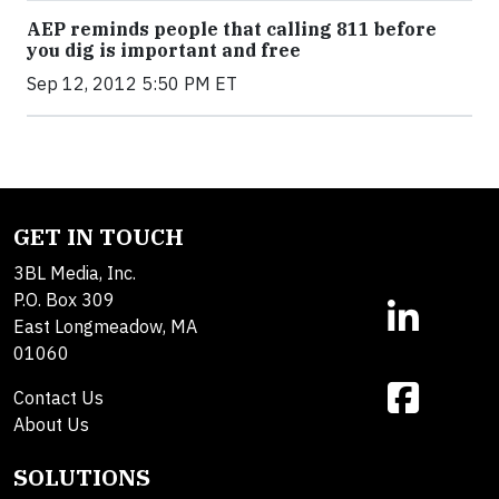
AEP reminds people that calling 811 before
you dig is important and free
Sep 12, 2012 5:50 PM ET
GET IN TOUCH
3BL Media, Inc.
P.O. Box 309
East Longmeadow, MA
01060
Contact Us
About Us
SOLUTIONS