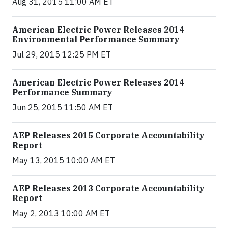
Aug 31, 2015 11:00 AM ET
American Electric Power Releases 2014
Environmental Performance Summary
Jul 29, 2015 12:25 PM ET
American Electric Power Releases 2014
Performance Summary
Jun 25, 2015 11:50 AM ET
AEP Releases 2015 Corporate Accountability
Report
May 13, 2015 10:00 AM ET
AEP Releases 2013 Corporate Accountability
Report
May 2, 2013 10:00 AM ET