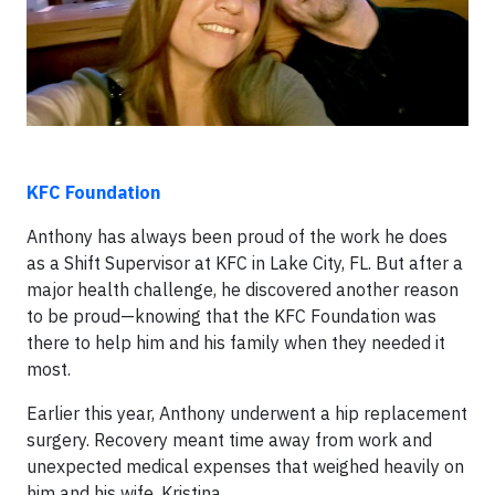
KFC Foundation
Anthony has always been proud of the work he does
as a Shift Supervisor at KFC in Lake City, FL. But after a
major health challenge, he discovered another reason
to be proud—knowing that the KFC Foundation was
there to help him and his family when they needed it
most.
Earlier this year, Anthony underwent a hip replacement
surgery. Recovery meant time away from work and
unexpected medical expenses that weighed heavily on
him and his wife, Kristina.