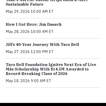
Sustainable Future
May 29, 2026 10:00 AM ET
How I Got Here: Jim Dausch
May 28, 2026 10:00 AM ET
Jill’s 40-Year Journey With Taco Bell
May 27, 2026 12:00 PM ET
Taco Bell Foundation Ignites Next Era of Live
Más Scholarship With $14.5M Awarded to
Record-Breaking Class of 2026
May 18, 2026 9:00 AM ET