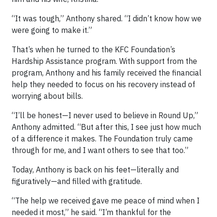
“It was tough,” Anthony shared. “I didn’t know how we
were going to make it.”
That’s when he turned to the KFC Foundation’s
Hardship Assistance program. With support from the
program, Anthony and his family received the financial
help they needed to focus on his recovery instead of
worrying about bills.
“I’ll be honest—I never used to believe in Round Up,”
Anthony admitted. “But after this, I see just how much
of a difference it makes. The Foundation truly came
through for me, and I want others to see that too.”
Today, Anthony is back on his feet—literally and
figuratively—and filled with gratitude.
“The help we received gave me peace of mind when I
needed it most,” he said. “I’m thankful for the