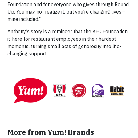
Foundation and for everyone who gives through Round
Up. You may not realize it, but you’re changing lives—
mine included.”
Anthony’s story is a reminder that the KFC Foundation
is here for restaurant employees in their hardest
moments, turning small acts of generosity into life-
changing support.
More from Yum! Brands