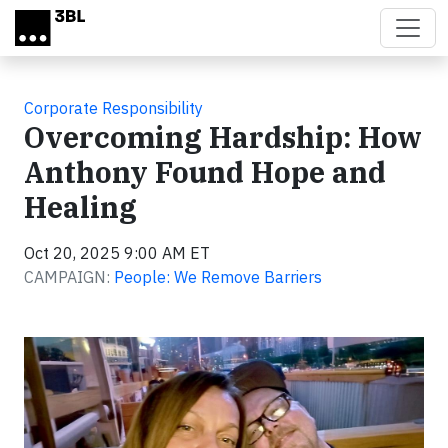
Skip to main content
Corporate Responsibility
Overcoming Hardship: How
Anthony Found Hope and
Healing
Oct 20, 2025 9:00 AM ET
CAMPAIGN:
People: We Remove Barriers