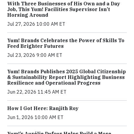
With Three Businesses of His Own and a Day
Job, This Yum! Facilities Supervisor Isn’t
Horsing Around
Jul 27, 2026 10:00 AM ET
Yum! Brands Celebrates the Power of Skills To
Feed Brighter Futures
Jul 23, 2026 9:00 AM ET
Yum! Brands Publishes 2025 Global Citizenship
& Sustainability Report Highlighting Business
Resilience and Operational Progress
Jun 22, 2026 11:45 AM ET
How I Got Here: Ranjith Roy
Jun 1, 2026 10:00 AM ET
Yum!’s Aurélie Dufour Helps Build a More