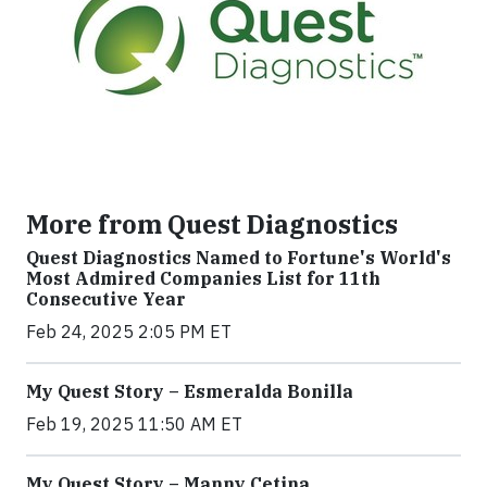
More from Quest Diagnostics
Quest Diagnostics Named to Fortune's World's
Most Admired Companies List for 11th
Consecutive Year
Feb 24, 2025 2:05 PM ET
My Quest Story – Esmeralda Bonilla
Feb 19, 2025 11:50 AM ET
My Quest Story – Manny Cetina