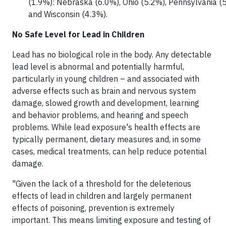
(1.9%): Nebraska (6.0%), Ohio (5.2%), Pennsylvania (5.
and Wisconsin (4.3%).
No Safe Level for Lead in Children
Lead has no biological role in the body. Any detectable
lead level is abnormal and potentially harmful,
particularly in young children – and associated with
adverse effects such as brain and nervous system
damage, slowed growth and development, learning
and behavior problems, and hearing and speech
problems. While lead exposure's health effects are
typically permanent, dietary measures and, in some
cases, medical treatments, can help reduce potential
damage.
"Given the lack of a threshold for the deleterious
effects of lead in children and largely permanent
effects of poisoning, prevention is extremely
important. This means limiting exposure and testing of