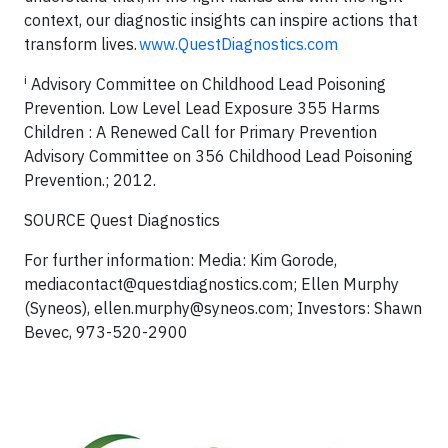
context, our diagnostic insights can inspire actions that
transform lives.
www.QuestDiagnostics.com
i
Advisory Committee on Childhood Lead Poisoning
Prevention. Low Level Lead Exposure 355 Harms
Children : A Renewed Call for Primary Prevention
Advisory Committee on 356 Childhood Lead Poisoning
Prevention.; 2012.
SOURCE Quest Diagnostics
For further information: Media: Kim Gorode,
mediacontact@questdiagnostics.com
; Ellen Murphy
(Syneos),
ellen.murphy@syneos.com
; Investors: Shawn
Bevec, 973-520-2900