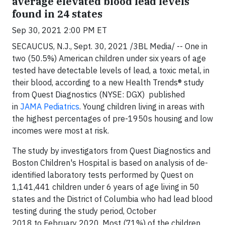
average elevated blood lead levels
found in 24 states
Sep 30, 2021 2:00 PM ET
SECAUCUS, N.J., Sept. 30, 2021 /3BL Media/ -- One in
two (50.5%) American children under six years of age
tested have detectable levels of lead, a toxic metal, in
their blood, according to a new Health Trends® study
from Quest Diagnostics (NYSE: DGX) published
in
JAMA Pediatrics
. Young children living in areas with
the highest percentages of pre-1950s housing and low
incomes were most at risk.
The study by investigators from Quest Diagnostics and
Boston Children's Hospital is based on analysis of de-
identified laboratory tests performed by Quest on
1,141,441 children under 6 years of age living in 50
states and the District of Columbia who had lead blood
testing during the study period, October
2018 to February 2020. Most (71%) of the children