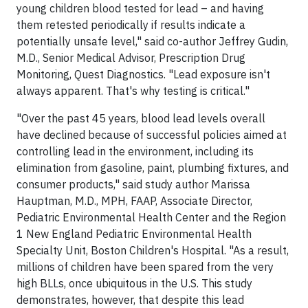
young children blood tested for lead – and having
them retested periodically if results indicate a
potentially unsafe level," said co-author Jeffrey Gudin,
M.D., Senior Medical Advisor, Prescription Drug
Monitoring, Quest Diagnostics. "Lead exposure isn't
always apparent. That's why testing is critical."
"Over the past 45 years, blood lead levels overall
have declined because of successful policies aimed at
controlling lead in the environment, including its
elimination from gasoline, paint, plumbing fixtures, and
consumer products," said study author Marissa
Hauptman, M.D., MPH, FAAP, Associate Director,
Pediatric Environmental Health Center and the Region
1 New England Pediatric Environmental Health
Specialty Unit, Boston Children's Hospital. "As a result,
millions of children have been spared from the very
high BLLs, once ubiquitous in the U.S. This study
demonstrates, however, that despite this lead