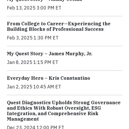
Feb 13, 2025 3:00 PM ET
From College to Career—Experiencing the
Building Blocks of Professional Success
Feb 3, 2025 1:30 PM ET
My Quest Story – James Murphy, Jr.
Jan 8, 2025 1:15 PM ET
Everyday Hero – Kris Constantino
Jan 2, 2025 10:45 AM ET
Quest Diagnostics Upholds Strong Governance
and Ethics With Robust Oversight, ESG
Integration, and Comprehensive Risk
Management
Dec 23, 2024 12:00 PM ET