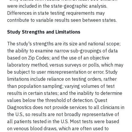
were included in the state-geographic analysis.
Differences in state testing requirements may
contribute to variable results seen between states.
Study Strengths and Limitations
The study's strengths are its size and national scope;
the ability to examine narrow sub-groupings of data
based on Zip Codes; and the use of an objective
laboratory method, versus surveys or polls, which may
be subject to user misrepresentation or error. Study
limitations include reliance on testing orders, rather
than population sampling; varying volumes of test
results in certain states; and the inability to determine
values below the threshold of detection. Quest
Diagnostics does not provide services to all clinicians in
the U.S., so results are not broadly representative of
all patients tested in the U.S. Most tests were based
on venous blood draws, which are often used to