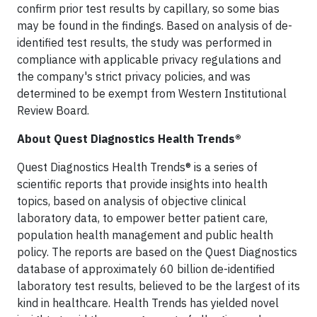
confirm prior test results by capillary, so some bias
may be found in the findings. Based on analysis of de-
identified test results, the study was performed in
compliance with applicable privacy regulations and
the company's strict privacy policies, and was
determined to be exempt from Western Institutional
Review Board.
About Quest Diagnostics Health Trends®
Quest Diagnostics Health Trends® is a series of
scientific reports that provide insights into health
topics, based on analysis of objective clinical
laboratory data, to empower better patient care,
population health management and public health
policy. The reports are based on the Quest Diagnostics
database of approximately 60 billion de-identified
laboratory test results, believed to be the largest of its
kind in healthcare. Health Trends has yielded novel