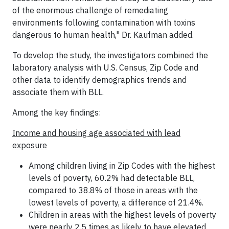
of the enormous challenge of remediating
environments following contamination with toxins
dangerous to human health," Dr. Kaufman added.
To develop the study, the investigators combined the
laboratory analysis with U.S. Census, Zip Code and
other data to identify demographics trends and
associate them with BLL.
Among the key findings:
Income and housing age associated with lead
exposure
Among children living in Zip Codes with the highest
levels of poverty, 60.2% had detectable BLL,
compared to 38.8% of those in areas with the
lowest levels of poverty, a difference of 21.4%.
Children in areas with the highest levels of poverty
were nearly 2.5 times as likely to have elevated