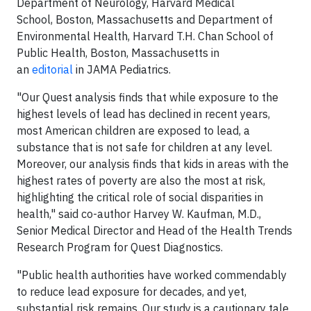
Department of Neurology, Harvard Medical
School, Boston, Massachusetts and Department of
Environmental Health, Harvard T.H. Chan School of
Public Health, Boston, Massachusetts in
an
editorial
in JAMA Pediatrics.
"Our Quest analysis finds that while exposure to the
highest levels of lead has declined in recent years,
most American children are exposed to lead, a
substance that is not safe for children at any level.
Moreover, our analysis finds that kids in areas with the
highest rates of poverty are also the most at risk,
highlighting the critical role of social disparities in
health," said co-author Harvey W. Kaufman, M.D.,
Senior Medical Director and Head of the Health Trends
Research Program for Quest Diagnostics.
"Public health authorities have worked commendably
to reduce lead exposure for decades, and yet,
substantial risk remains. Our study is a cautionary tale