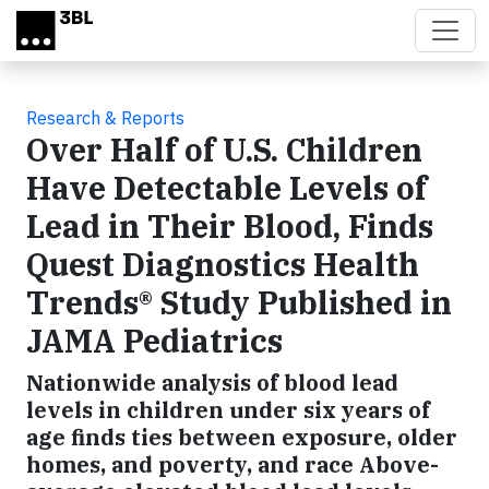
Skip to main content
Research & Reports
Over Half of U.S. Children
Have Detectable Levels of
Lead in Their Blood, Finds
Quest Diagnostics Health
Trends® Study Published in
JAMA Pediatrics
Nationwide analysis of blood lead
levels in children under six years of
age finds ties between exposure, older
homes, and poverty, and race Above-