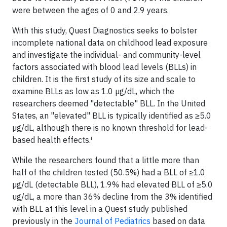
were between the ages of 0 and 2.9 years.
With this study, Quest Diagnostics seeks to bolster
incomplete national data on childhood lead exposure
and investigate the individual- and community-level
factors associated with blood lead levels (BLLs) in
children. It is the first study of its size and scale to
examine BLLs as low as 1.0 µg/dL, which the
researchers deemed "detectable" BLL. In the United
States, an "elevated" BLL is typically identified as ≥5.0
µg/dL, although there is no known threshold for lead-
i
based health effects.
While the researchers found that a little more than
half of the children tested (50.5%) had a BLL of ≥1.0
µg/dL (detectable BLL), 1.9% had elevated BLL of ≥5.0
ug/dL, a more than 36% decline from the 3% identified
with BLL at this level in a Quest study published
previously in the
Journal of Pediatrics
based on data