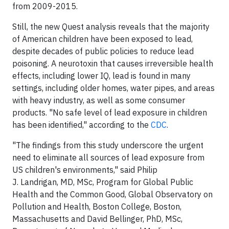
from 2009-2015.
Still, the new Quest analysis reveals that the majority
of American children have been exposed to lead,
despite decades of public policies to reduce lead
poisoning. A neurotoxin that causes irreversible health
effects, including lower IQ, lead is found in many
settings, including older homes, water pipes, and areas
with heavy industry, as well as some consumer
products. "No safe level of lead exposure in children
has been identified," according to the
CDC
.
"The findings from this study underscore the urgent
need to eliminate all sources of lead exposure from
US children's environments," said Philip
J. Landrigan, MD, MSc, Program for Global Public
Health and the Common Good, Global Observatory on
Pollution and Health, Boston College, Boston,
Massachusetts and David Bellinger, PhD, MSc,