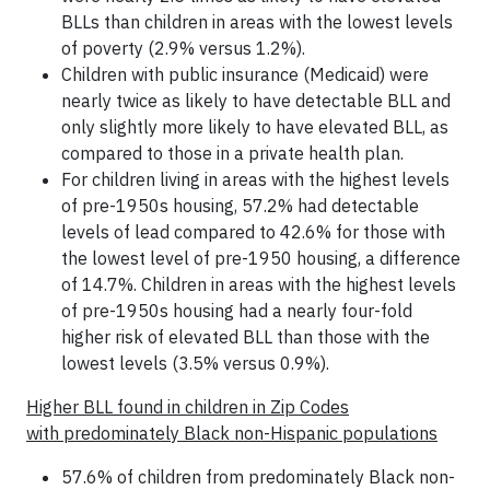
BLLs than children in areas with the lowest levels
of poverty (2.9% versus 1.2%).
Children with public insurance (Medicaid) were
nearly twice as likely to have detectable BLL and
only slightly more likely to have elevated BLL, as
compared to those in a private health plan.
For children living in areas with the highest levels
of pre-1950s housing, 57.2% had detectable
levels of lead compared to 42.6% for those with
the lowest level of pre-1950 housing, a difference
of 14.7%. Children in areas with the highest levels
of pre-1950s housing had a nearly four-fold
higher risk of elevated BLL than those with the
lowest levels (3.5% versus 0.9%).
Higher BLL found in children in Zip Codes
with predominately Black non-Hispanic populations
57.6% of children from predominately Black non-