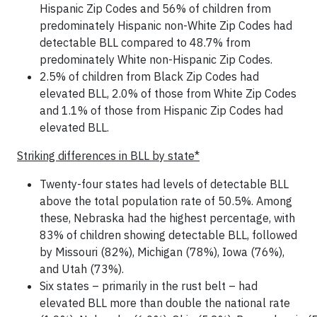
Hispanic Zip Codes and 56% of children from
predominately Hispanic non-White Zip Codes had
detectable BLL compared to 48.7% from
predominately White non-Hispanic Zip Codes.
2.5% of children from Black Zip Codes had
elevated BLL, 2.0% of those from White Zip Codes
and 1.1% of those from Hispanic Zip Codes had
elevated BLL.
Striking differences in BLL by state*
Twenty-four states had levels of detectable BLL
above the total population rate of 50.5%. Among
these, Nebraska had the highest percentage, with
83% of children showing detectable BLL, followed
by Missouri (82%), Michigan (78%), Iowa (76%),
and Utah (73%).
Six states – primarily in the rust belt – had
elevated BLL more than double the national rate