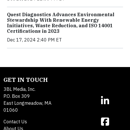
Quest Diagnostics Advances Environmental
Stewardship With Renewable Energy
Initiatives, Waste Reduction, and ISO 14001
Certifications in 2023
Dec 17, 2024 2:40 PM ET
GET IN TOUCH
3BL Media, Inc.
P.O. Box 309
East Longmeadow, MA
01060
Contact Us
About Us