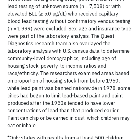
lead testing of unknown source (n = 7,508) or with
elevated BLL (≥ 5.0 µg/dL) who received capillary
blood lead testing without confirmatory venous testing
(n = 1,999) were excluded. Sex, age and insurance type
were part of the laboratory analysis. The Quest
Diagnostics research team also overlayed the
laboratory analysis with U.S. census data to determine
community-level demographics, including age of
housing stock, poverty-to-income ratios and
race/ethnicity. The researchers examined areas based
on proportion of housing stock from before 1950;
while lead paint was banned nationwide in 1978, some
cities had begun to limit lead-based paint and paint
produced after the 1950s tended to have lower
concentrations of lead than that produced earlier.
Paint can chip or be carried in dust, which children may
eat or inhale.
*Only states with results from at least 500 children