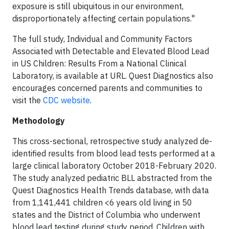
exposure is still ubiquitous in our environment,
disproportionately affecting certain populations."
The full study, Individual and Community Factors
Associated with Detectable and Elevated Blood Lead
in US Children: Results From a National Clinical
Laboratory, is available at URL. Quest Diagnostics also
encourages concerned parents and communities to
visit the
CDC website
.
Methodology
This cross-sectional, retrospective study analyzed de-
identified results from blood lead tests performed at a
large clinical laboratory October 2018-February 2020.
The study analyzed pediatric BLL abstracted from the
Quest Diagnostics Health Trends database, with data
from 1,141,441 children <6 years old living in 50
states and the District of Columbia who underwent
blood lead testing during study period. Children with