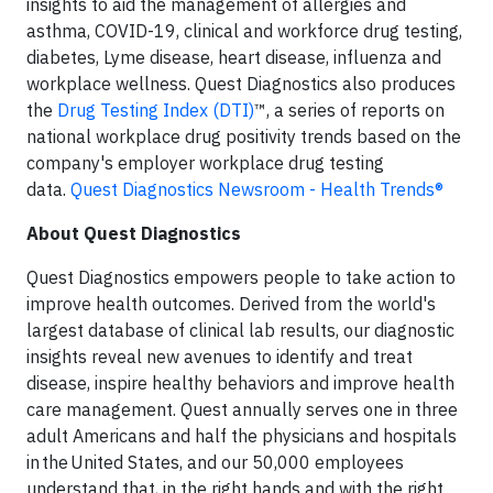
insights to aid the management of allergies and
asthma, COVID-19, clinical and workforce drug testing,
diabetes, Lyme disease, heart disease, influenza and
workplace wellness. Quest Diagnostics also produces
the
Drug Testing Index (DTI)
™, a series of reports on
national workplace drug positivity trends based on the
company's employer workplace drug testing
data.
Quest Diagnostics Newsroom - Health Trends®
About Quest Diagnostics
Quest Diagnostics empowers people to take action to
improve health outcomes. Derived from the world's
largest database of clinical lab results, our diagnostic
insights reveal new avenues to identify and treat
disease, inspire healthy behaviors and improve health
care management. Quest annually serves one in three
adult Americans and half the physicians and hospitals
in the United States, and our 50,000 employees
understand that, in the right hands and with the right