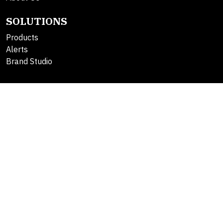
SOLUTIONS
Products
Alerts
Brand Studio