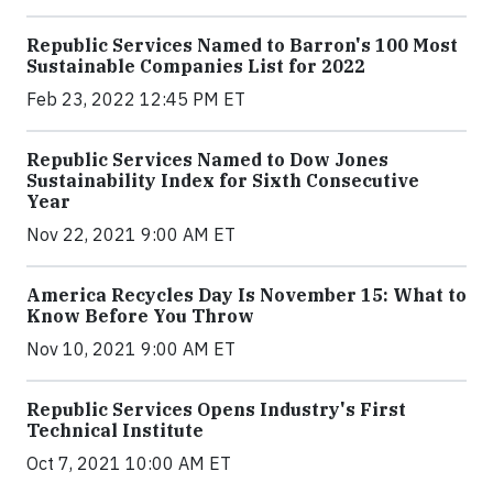
Republic Services Named to Barron's 100 Most
Sustainable Companies List for 2022
Feb 23, 2022 12:45 PM ET
Republic Services Named to Dow Jones
Sustainability Index for Sixth Consecutive
Year
Nov 22, 2021 9:00 AM ET
America Recycles Day Is November 15: What to
Know Before You Throw
Nov 10, 2021 9:00 AM ET
Republic Services Opens Industry's First
Technical Institute
Oct 7, 2021 10:00 AM ET