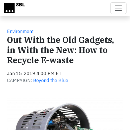
Skip to main content
Environment
Out With the Old Gadgets,
in With the New: How to
Recycle E-waste
Jan 15, 2019 4:00 PM ET
CAMPAIGN:
Beyond the Blue