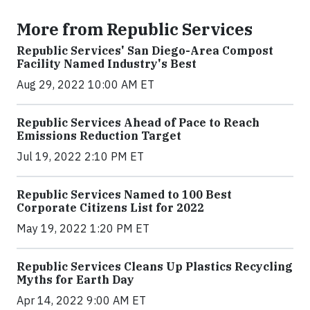
More from Republic Services
Republic Services' San Diego-Area Compost
Facility Named Industry's Best
Aug 29, 2022 10:00 AM ET
Republic Services Ahead of Pace to Reach
Emissions Reduction Target
Jul 19, 2022 2:10 PM ET
Republic Services Named to 100 Best
Corporate Citizens List for 2022
May 19, 2022 1:20 PM ET
Republic Services Cleans Up Plastics Recycling
Myths for Earth Day
Apr 14, 2022 9:00 AM ET