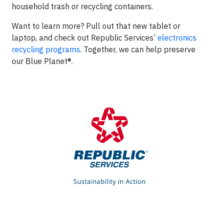
household trash or recycling containers.
Want to learn more? Pull out that new tablet or
laptop, and check out Republic Services’
electronics
recycling programs
. Together, we can help preserve
our Blue Planet®.