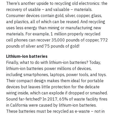
There’s another upside to recycling old electronics: the
recovery of usable – and valuable – materials.
Consumer devices contain gold, silver, copper, glass,
and plastics, all of which can be reused. And recycling
uses less energy than mining or manufacturing new
materials. For example, 1 million properly recycled
cell phones can recover 35,000 pounds of copper, 772
pounds of silver and 75 pounds of gold!
Lithium-ion batteries
Finally, what to do with lithium-ion batteries? Today,
lithium-ion batteries power millions of devices,
including smartphones, laptops, power tools, and toys.
Their compact design makes them ideal for portable
devices but leaves little protection for the delicate
wiring inside, which can explode if dropped or smashed.
Sound far-fetched? In 2017, 65% of waste facility fires
in California were caused by lithium-ion batteries.
These batteries must be recycled as e-waste – not in