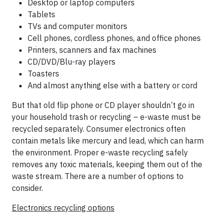
Desktop or laptop computers
Tablets
TVs and computer monitors
Cell phones, cordless phones, and office phones
Printers, scanners and fax machines
CD/DVD/Blu-ray players
Toasters
And almost anything else with a battery or cord
But that old flip phone or CD player shouldn’t go in
your household trash or recycling – e-waste must be
recycled separately. Consumer electronics often
contain metals like mercury and lead, which can harm
the environment. Proper e-waste recycling safely
removes any toxic materials, keeping them out of the
waste stream. There are a number of options to
consider.
Electronics recycling options