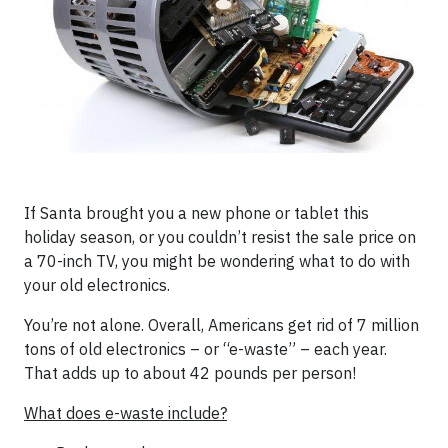
If Santa brought you a new phone or tablet this
holiday season, or you couldn’t resist the sale price on
a 70-inch TV, you might be wondering what to do with
your old electronics.
You’re not alone. Overall, Americans get rid of 7 million
tons of old electronics – or “e-waste” – each year.
That adds up to about 42 pounds per person!
What does e-waste include?