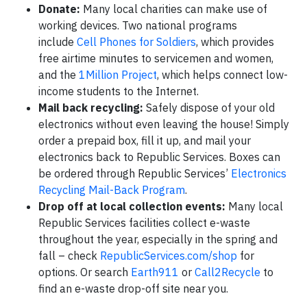
Donate:
Many local charities can make use of
working devices. Two national programs
include
Cell Phones for Soldiers
, which provides
free airtime minutes to servicemen and women,
and the
1Million Project
, which helps connect low-
income students to the Internet.
Mail back recycling:
Safely dispose of your old
electronics without even leaving the house! Simply
order a prepaid box, fill it up, and mail your
electronics back to Republic Services. Boxes can
be ordered through Republic Services’
Electronics
Recycling Mail-Back Program
.
Drop off at local collection events:
Many local
Republic Services facilities collect e-waste
throughout the year, especially in the spring and
fall – check
RepublicServices.com/shop
for
options. Or search
Earth911
or
Call2Recycle
to
find an e-waste drop-off site near you.