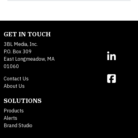
GET IN TOUCH
3BL Media, Inc.
P.O. Box 309
East Longmeadow, MA
01060
Contact Us
About Us
SOLUTIONS
Products
Alerts
Brand Studio