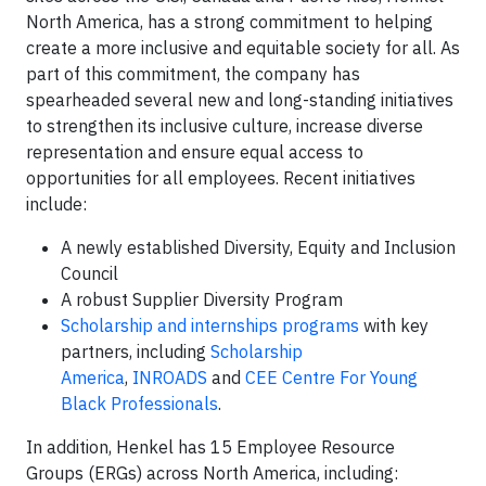
North America, has a strong commitment to helping
create a more inclusive and equitable society for all. As
part of this commitment, the company has
spearheaded several new and long-standing initiatives
to strengthen its inclusive culture, increase diverse
representation and ensure equal access to
opportunities for all employees. Recent initiatives
include:
A newly established Diversity, Equity and Inclusion
Council
A robust Supplier Diversity Program
Scholarship and internships programs
with key
partners, including
Scholarship
America
,
INROADS
and
CEE Centre For Young
Black Professionals
.
In addition, Henkel has 15 Employee Resource
Groups (ERGs) across North America, including: