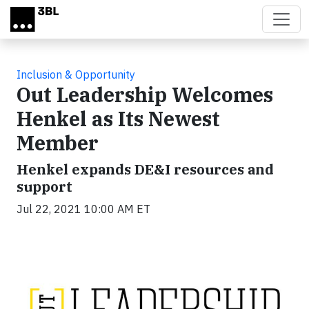
Skip to main content
Inclusion & Opportunity
Out Leadership Welcomes
Henkel as Its Newest
Member
Henkel expands DE&I resources and
support
Jul 22, 2021 10:00 AM ET