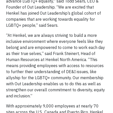
advance LGBTQ+ equality,” said Todd Sears, CEO &
Founder of Out Leadership. “We are excited that
Henkel has joined Out Leadership’s global cohort of
companies that are working towards equality for
LGBTQ+ people,” said Sears.
“At Henkel, we are always striving to build a more
inclusive environment where everyone feels like they
belong and are empowered to come to work each day
as their true selves,” said Frank Steinert, Head of
Human Resources at Henkel North America. “This
means providing employees with access to resources
to further their understanding of DE&I issues, like
allyship for the LGBTQ+ community. Our membership
with Out Leadership enables us to do this as well as
strengthen our overall commitment to diversity, equity
and inclusion.”
With approximately 9,000 employees at nearly 70
sites across the U.S., Canada and Puerto Rico, Henkel