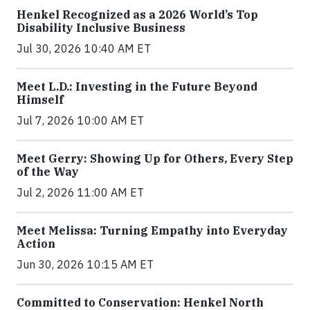
Henkel Recognized as a 2026 World’s Top
Disability Inclusive Business
Jul 30, 2026 10:40 AM ET
Meet L.D.: Investing in the Future Beyond
Himself
Jul 7, 2026 10:00 AM ET
Meet Gerry: Showing Up for Others, Every Step
of the Way
Jul 2, 2026 11:00 AM ET
Meet Melissa: Turning Empathy into Everyday
Action
Jun 30, 2026 10:15 AM ET
Committed to Conservation: Henkel North