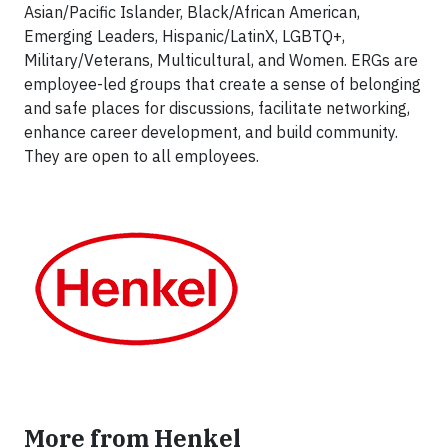
Asian/Pacific Islander, Black/African American,
Emerging Leaders, Hispanic/LatinX, LGBTQ+,
Military/Veterans, Multicultural, and Women. ERGs are
employee-led groups that create a sense of belonging
and safe places for discussions, facilitate networking,
enhance career development, and build community.
They are open to all employees.
More from Henkel