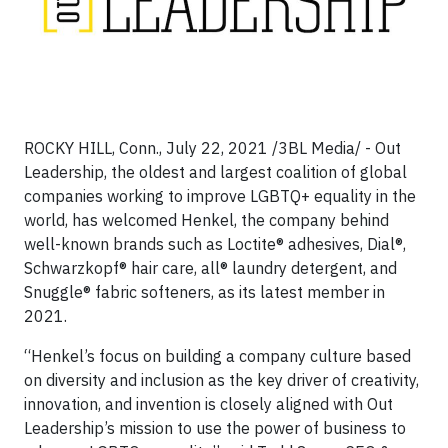
ROCKY HILL, Conn., July 22, 2021 /3BL Media/ - Out
Leadership, the oldest and largest coalition of global
companies working to improve LGBTQ+ equality in the
world, has welcomed Henkel, the company behind
well-known brands such as Loctite® adhesives, Dial®,
Schwarzkopf® hair care, all® laundry detergent, and
Snuggle® fabric softeners, as its latest member in
2021.
“Henkel’s focus on building a company culture based
on diversity and inclusion as the key driver of creativity,
innovation, and invention is closely aligned with Out
Leadership’s mission to use the power of business to