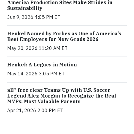
America Production Sites Make Strides in
Sustainability
Jun 9, 2026 4:05 PM ET
Henkel Named by Forbes as One of America’s
Best Employers for New Grads 2026
May 20, 2026 11:20 AM ET
Henkel: A Legacy in Motion
May 14, 2026 3:05 PM ET
all® free clear Teams Up with U.S. Soccer
Legend Alex Morgan to Recognize the Real
MVPs: Most Valuable Parents
Apr 21, 2026 2:00 PM ET