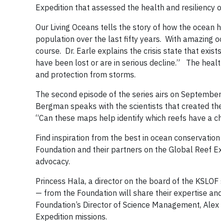
Expedition that assessed the health and resiliency 
Our Living Oceans tells the story of how the ocean 
population over the last fifty years. With amazing 
course. Dr. Earle explains the crisis state that exist
have been lost or are in serious decline.” The health
and protection from storms.
The second episode of the series airs on September 
Bergman speaks with the scientists that created the 
“Can these maps help identify which reefs have a ch
Find inspiration from the best in ocean conservation
Foundation and their partners on the Global Reef Ex
advocacy.
Princess Hala, a director on the board of the KSLO
— from the Foundation will share their expertise and
Foundation’s Director of Science Management, Alex 
Expedition missions.