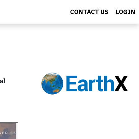
CONTACT US
LOGIN
al