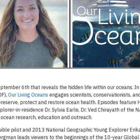
eptember 6th that reveals the hidden life within our oceans. I
OF),
Our Living Oceans
engages scientists, conservationists, and
reserve, protect and restore ocean health. Episodes feature
plorer-in-residence Dr. Sylvia Earle, Dr. Ved Chirayath of the
 ocean research, education and outreach.
rsible pilot and 2013 National Geographic Young Explorer Eri
Bergman leads viewers to the beginnings of the 10-year Global