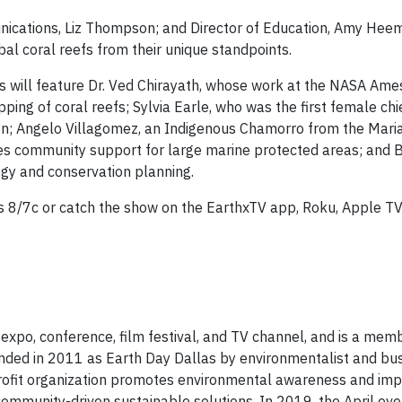
nications, Liz Thompson; and Director of Education, Amy Heem
al coral reefs from their unique standpoints.
s will feature Dr. Ved Chirayath, whose work at the NASA Am
g of coral reefs; Sylvia Earle, who was the first female chief
on; Angelo Villagomez, an Indigenous Chamorro from the Mari
s community support for large marine protected areas; and 
ogy and conservation planning.
8/7c or catch the show on the EarthxTV app, Roku, Apple TV
expo, conference, film festival, and TV channel, and is a mem
ounded in 2011 as Earth Day Dallas by environmentalist and b
rofit organization promotes environmental awareness and imp
ommunity-driven sustainable solutions. In 2019, the April ev