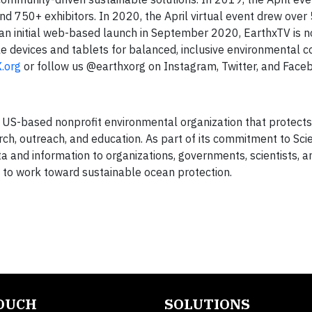
d 750+ exhibitors. In 2020, the April virtual event drew ove
 an initial web-based launch in September 2020, EarthxTV is n
e devices and tablets for balanced, inclusive environmental c
.org
or follow us @earthxorg on Instagram, Twitter, and Face
a US-based nonprofit environmental organization that protect
arch, outreach, and education. As part of its commitment to Sc
a and information to organizations, governments, scientists, a
e to work toward sustainable ocean protection.
TOUCH
SOLUTIONS