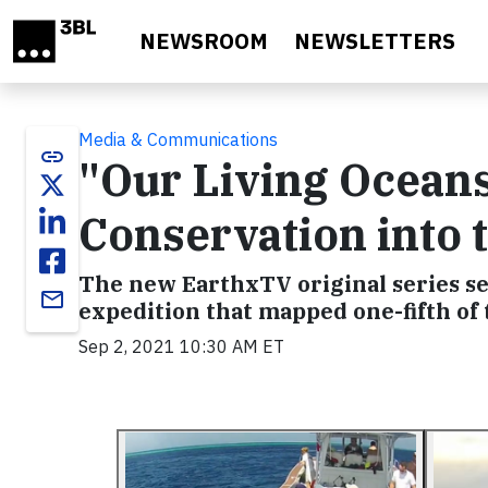
Skip to main content
NEWSROOM
NEWSLETTERS
Media & Communications
link
"Our Living Ocean
Conservation into
The new EarthxTV original series set
email
expedition that mapped one-fifth of 
Sep 2, 2021 10:30 AM ET