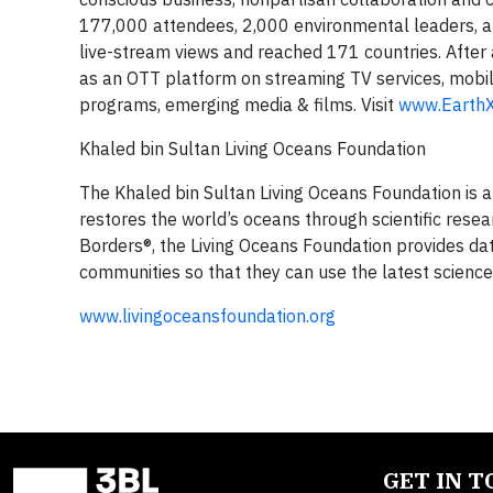
177,000 attendees, 2,000 environmental leaders, an
live-stream views and reached 171 countries. After
as an OTT platform on streaming TV services, mobil
programs, emerging media & films. Visit
www.EarthX
Khaled bin Sultan Living Oceans Foundation
The Khaled bin Sultan Living Oceans Foundation is 
restores the world’s oceans through scientific rese
Borders®, the Living Oceans Foundation provides dat
communities so that they can use the latest scienc
www.livingoceansfoundation.org
GET IN 