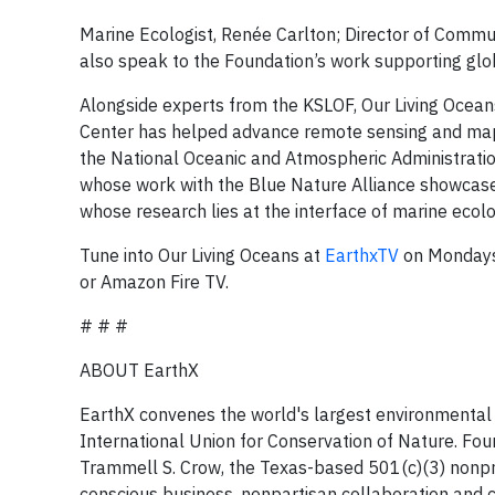
Marine Ecologist, Renée Carlton; Director of Commu
also speak to the Foundation’s work supporting glob
Alongside experts from the KSLOF, Our Living Ocean
Center has helped advance remote sensing and mappin
the National Oceanic and Atmospheric Administrati
whose work with the Blue Nature Alliance showcase
whose research lies at the interface of marine ecol
Tune into Our Living Oceans at
EarthxTV
on Mondays 
or Amazon Fire TV.
# # #
ABOUT EarthX
EarthX convenes the world's largest environmental 
International Union for Conservation of Nature. F
Trammell S. Crow, the Texas-based 501(c)(3) nonp
conscious business, nonpartisan collaboration and c