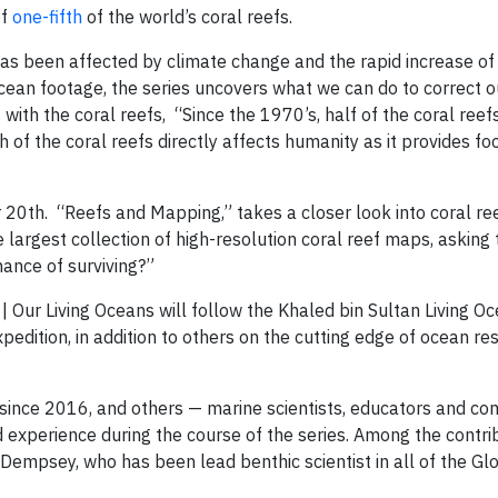
of
one-fifth
of the world’s coral reefs.
has been affected by climate change and the rapid increase of
ocean footage, the series uncovers what we can do to correct o
s with the coral reefs, “Since the 1970’s, half of the coral reef
 of the coral reefs directly affects humanity as it provides fo
20th. “Reefs and Mapping,” takes a closer look into coral re
largest collection of high-resolution coral reef maps, asking
ance of surviving?”
 | Our Living Oceans will follow the Khaled bin Sultan Living O
pedition, in addition to others on the cutting edge of ocean r
F since 2016, and others — marine scientists, educators and c
 experience during the course of the series. Among the contrib
Dempsey, who has been lead benthic scientist in all of the Gl