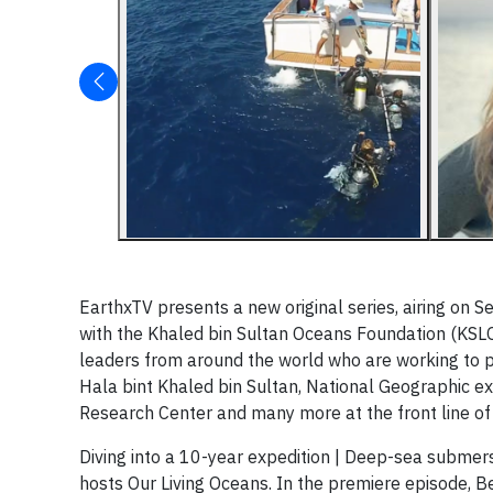
EarthxTV presents a new original series, airing on S
with the Khaled bin Sultan Oceans Foundation (KSL
leaders from around the world who are working to p
Hala bint Khaled bin Sultan, National Geographic ex
Research Center and many more at the front line of
Diving into a 10-year expedition | Deep-sea subme
hosts Our Living Oceans. In the premiere episode, 