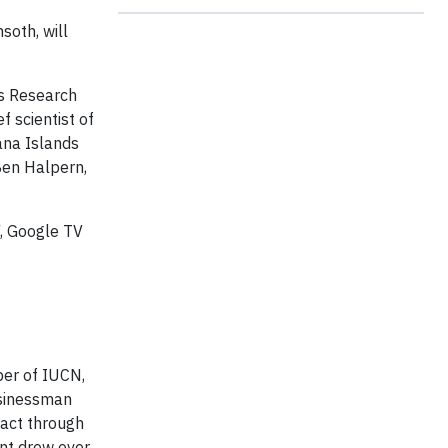
soth, will
es Research
 scientist of
ana Islands
Ben Halpern,
, Google TV
ber of IUCN,
usinessman
act through
ent drew over