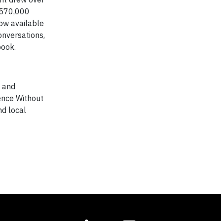
r 570,000
ow available
onversations,
book.
s and
ience Without
nd local