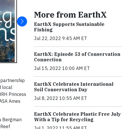
More from EarthX
EarthX Supports Sustainable
Fishing
Jul 22, 2022 9:45 AM ET
EarthX: Episode 53 of Conservation
Connection
Jul 15, 2022 10:00 AM ET
n partnership
EarthX Celebrates International
 local
Soil Conservation Day
 HRH Princess
Jul 8, 2022 10:55 AM ET
 NASA Ames
EarthX Celebrates Plastic Free July
ka Bergman
With a Tip for Recycling
 Reef
Jul 1, 2022 11:55 AM ET