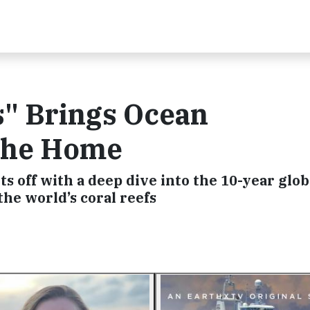
s" Brings Ocean
 the Home
s off with a deep dive into the 10-year glob
the world’s coral reefs