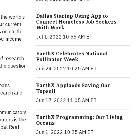
Dallas Startup Using App to
 the world’s
Connect Homeless Job Seekers
ur current
With Work
s on earth
Jul 1, 2022 10:55 AM ET
od, income,
EarthX Celebrates National
ef research.
Pollinator Week
 the question
Jun 24, 2022 10:25 AM ET
ceans
EarthX Applauds Saving Our
Topsoil
esearch and
Jun 17, 2022 11:05 AM ET
ommunicators
EarthX Programming: Our Living
utors is the
Oceans
obal Reef
Jun 1, 2022 10:25 AM ET