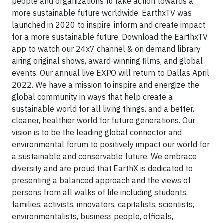
people and organizations to take action towards a
more sustainable future worldwide. EarthxTV was
launched in 2020 to inspire, inform and create impact
for a more sustainable future. Download the EarthxTV
app to watch our 24x7 channel & on demand library
airing original shows, award-winning films, and global
events. Our annual live EXPO will return to Dallas April
2022. We have a mission to inspire and energize the
global community in ways that help create a
sustainable world for all living things, and a better,
cleaner, healthier world for future generations. Our
vision is to be the leading global connector and
environmental forum to positively impact our world for
a sustainable and conservable future. We embrace
diversity and are proud that EarthX is dedicated to
presenting a balanced approach and the views of
persons from all walks of life including students,
families, activists, innovators, capitalists, scientists,
environmentalists, business people, officials,