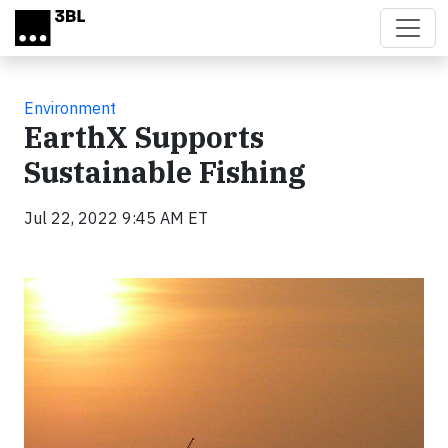
Skip to main content
Environment
EarthX Supports
Sustainable Fishing
Jul 22, 2022 9:45 AM ET