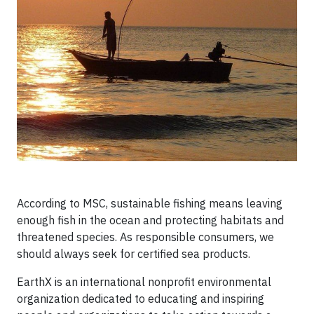
According to MSC, sustainable fishing means leaving
enough fish in the ocean and protecting habitats and
threatened species. As responsible consumers, we
should always seek for certified sea products.
EarthX is an international nonprofit environmental
organization dedicated to educating and inspiring