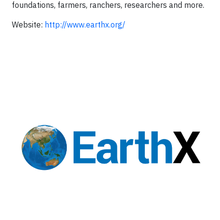
foundations, farmers, ranchers, researchers and more.
Website:
http://www.earthx.org/