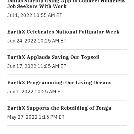
Dallas Startup Using App to Connect Homeless
Job Seekers With Work
Jul 1, 2022 10:55 AM ET
EarthX Celebrates National Pollinator Week
Jun 24, 2022 10:25 AM ET
EarthX Applauds Saving Our Topsoil
Jun 17, 2022 11:05 AM ET
EarthX Programming: Our Living Oceans
Jun 1, 2022 10:25 AM ET
EarthX Supports the Rebuilding of Tonga
May 27, 2022 1:15 PM ET