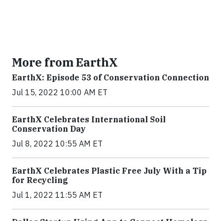
More from EarthX
EarthX: Episode 53 of Conservation Connection
Jul 15, 2022 10:00 AM ET
EarthX Celebrates International Soil
Conservation Day
Jul 8, 2022 10:55 AM ET
EarthX Celebrates Plastic Free July With a Tip
for Recycling
Jul 1, 2022 11:55 AM ET