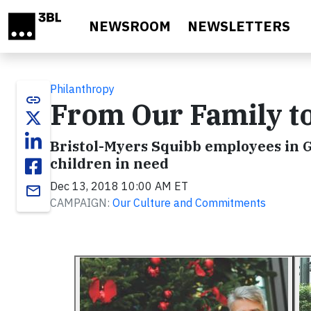
Skip to main content
NEWSROOM
NEWSLETTERS
Philanthropy
link
From Our Family t
Bristol-Myers Squibb employees in G
children in need
Dec 13, 2018 10:00 AM ET
email
CAMPAIGN:
Our Culture and Commitments