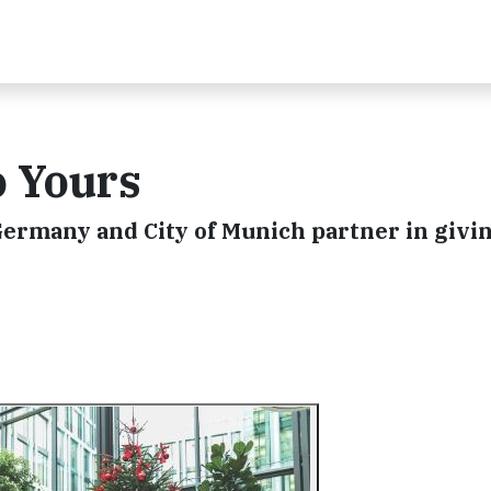
o Yours
ermany and City of Munich partner in giving