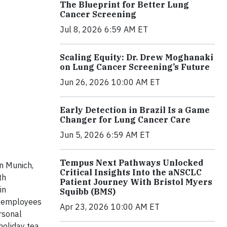
The Blueprint for Better Lung
Cancer Screening
Jul 8, 2026 6:59 AM ET
Scaling Equity: Dr. Drew Moghanaki
on Lung Cancer Screening’s Future
Jun 26, 2026 10:00 AM ET
Early Detection in Brazil Is a Game
Changer for Lung Cancer Care
Jun 5, 2026 6:59 AM ET
Tempus Next Pathways Unlocked
n Munich,
Critical Insights Into the aNSCLC
th
Patient Journey With Bristol Myers
in
Squibb (BMS)
r, employees
Apr 23, 2026 10:00 AM ET
rsonal
holiday tea