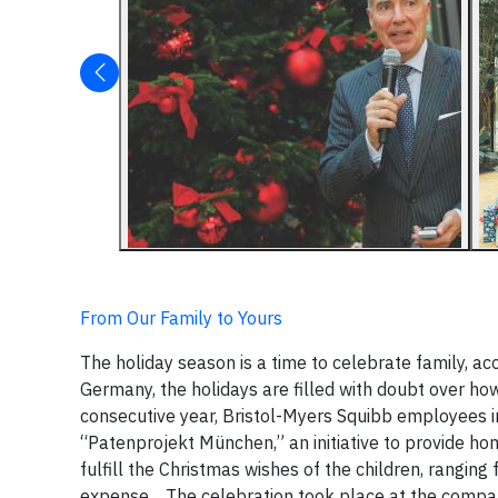
From Our Family to Yours
The holiday season is a time to celebrate family, 
Germany, the holidays are filled with doubt over how 
consecutive year, Bristol-Myers Squibb employees in 
“Patenprojekt München,” an initiative to provide ho
fulfill the Christmas wishes of the children, rangin
expense.
The celebration took place at the company