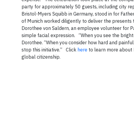
party for approximately 50 guests, including city re
Bristol-Myers Squibb in Germany, stood in for Father 
of Munich worked diligently to deliver the presents t
Dorothee von Saldern, an employee volunteer for P
simple facial expression.
“When you see the brightne
Dorothee. “When you consider how hard and painful 
stop this initiative.”
Click
here
to learn more about 
global citizenship.