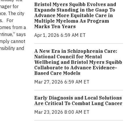
Bristol Myers Squibb Evolves and
nager for
Expands Standing in the Gaap To
ce. The city
Advance More Equitable Care in
s.
For
Multiple Myeloma As Program
Marks Ten Years
comes from a
ntinue,” says
Apr 1, 2026 6:59 AM ET
imply cannot
sibility and
A New Era in Schizophrenia Care:
National Council for Mental
Wellbeing and Bristol Myers Squibb
Collaborate to Advance Evidence-
Based Care Models
Mar 27, 2026 6:59 AM ET
Early Diagnosis and Local Solutions
Are Critical To Combat Lung Cancer
Mar 23, 2026 8:00 AM ET