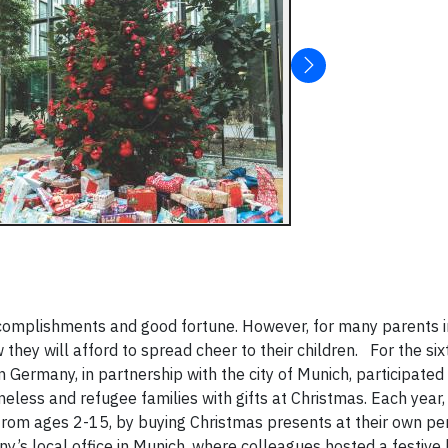
accomplishments and good fortune. However, for many parents i
they will afford to spread cheer to their children.
For the six
Germany, in partnership with the city of Munich, participated 
meless and refugee families with gifts at Christmas. Each yea
g from ages 2-15, by buying Christmas presents at their own pe
’s local office in Munich, where colleagues hosted a festive 