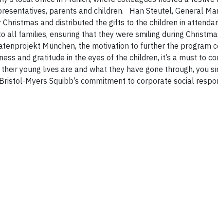
presentatives, parents and children.
Han Steutel, General Ma
Christmas and distributed the gifts to the children in attendan
o all families, ensuring that they were smiling during Christma
atenprojekt München, the motivation to further the program 
ss and gratitude in the eyes of the children, it’s a must to co
their young lives are and what they have gone through, you s
Bristol-Myers Squibb’s commitment to corporate social respon