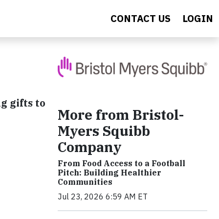
CONTACT US
LOGIN
 gifts to
More from Bristol-
Myers Squibb
Company
From Food Access to a Football
Pitch: Building Healthier
Communities
Jul 23, 2026 6:59 AM ET