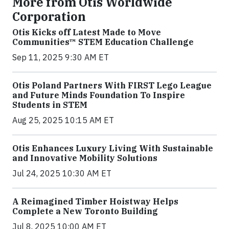
More from Otis Worldwide
Corporation
Otis Kicks off Latest Made to Move
Communities™ STEM Education Challenge
Sep 11, 2025 9:30 AM ET
Otis Poland Partners With FIRST Lego League
and Future Minds Foundation To Inspire
Students in STEM
Aug 25, 2025 10:15 AM ET
Otis Enhances Luxury Living With Sustainable
and Innovative Mobility Solutions
Jul 24, 2025 10:30 AM ET
A Reimagined Timber Hoistway Helps
Complete a New Toronto Building
Jul 8, 2025 10:00 AM ET