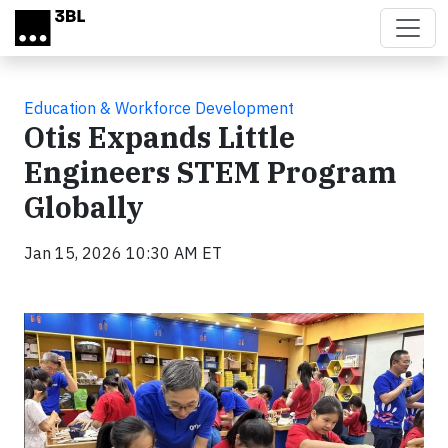
Skip to main content
Education & Workforce Development
Otis Expands Little
Engineers STEM Program
Globally
Jan 15, 2026 10:30 AM ET