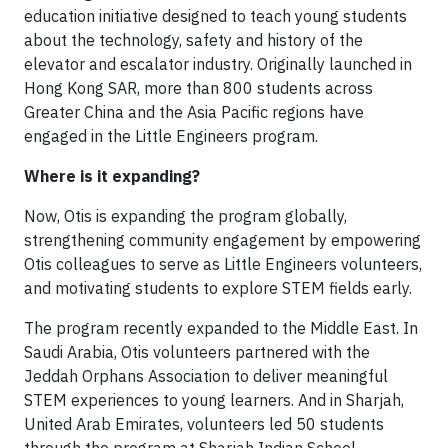
education initiative designed to teach young students
about the technology, safety and history of the
elevator and escalator industry. Originally launched in
Hong Kong SAR, more than 800 students across
Greater China and the Asia Pacific regions have
engaged in the Little Engineers program.
Where is it expanding?
Now, Otis is expanding the program globally,
strengthening community engagement by empowering
Otis colleagues to serve as Little Engineers volunteers,
and motivating students to explore STEM fields early.
The program recently expanded to the Middle East. In
Saudi Arabia, Otis volunteers partnered with the
Jeddah Orphans Association to deliver meaningful
STEM experiences to young learners. And in Sharjah,
United Arab Emirates, volunteers led 50 students
through the program at Sharjah Indian School.