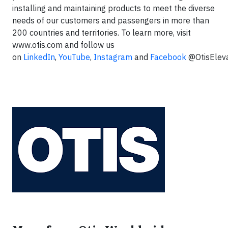
installing and maintaining products to meet the diverse
needs of our customers and passengers in more than
200 countries and territories. To learn more, visit
www.otis.com and follow us
on
LinkedIn
,
YouTube
,
Instagram
and
Facebook
@OtisElev