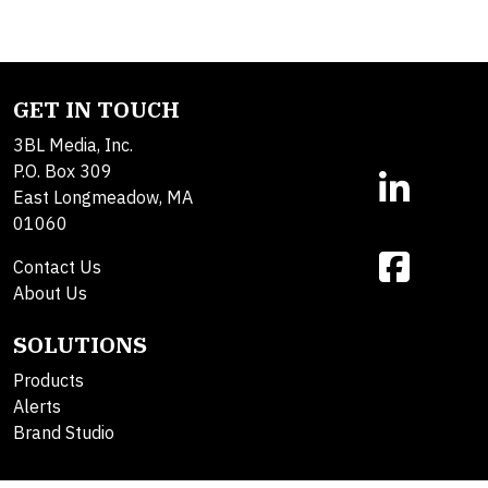
GET IN TOUCH
3BL Media, Inc.
P.O. Box 309
East Longmeadow, MA
01060
Contact Us
About Us
SOLUTIONS
Products
Alerts
Brand Studio