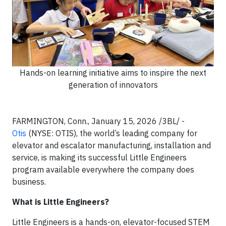
Hands-on learning initiative aims to inspire the next
generation of innovators
FARMINGTON, Conn., January 15, 2026 /3BL/ -
Otis
(NYSE: OTIS), the world’s leading company for
elevator and escalator manufacturing, installation and
service, is making its successful Little Engineers
program available everywhere the company does
business.
What is Little Engineers?
Little Engineers is a hands-on, elevator-focused STEM