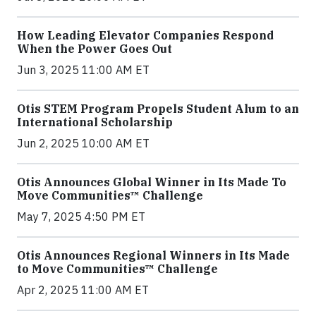
How Leading Elevator Companies Respond
When the Power Goes Out
Jun 3, 2025 11:00 AM ET
Otis STEM Program Propels Student Alum to an
International Scholarship
Jun 2, 2025 10:00 AM ET
Otis Announces Global Winner in Its Made To
Move Communities™ Challenge
May 7, 2025 4:50 PM ET
Otis Announces Regional Winners in Its Made
to Move Communities™ Challenge
Apr 2, 2025 11:00 AM ET