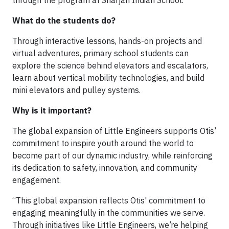
What do the students do?
Through interactive lessons, hands-on projects and
virtual adventures, primary school students can
explore the science behind elevators and escalators,
learn about vertical mobility technologies, and build
mini elevators and pulley systems.
Why is it important?
The global expansion of Little Engineers supports Otis’
commitment to inspire youth around the world to
become part of our dynamic industry, while reinforcing
its dedication to safety, innovation, and community
engagement.
“This global expansion reflects Otis' commitment to
engaging meaningfully in the communities we serve.
Through initiatives like Little Engineers, we’re helping