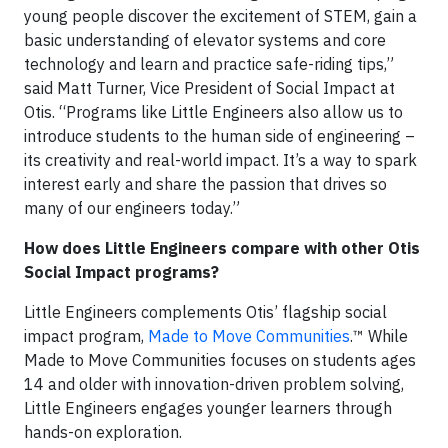
young people discover the excitement of STEM, gain a
basic understanding of elevator systems and core
technology and learn and practice safe-riding tips,”
said Matt Turner, Vice President of Social Impact at
Otis. “Programs like Little Engineers also allow us to
introduce students to the human side of engineering –
its creativity and real-world impact. It’s a way to spark
interest early and share the passion that drives so
many of our engineers today.”
How does Little Engineers compare with other Otis
Social Impact programs?
Little Engineers complements Otis’ flagship social
impact program,
Made to Move Communities
.™ While
Made to Move Communities focuses on students ages
14 and older with innovation-driven problem solving,
Little Engineers engages younger learners through
hands-on exploration.