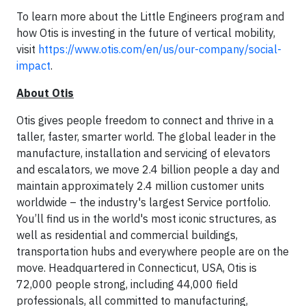
To learn more about the Little Engineers program and
how Otis is investing in the future of vertical mobility,
visit
https://www.otis.com/en/us/our-company/social-
impact
.
About Otis
Otis gives people freedom to connect and thrive in a
taller, faster, smarter world. The global leader in the
manufacture, installation and servicing of elevators
and escalators, we move 2.4 billion people a day and
maintain approximately 2.4 million customer units
worldwide – the industry's largest Service portfolio.
You’ll find us in the world's most iconic structures, as
well as residential and commercial buildings,
transportation hubs and everywhere people are on the
move. Headquartered in Connecticut, USA, Otis is
72,000 people strong, including 44,000 field
professionals, all committed to manufacturing,