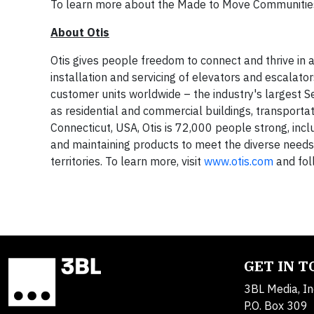
To learn more about the Made to Move Communities 
About Otis
Otis gives people freedom to connect and thrive in a
installation and servicing of elevators and escalato
customer units worldwide – the industry's largest Serv
as residential and commercial buildings, transport
Connecticut, USA, Otis is 72,000 people strong, incl
and maintaining products to meet the diverse need
territories. To learn more, visit
www.otis.com
and fol
GET IN 
3BL Media, In
P.O. Box 309