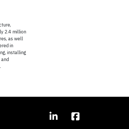
cture,
y 2.4 million
res, as well
ered in
g, installing
s and
.