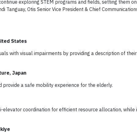
 continue exploring STEM programs and fields, setting them on
di Tanguay, Otis Senior Vice President & Chief Communication
nited States
uals with visual impairments by providing a description of their
ture, Japan
 provide a safe mobility experience for the elderly.
levator coordination for efficient resource allocation, while 
rkiye