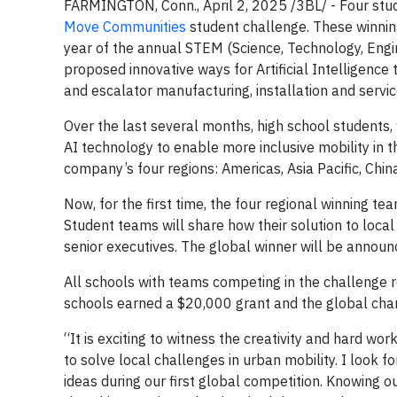
FARMINGTON, Conn., April 2, 2025 /3BL/ - Four stud
Move Communities
student challenge. These winning 
year of the annual STEM (Science, Technology, Eng
proposed innovative ways for Artificial Intelligence
and escalator manufacturing, installation and servi
Over the last several months, high school students,
AI technology to enable more inclusive mobility in t
company’s four regions: Americas, Asia Pacific, Chi
Now, for the first time, the four regional winning t
Student teams will share how their solution to local
senior executives. The global winner will be announ
All schools with teams competing in the challenge r
schools earned a $20,000 grant and the global cham
“It is exciting to witness the creativity and hard 
to solve local challenges in urban mobility. I look 
ideas during our first global competition. Knowing 