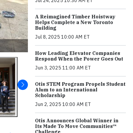
Jul 24, 2025 10:30 AM ET
A Reimagined Timber Hoistway
Helps Complete a New Toronto
Building
Jul 8, 2025 10:00 AM ET
How Leading Elevator Companies
Respond When the Power Goes Out
Jun 3, 2025 11:00 AM ET
Otis STEM Program Propels Student
Alum to an International
Scholarship
Jun 2, 2025 10:00 AM ET
Otis Announces Global Winner in
Its Made To Move Communities™
Challenge