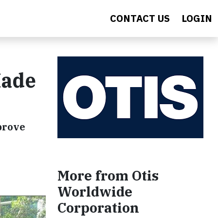
CONTACT US
LOGIN
Made
prove
More from Otis
Worldwide
Corporation