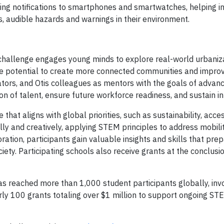
ting notifications to smartphones and smartwatches, helping in
, audible hazards and warnings in their environment.
e
hallenge engages young minds to explore real-world urbaniz
he potential to create more connected communities and improv
ducators, and Otis colleagues as mentors with the goals of adva
ion of talent, ensure future workforce readiness, and sustain i
at aligns with global priorities, such as sustainability, access
lly and creatively, applying STEM principles to address mobili
ation, participants gain valuable insights and skills that pre
iety. Participating schools also receive grants at the conclusi
 reached more than 1,000 student participants globally, in
rly 100 grants totaling over $1 million to support ongoing ST