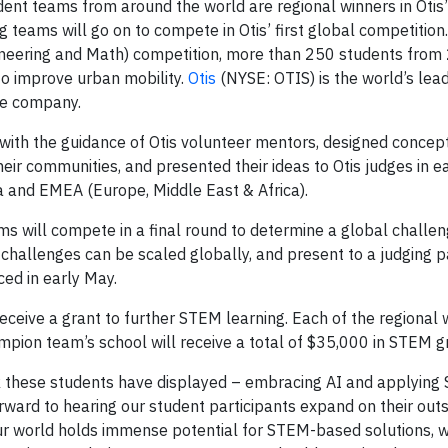
ent teams from around the world are regional winners in Otis
teams will go on to compete in Otis’ first global competition. 
ineering and Math) competition, more than 250 students from
 to improve urban mobility.
Otis
(NYSE: OTIS) is the world’s lea
ce company.
 with the guidance of Otis volunteer mentors, designed concep
heir communities, and presented their ideas to Otis judges in e
na and EMEA (Europe, Middle East & Africa).
eams will compete in a final round to determine a global chall
 challenges can be scaled globally, and present to a judging p
ced in early May.
eceive a grant to further STEM learning. Each of the regional 
pion team’s school will receive a total of $35,000 in STEM g
work these students have displayed – embracing AI and applying
forward to hearing our student participants expand on their out
our world holds immense potential for STEM-based solutions, 