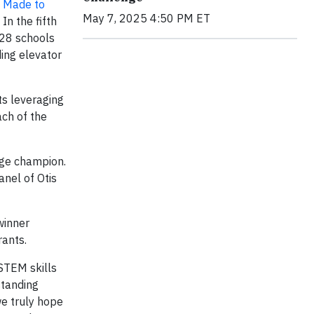
’
Made to
May 7, 2025 4:50 PM ET
In the fifth
 28 schools
ding elevator
ts leveraging
ach of the
enge champion.
anel of Otis
winner
rants.
 STEM skills
standing
we truly hope