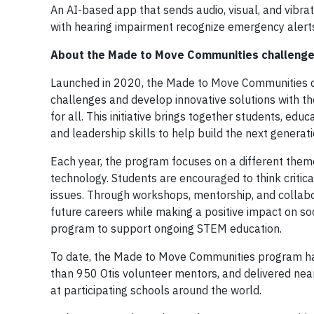
An AI-based app that sends audio, visual, and vibra
with hearing impairment recognize emergency alerts
About the Made to Move Communities challeng
Launched in 2020, the Made to Move Communities c
challenges and develop innovative solutions with t
for all. This initiative brings together students, e
and leadership skills to help build the next generat
Each year, the program focuses on a different theme th
technology. Students are encouraged to think critica
issues. Through workshops, mentorship, and collabor
future careers while making a positive impact on soc
program to support ongoing STEM education.
To date, the Made to Move Communities program has
than 950 Otis volunteer mentors, and delivered nea
at participating schools around the world.