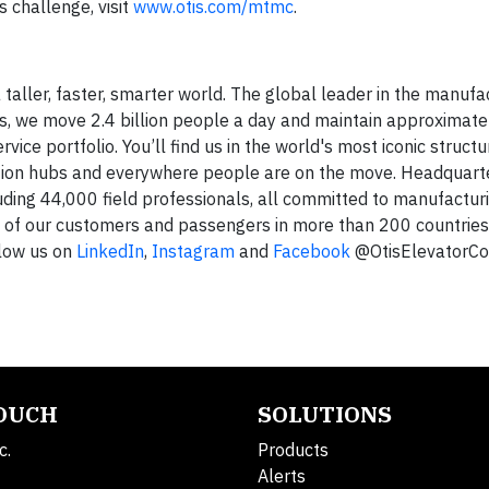
challenge, visit
www.otis.com/mtmc
.
 taller, faster, smarter world. The global leader in the manufa
rs, we move 2.4 billion people a day and maintain approximatel
ice portfolio. You’ll find us in the world's most iconic structu
ation hubs and everywhere people are on the move. Headquart
uding 44,000 field professionals, all committed to manufacturin
s of our customers and passengers in more than 200 countrie
low us on
LinkedIn
,
Instagram
and
Facebook
@OtisElevatorCo
TOUCH
SOLUTIONS
c.
Products
Alerts