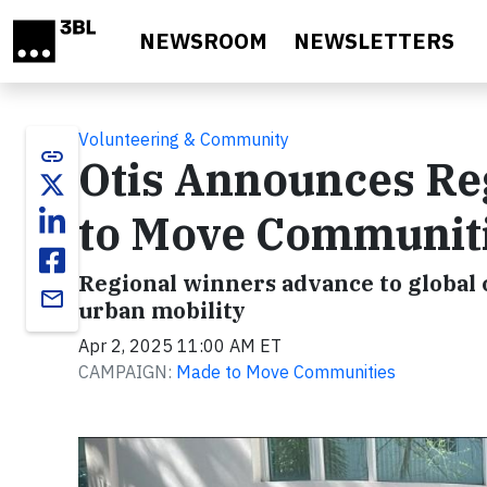
Skip to main content
NEWSROOM
NEWSLETTERS
Volunteering & Community
link
Otis Announces Reg
to Move Communit
Regional winners advance to global 
email
urban mobility
Apr 2, 2025 11:00 AM ET
CAMPAIGN:
Made to Move Communities