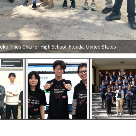
ke Pines Charter High School, Florida, United States