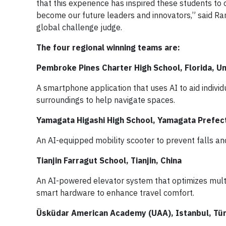
that this experience has inspired these students to
become our future leaders and innovators,” said Ran
global challenge judge.
The four regional winning teams are:
Pembroke Pines Charter High School, Florida, U
A smartphone application that uses AI to aid individ
surroundings to help navigate spaces.
Yamagata Higashi High School, Yamagata Prefec
An AI-equipped mobility scooter to prevent falls and
Tianjin Farragut School, Tianjin, China
An AI-powered elevator system that optimizes multi-e
smart hardware to enhance travel comfort.
Üsküdar American Academy (UAA), Istanbul, Tü