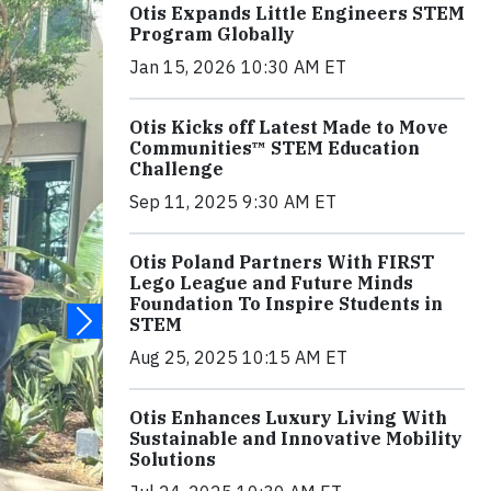
Otis Expands Little Engineers STEM
Program Globally
Jan 15, 2026 10:30 AM ET
Otis Kicks off Latest Made to Move
Communities™ STEM Education
Challenge
Sep 11, 2025 9:30 AM ET
Otis Poland Partners With FIRST
Lego League and Future Minds
Foundation To Inspire Students in
STEM
Aug 25, 2025 10:15 AM ET
Otis Enhances Luxury Living With
Sustainable and Innovative Mobility
Solutions