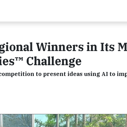
ional Winners in Its 
ies™ Challenge
competition to present ideas using AI to im