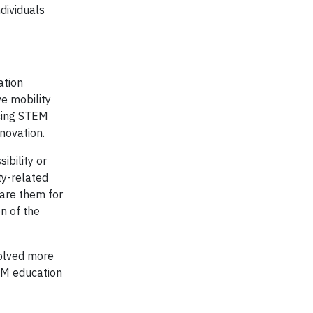
dividuals
ation
e mobility
ncing STEM
nnovation.
ibility or
ty-related
pare them for
on of the
volved more
EM education