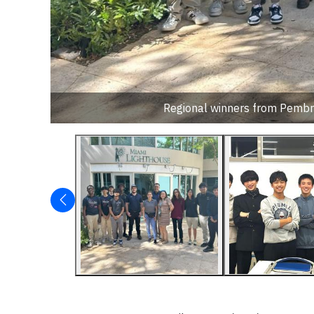
Regional winners from Pembro