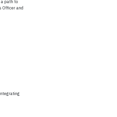
 a path to
s Officer and
integrating