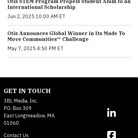
Otis STEM Program Propels Student Alum to an
International Scholarship
Jun 2, 2025 10:00 AM ET
Otis Announces Global Winner in Its Made To
Move Communities™ Challenge
May 7, 2025 4:50 PM ET
GET IN TOUCH
3BL Media, Inc.
P.O. Box 309
East Longmeadow, MA
01060
Contact Us