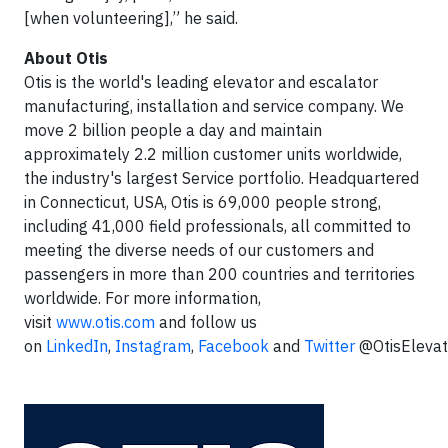
[when volunteering],” he said.
About Otis
Otis is the world's leading elevator and escalator
manufacturing, installation and service company. We
move 2 billion people a day and maintain
approximately 2.2 million customer units worldwide,
the industry's largest Service portfolio. Headquartered
in Connecticut, USA, Otis is 69,000 people strong,
including 41,000 field professionals, all committed to
meeting the diverse needs of our customers and
passengers in more than 200 countries and territories
worldwide. For more information,
visit
www.otis.com
and follow us
on
LinkedIn
,
Instagram
,
Facebook
and
Twitter
@OtisElevat