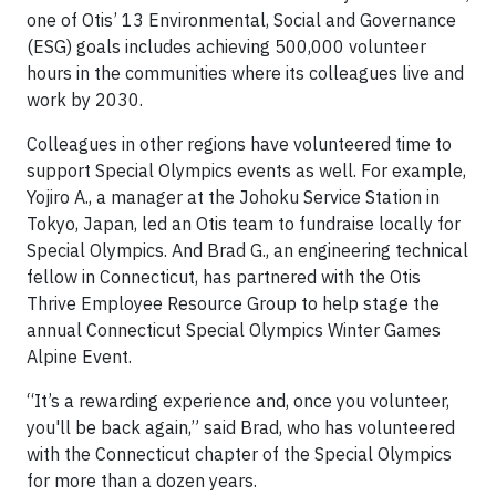
one of Otis’ 13 Environmental, Social and Governance
(ESG) goals includes achieving 500,000 volunteer
hours in the communities where its colleagues live and
work by 2030.
Colleagues in other regions have volunteered time to
support Special Olympics events as well. For example,
Yojiro A., a manager at the Johoku Service Station in
Tokyo, Japan, led an Otis team to fundraise locally for
Special Olympics. And Brad G., an engineering technical
fellow in Connecticut, has partnered with the Otis
Thrive Employee Resource Group to help stage the
annual Connecticut Special Olympics Winter Games
Alpine Event.
“It’s a rewarding experience and, once you volunteer,
you'll be back again,” said Brad, who has volunteered
with the Connecticut chapter of the Special Olympics
for more than a dozen years.