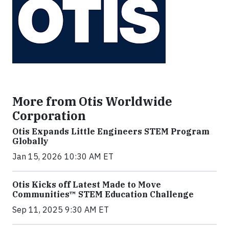
More from Otis Worldwide
Corporation
Otis Expands Little Engineers STEM Program
Globally
Jan 15, 2026 10:30 AM ET
Otis Kicks off Latest Made to Move
Communities™ STEM Education Challenge
Sep 11, 2025 9:30 AM ET