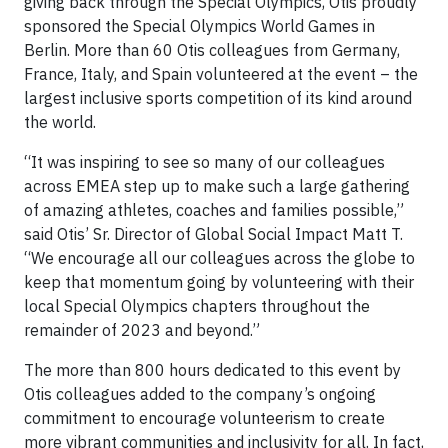
giving back through the Special Olympics, Otis proudly
sponsored the Special Olympics World Games in
Berlin. More than 60 Otis colleagues from Germany,
France, Italy, and Spain volunteered at the event – the
largest inclusive sports competition of its kind around
the world.
“It was inspiring to see so many of our colleagues
across EMEA step up to make such a large gathering
of amazing athletes, coaches and families possible,”
said Otis’ Sr. Director of Global Social Impact Matt T.
“We encourage all our colleagues across the globe to
keep that momentum going by volunteering with their
local Special Olympics chapters throughout the
remainder of 2023 and beyond.”
The more than 800 hours dedicated to this event by
Otis colleagues added to the company’s ongoing
commitment to encourage volunteerism to create
more vibrant communities and inclusivity for all. In fact,