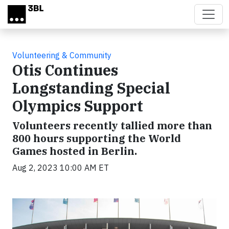
Skip to main content
Volunteering & Community
Otis Continues
Longstanding Special
Olympics Support
Volunteers recently tallied more than
800 hours supporting the World
Games hosted in Berlin.
Aug 2, 2023 10:00 AM ET