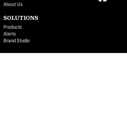
About Us
SOLUTIONS
Products
Alerts
Brand Studio