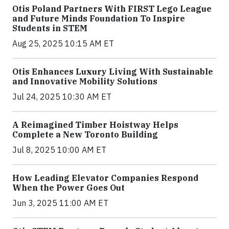
Otis Poland Partners With FIRST Lego League
and Future Minds Foundation To Inspire
Students in STEM
Aug 25, 2025 10:15 AM ET
Otis Enhances Luxury Living With Sustainable
and Innovative Mobility Solutions
Jul 24, 2025 10:30 AM ET
A Reimagined Timber Hoistway Helps
Complete a New Toronto Building
Jul 8, 2025 10:00 AM ET
How Leading Elevator Companies Respond
When the Power Goes Out
Jun 3, 2025 11:00 AM ET