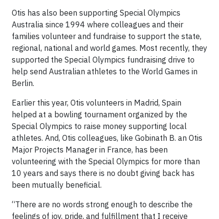
Otis has also been supporting Special Olympics
Australia since 1994 where colleagues and their
families volunteer and fundraise to support the state,
regional, national and world games. Most recently, they
supported the Special Olympics fundraising drive to
help send Australian athletes to the World Games in
Berlin.
Earlier this year, Otis volunteers in Madrid, Spain
helped at a bowling tournament organized by the
Special Olympics to raise money supporting local
athletes. And, Otis colleagues, like Gobinath B. an Otis
Major Projects Manager in France, has been
volunteering with the Special Olympics for more than
10 years and says there is no doubt giving back has
been mutually beneficial.
“There are no words strong enough to describe the
feelings of joy, pride, and fulfillment that I receive