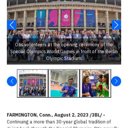
Otis volunteers at the opening ceremony of the
Special Olympics World Games in front of the Berlin
Olympic Stadium.
FARMINGTON, Conn., August 2, 2023 /3BL/ -
Continuing a more than 30-year global tradition of