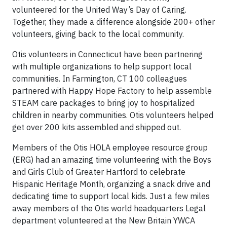
volunteered for the United Way’s Day of Caring.
Together, they made a difference alongside 200+ other
volunteers, giving back to the local community.
Otis volunteers in Connecticut have been partnering
with multiple organizations to help support local
communities. In Farmington, CT 100 colleagues
partnered with Happy Hope Factory to help assemble
STEAM care packages to bring joy to hospitalized
children in nearby communities. Otis volunteers helped
get over 200 kits assembled and shipped out.
Members of the Otis HOLA employee resource group
(ERG) had an amazing time volunteering with the Boys
and Girls Club of Greater Hartford to celebrate
Hispanic Heritage Month, organizing a snack drive and
dedicating time to support local kids. Just a few miles
away members of the Otis world headquarters Legal
department volunteered at the New Britain YWCA