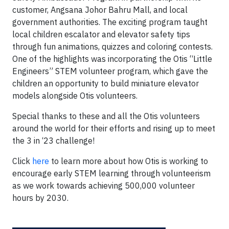
customer, Angsana Johor Bahru Mall, and local
government authorities. The exciting program taught
local children escalator and elevator safety tips
through fun animations, quizzes and coloring contests.
One of the highlights was incorporating the Otis “Little
Engineers” STEM volunteer program, which gave the
children an opportunity to build miniature elevator
models alongside Otis volunteers.
Special thanks to these and all the Otis volunteers
around the world for their efforts and rising up to meet
the 3 in ‘23 challenge!
Click
here
to learn more about how Otis is working to
encourage early STEM learning through volunteerism
as we work towards achieving 500,000 volunteer
hours by 2030.