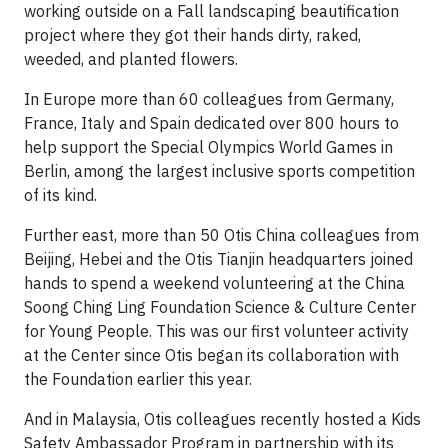
working outside on a Fall landscaping beautification
project where they got their hands dirty, raked,
weeded, and planted flowers.
In Europe more than 60 colleagues from Germany,
France, Italy and Spain dedicated over 800 hours to
help support the Special Olympics World Games in
Berlin, among the largest inclusive sports competition
of its kind.
Further east, more than 50 Otis China colleagues from
Beijing, Hebei and the Otis Tianjin headquarters joined
hands to spend a weekend volunteering at the China
Soong Ching Ling Foundation Science & Culture Center
for Young People. This was our first volunteer activity
at the Center since Otis began its collaboration with
the Foundation earlier this year.
And in Malaysia, Otis colleagues recently hosted a Kids
Safety Ambassador Program in partnership with its