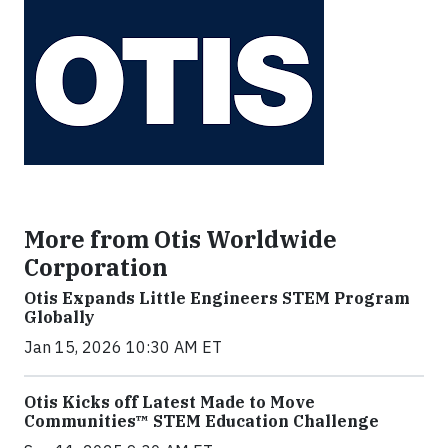
More from Otis Worldwide
Corporation
Otis Expands Little Engineers STEM Program
Globally
Jan 15, 2026 10:30 AM ET
Otis Kicks off Latest Made to Move
Communities™ STEM Education Challenge