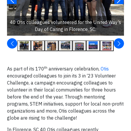
40 Otis colleagues volunteered for the United Way’s
Day of Caring in Florence, SC.
th
As part of its 170
anniversary celebration,
Otis
encouraged colleagues to join its 3 in ‘23 Volunteer
Challenge, a campaign encouraging colleagues to
volunteer in their local communities for three hours
before the end of the year. Through mentoring
programs, STEM initiatives, support for local non-profit
organizations and more, Otis colleagues across the
globe are rising to the challenge!
In Florence, SC 40 Otis colleagues recently