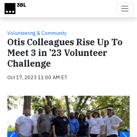
Skip to main content
Volunteering & Community
Otis Colleagues Rise Up To
Meet 3 in ’23 Volunteer
Challenge
Oct 17, 2023 11:00 AM ET