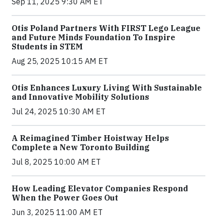
Sep 11, 2025 9:30 AM ET
Otis Poland Partners With FIRST Lego League
and Future Minds Foundation To Inspire
Students in STEM
Aug 25, 2025 10:15 AM ET
Otis Enhances Luxury Living With Sustainable
and Innovative Mobility Solutions
Jul 24, 2025 10:30 AM ET
A Reimagined Timber Hoistway Helps
Complete a New Toronto Building
Jul 8, 2025 10:00 AM ET
How Leading Elevator Companies Respond
When the Power Goes Out
Jun 3, 2025 11:00 AM ET