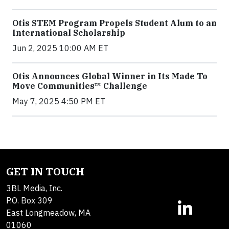
Otis STEM Program Propels Student Alum to an
International Scholarship
Jun 2, 2025 10:00 AM ET
Otis Announces Global Winner in Its Made To
Move Communities™ Challenge
May 7, 2025 4:50 PM ET
GET IN TOUCH
3BL Media, Inc.
P.O. Box 309
East Longmeadow, MA
01060