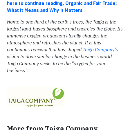
here to continue reading, Organic and Fair Trade:
What it Means and Why it Matters
Home to one third of the earth's trees, the Taiga is the
largest land-based biosphere and encircles the globe. Its
immense oxygen production literally changes the
atmosphere and refreshes the planet. It is this
continuous renewal that has shaped
Taiga Company's
vision to drive similar change in the business world.
Taiga Company seeks to be the "oxygen for your
business".
More from Taiga Company