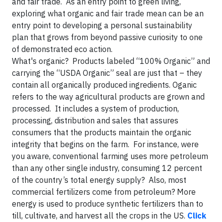
and fair trade. As an entry point to green living,
exploring what organic and fair trade mean can be an
entry point to developing a personal sustainability
plan that grows from beyond passive curiosity to one
of demonstrated eco action.
What's organic? Products labeled “100% Organic” and
carrying the “USDA Organic” seal are just that – they
contain all organically produced ingredients. Oganic
refers to the way agricultural products are grown and
processed. It includes a system of production,
processing, distribution and sales that assures
consumers that the products maintain the organic
integrity that begins on the farm. For instance, were
you aware, conventional farming uses more petroleum
than any other single industry, consuming 12 percent
of the country’s total energy supply? Also, most
commercial fertilizers come from petroleum? More
energy is used to produce synthetic fertilizers than to
till, cultivate, and harvest all the crops in the US.
Click