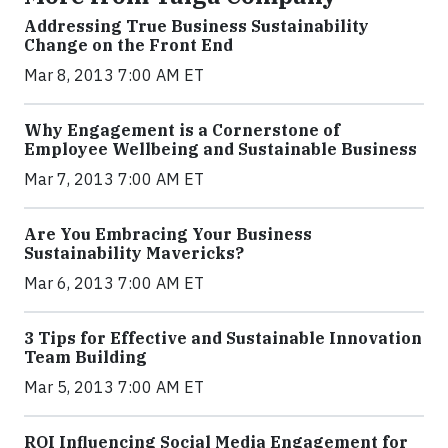
Addressing True Business Sustainability
Change on the Front End
Mar 8, 2013 7:00 AM ET
Why Engagement is a Cornerstone of
Employee Wellbeing and Sustainable Business
Mar 7, 2013 7:00 AM ET
Are You Embracing Your Business
Sustainability Mavericks?
Mar 6, 2013 7:00 AM ET
3 Tips for Effective and Sustainable Innovation
Team Building
Mar 5, 2013 7:00 AM ET
ROI Influencing Social Media Engagement for