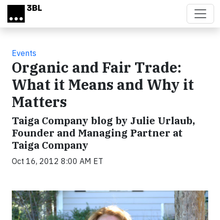
Skip to main content
Events
Organic and Fair Trade:
What it Means and Why it
Matters
Taiga Company blog by Julie Urlaub,
Founder and Managing Partner at
Taiga Company
Oct 16, 2012 8:00 AM ET