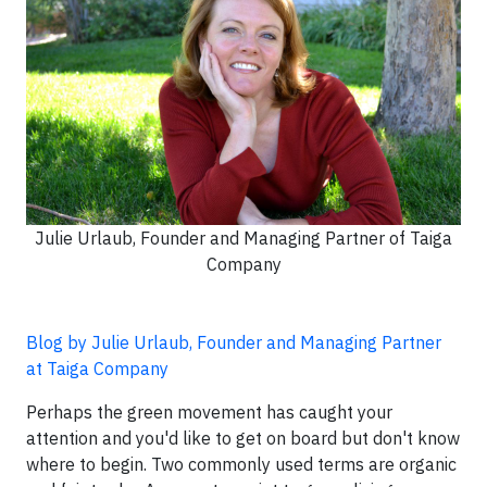
Julie Urlaub, Founder and Managing Partner of Taiga
Company
Blog by Julie Urlaub, Founder and Managing Partner
at Taiga Company
Perhaps the green movement has caught your
attention and you'd like to get on board but don't know
where to begin. Two commonly used terms are organic