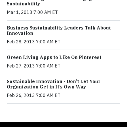
Sustainability
Mar 1, 2013 7:00 AM ET
Business Sustainability Leaders Talk About
Innovation
Feb 28, 2013 7:00 AM ET
Green Living Apps to Like On Pinterest
Feb 27, 2013 7:00 AM ET
Sustainable Innovation - Don’t Let Your
Organization Get in It’s Own Way
Feb 26, 2013 7:00 AM ET