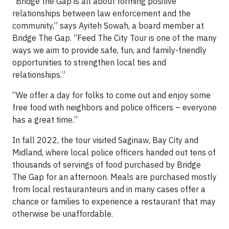
“Bridge the Gap is all about forming positive
relationships between law enforcement and the
community,” says Ayiteh Sowah, a board member at
Bridge The Gap. “Feed The City Tour is one of the many
ways we aim to provide safe, fun, and family-friendly
opportunities to strengthen local ties and
relationships.”
“We offer a day for folks to come out and enjoy some
free food with neighbors and police officers – everyone
has a great time.”
In fall 2022, the tour visited Saginaw, Bay City and
Midland, where local police officers handed out tens of
thousands of servings of food purchased by Bridge
The Gap for an afternoon. Meals are purchased mostly
from local restauranteurs and in many cases offer a
chance or families to experience a restaurant that may
otherwise be unaffordable.