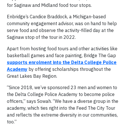
for Saginaw and Midland food tour stops.
Enbridge’s Candice Braddock, a Michigan-based
community engagement advisor, was on hand to help
serve food and observe the activity-filled day at the
Saginaw stop of the tour in 2022.
Apart from hosting food tours and other activities like
basketball games and face painting, Bridge The Gap
supports enrolment into the Delta College Police
Academy
by offering scholarships throughout the
Great Lakes Bay Region.
“Since 2018, we’ve sponsored 23 men and women to
the Delta College Police Academy to become police
officers,” says Sowah. “We have a diverse group in the
academy, which ties right into the Feed The City Tour
and reflects the extreme diversity in our communities,
too.”