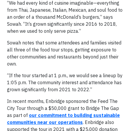
“We had every kind of cuisine imaginable—everything
from Thai, Japanese, Italian, Mexican, and soul food to
an order of a thousand McDonald’s burgers,” says
Sowah. “It’s grown significantly since 2016 to 2018,
when we used to only serve pizza.”
Sowah notes that some attendees and families visited
all three of the food tour stops, getting exposure to
other communities and restaurants beyond just their
own.
“If the tour started at 1 p.m., we would see a lineup by
1:05 p.m. The community interest and attendance has
grown significantly from 2021 to 2022.”
In recent months, Enbridge sponsored the Feed The
City Tour through a $50,000 grant to Bridge The Gap
as part of
our commitment to building sustainable
communities near our operations
. Enbridge also
supported the tour in 2021 with a $25,000 donation