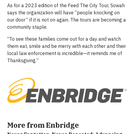
As for a 2023 edition of the Feed The City Tour, Sowah
says the organization will have “people knocking on
our door” if it is not on again. The tours are becoming a
community staple.
“To see these families come out for a day and watch
them eat, smile and be merry with each other and their
local law enforcement is incredible—it reminds me of
Thanksgiving.”
More from Enbridge