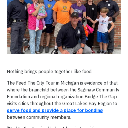
Nothing brings people together like food.
The Feed The City Tour in Michigan is evidence of that,
where the brainchild between the Saginaw Community
Foundation and regional organization Bridge The Gap
visits cities throughout the Great Lakes Bay Region to
serve food and provide a place for bonding
between community members.