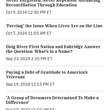
Never Forgotten, Never Repeated: Advancing
Reconciliation Through Education
Oct 9, 2024 12:50 PM ET
‘Forcing’ the Issue When Lives Are on the Line
Oct 7, 2024 11:05 AM ET
Doig River First Nation and Enbridge Answer
the Question: What’s in a Name?
Sep 23, 2024 2:35 PM ET
Paying a Debt of Gratitude to America’s
Veterans
Sep 19, 2024 12:15 PM ET
'A Group of Dreamers Determined To Make a
Difference'
Sep 17, 2024 11:10 AM ET