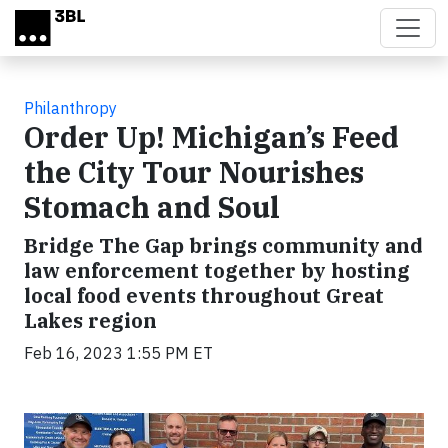
Skip to main content
Philanthropy
Order Up! Michigan’s Feed
the City Tour Nourishes
Stomach and Soul
Bridge The Gap brings community and
law enforcement together by hosting
local food events throughout Great
Lakes region
Feb 16, 2023 1:55 PM ET