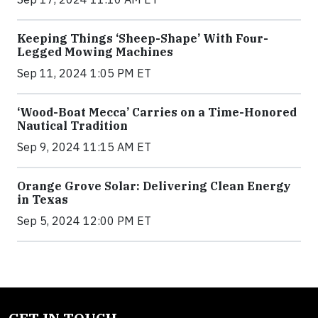
Keeping Things ‘Sheep-Shape’ With Four-
Legged Mowing Machines
Sep 11, 2024 1:05 PM ET
‘Wood-Boat Mecca’ Carries on a Time-Honored
Nautical Tradition
Sep 9, 2024 11:15 AM ET
Orange Grove Solar: Delivering Clean Energy
in Texas
Sep 5, 2024 12:00 PM ET