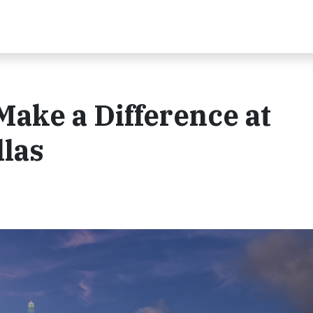
Make a Difference at
llas