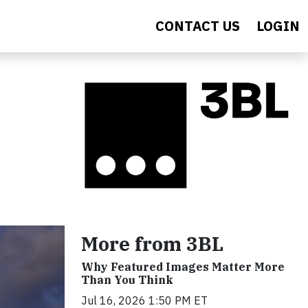
CONTACT US
LOGIN
More from 3BL
Why Featured Images Matter More
Than You Think
Jul 16, 2026 1:50 PM ET