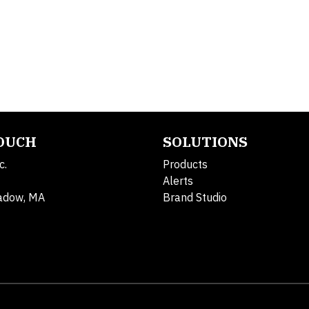
TOUCH
SOLUTIONS
c.
Products
Alerts
adow, MA
Brand Studio