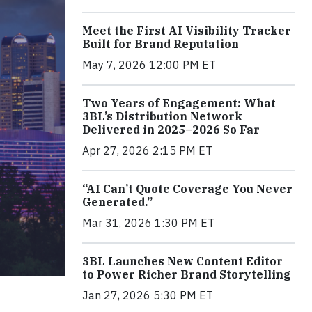
Meet the First AI Visibility Tracker
Built for Brand Reputation
May 7, 2026 12:00 PM ET
Two Years of Engagement: What
3BL’s Distribution Network
Delivered in 2025–2026 So Far
Apr 27, 2026 2:15 PM ET
“AI Can’t Quote Coverage You Never
Generated.”
Mar 31, 2026 1:30 PM ET
3BL Launches New Content Editor
to Power Richer Brand Storytelling
Jan 27, 2026 5:30 PM ET