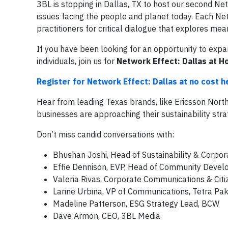
3BL is stopping in Dallas, TX to host our second Ne
issues facing the people and planet today. Each Netw
practitioners for critical dialogue that explores mea
If you have been looking for an opportunity to exp
individuals, join us for
Network Effect: Dallas at H
Register for Network Effect: Dallas at no cost h
Hear from leading Texas brands, like Ericsson Nort
businesses are approaching their sustainability str
Don’t miss candid conversations with:
Bhushan Joshi, Head of Sustainability & Corpor
Effie Dennison, EVP, Head of Community Develo
Valeria Rivas, Corporate Communications & Citiz
Larine Urbina, VP of Communications, Tetra Pa
Madeline Patterson, ESG Strategy Lead, BCW
Dave Armon, CEO, 3BL Media