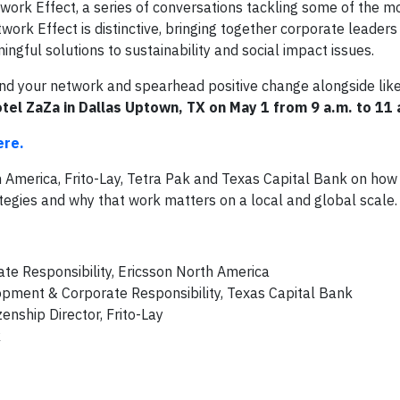
twork Effect, a series of conversations tackling some of the m
ork Effect is distinctive, bringing together corporate leaders
ningful solutions to sustainability and social impact issues.
and your network and spearhead positive change alongside li
otel ZaZa in Dallas Uptown, TX on May 1 from 9 a.m. to 11
ere.
h America, Frito-Lay, Tetra Pak and Texas Capital Bank on how
ategies and why that work matters on a local and global scale.
ate Responsibility, Ericsson North America
pment & Corporate Responsibility, Texas Capital Bank
enship Director, Frito-Lay
k