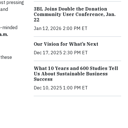
ost pressing
3BL Joins Double the Donation
 and
Community User Conference, Jan.
22
ke-minded
Jan 12, 2026 2:00 PM ET
 a.m.
Our Vision for What’s Next
Dec 17, 2025 2:30 PM ET
 these
What 10 Years and 600 Studies Tell
Us About Sustainable Business
Success
Dec 10, 2025 1:00 PM ET