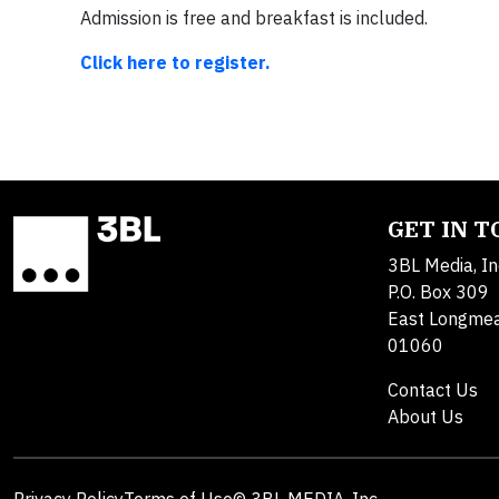
Admission is free and breakfast is included.
Click here to register.
GET IN 
3BL Media, In
P.O. Box 309
East Longme
01060
Contact Us
About Us
Privacy Policy
Terms of Use
© 3BL MEDIA, Inc.