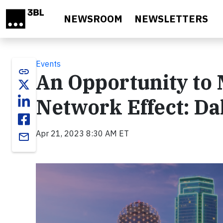
Skip to main content
NEWSROOM
NEWSLETTERS
Events
link
An Opportunity to 
Network Effect: Da
Apr 21, 2023 8:30 AM ET
email