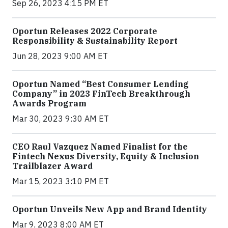
Sep 26, 2023 4:15 PM ET
Oportun Releases 2022 Corporate
Responsibility & Sustainability Report
Jun 28, 2023 9:00 AM ET
Oportun Named “Best Consumer Lending
Company” in 2023 FinTech Breakthrough
Awards Program
Mar 30, 2023 9:30 AM ET
CEO Raul Vazquez Named Finalist for the
Fintech Nexus Diversity, Equity & Inclusion
Trailblazer Award
Mar 15, 2023 3:10 PM ET
Oportun Unveils New App and Brand Identity
Mar 9, 2023 8:00 AM ET