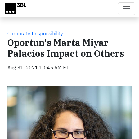
Skip to main content
Corporate Responsibility
Oportun's Marta Miyar
Palacios Impact on Others
Aug 31, 2021 10:45 AM ET