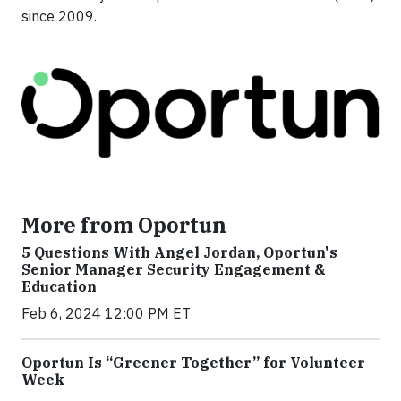
since 2009.
More from Oportun
5 Questions With Angel Jordan, Oportun's
Senior Manager Security Engagement &
Education
Feb 6, 2024 12:00 PM ET
Oportun Is “Greener Together” for Volunteer
Week