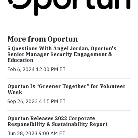
More from Oportun
5 Questions With Angel Jordan, Oportun's
Senior Manager Security Engagement &
Education
Feb 6, 2024 12:00 PM ET
Oportun Is “Greener Together” for Volunteer
Week
Sep 26, 2023 4:15 PM ET
Oportun Releases 2022 Corporate
Responsibility & Sustainability Report
Jun 28, 2023 9:00 AM ET