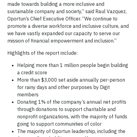
made towards building a more inclusive and
sustainable company and society,” said Raul Vazquez,
Oportun’s Chief Executive Officer. “We continue to
promote a diverse workforce and inclusive culture, and
we have vastly expanded our capacity to serve our
mission of financial empowerment and inclusion.”
Highlights of the report include:
Helping more than 1 million people begin building
a credit score
More than $3,000 set aside annually per-person
for rainy days and other purposes by Digit
members
Donating 1% of the company’s annual net profits
through donations to support charitable and
nonprofit organizations, with the majority of funds
going to support communities of color
The majority of Oportun leadership, including the