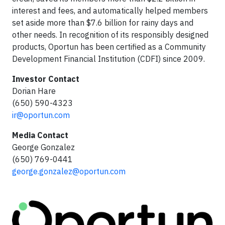
interest and fees, and automatically helped members
set aside more than $7.6 billion for rainy days and
other needs. In recognition of its responsibly designed
products, Oportun has been certified as a Community
Development Financial Institution (CDFI) since 2009.
Investor Contact
Dorian Hare
(650) 590-4323
ir@oportun.com
Media Contact
George Gonzalez
(650) 769-0441
george.gonzalez@oportun.com