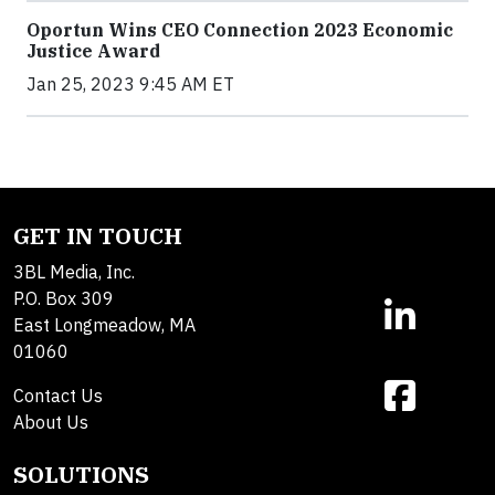
Oportun Wins CEO Connection 2023 Economic
Justice Award
Jan 25, 2023 9:45 AM ET
GET IN TOUCH
3BL Media, Inc.
P.O. Box 309
East Longmeadow, MA
01060
Contact Us
About Us
SOLUTIONS