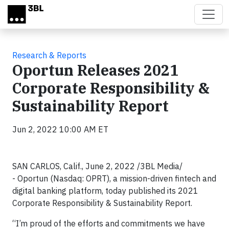
Skip to main content
Research & Reports
Oportun Releases 2021
Corporate Responsibility &
Sustainability Report
Jun 2, 2022 10:00 AM ET
SAN CARLOS, Calif., June 2, 2022 /3BL Media/
- Oportun (Nasdaq: OPRT), a mission-driven fintech and
digital banking platform, today published its 2021
Corporate Responsibility & Sustainability Report.
“I’m proud of the efforts and commitments we have