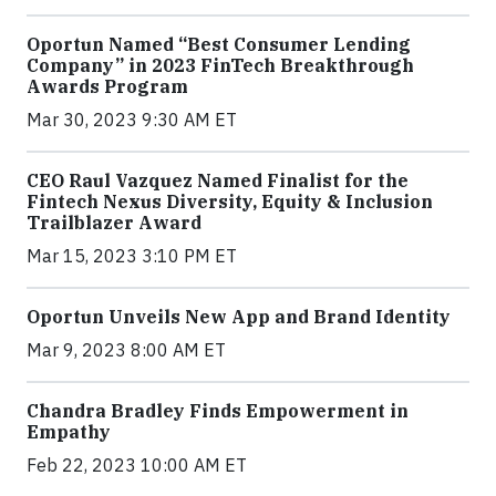
Oportun Named “Best Consumer Lending
Company” in 2023 FinTech Breakthrough
Awards Program
Mar 30, 2023 9:30 AM ET
CEO Raul Vazquez Named Finalist for the
Fintech Nexus Diversity, Equity & Inclusion
Trailblazer Award
Mar 15, 2023 3:10 PM ET
Oportun Unveils New App and Brand Identity
Mar 9, 2023 8:00 AM ET
Chandra Bradley Finds Empowerment in
Empathy
Feb 22, 2023 10:00 AM ET