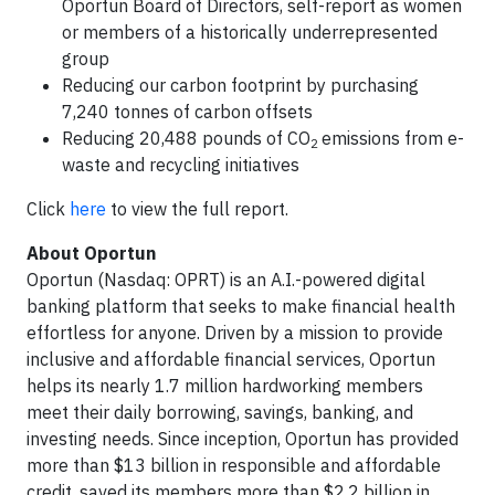
Oportun Board of Directors, self-report as women
or members of a historically underrepresented
group
Reducing our carbon footprint by purchasing
7,240 tonnes of carbon offsets
Reducing 20,488 pounds of CO
emissions from e-
2
waste and recycling initiatives
Click
here
to view the full report.
About Oportun
Oportun (Nasdaq: OPRT) is an A.I.-powered digital
banking platform that seeks to make financial health
effortless for anyone. Driven by a mission to provide
inclusive and affordable financial services, Oportun
helps its nearly 1.7 million hardworking members
meet their daily borrowing, savings, banking, and
investing needs. Since inception, Oportun has provided
more than $13 billion in responsible and affordable
credit, saved its members more than $2.2 billion in