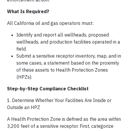
What Is Required?
All California oil and gas operators must:
Identify and report all wellheads, proposed
wellheads, and production facilities operated in a
field.
Submit a sensitive receptor inventory, map, and in
some cases, a statement based on the proximity
of these assets to Health Protection Zones
(HPZs).
Step-by-Step Compliance Checklist
1. Determine Whether Your Facilities Are Inside or
Outside an HPZ
A Health Protection Zone is defined as the area within
3,200 feet of a sensitive receptor. First, categorize