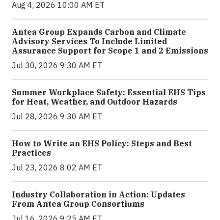
Aug 4, 2026 10:00 AM ET
Antea Group Expands Carbon and Climate
Advisory Services To Include Limited
Assurance Support for Scope 1 and 2 Emissions
Jul 30, 2026 9:30 AM ET
Summer Workplace Safety: Essential EHS Tips
for Heat, Weather, and Outdoor Hazards
Jul 28, 2026 9:30 AM ET
How to Write an EHS Policy: Steps and Best
Practices
Jul 23, 2026 8:02 AM ET
Industry Collaboration in Action: Updates
From Antea Group Consortiums
Jul 16, 2026 9:25 AM ET