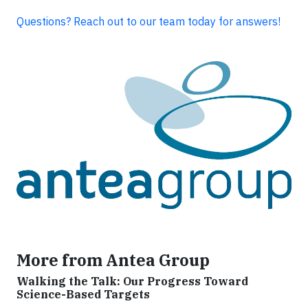
Questions? Reach out to our team today for answers!
More from Antea Group
Walking the Talk: Our Progress Toward
Science-Based Targets