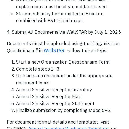
explanations must be clear and fact-based.
Statements may be submitted in Excel or
combined with P&IDs and maps.
4. Submit All Documents via WellSTAR by July 1, 2025
Documents must be uploaded using the “Organization
Questionnaire” in
WellSTAR
. Follow these steps:
Start a new Organization Questionnaire Form.
Complete steps 1–3.
Upload each document under the appropriate
document type:
Annual Sensitive Receptor Inventory
Annual Sensitive Receptor Map
Annual Sensitive Receptor Statement
Finalize submission by completing steps 5–6.
For document format details and templates, visit
CalGEM’s
Annual Inventory Workbook Template
and