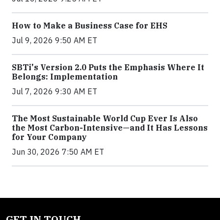
How to Make a Business Case for EHS
Jul 9, 2026 9:50 AM ET
SBTi's Version 2.0 Puts the Emphasis Where It
Belongs: Implementation
Jul 7, 2026 9:30 AM ET
The Most Sustainable World Cup Ever Is Also
the Most Carbon-Intensive—and It Has Lessons
for Your Company
Jun 30, 2026 7:50 AM ET
GET IN TOUCH