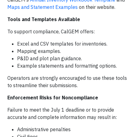
Maps and Statement Examples
on their website.
Tools and Templates Available
To support compliance, CalGEM offers:
Excel and CSV templates for inventories.
Mapping examples.
P&ID and plot plan guidance.
Example statements and formatting options.
Operators are strongly encouraged to use these tools
to streamline their submissions.
Enforcement Risks for Noncompliance
Failure to meet the July 1 deadline or to provide
accurate and complete information may result in:
Administrative penalties
Civil fines