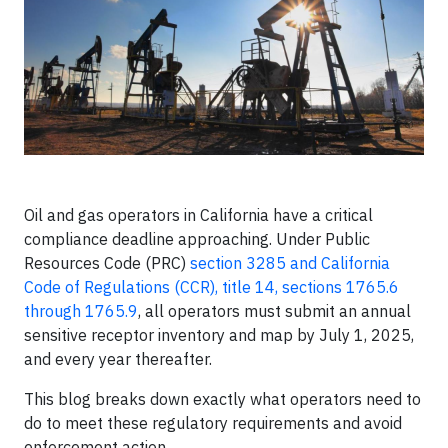
Oil and gas operators in California have a critical
compliance deadline approaching. Under Public
Resources Code (PRC)
section 3285 and California
Code of Regulations (CCR), title 14, sections 1765.6
through 1765.9
, all operators must submit an annual
sensitive receptor inventory and map by July 1, 2025,
and every year thereafter.
This blog breaks down exactly what operators need to
do to meet these regulatory requirements and avoid
enforcement action.