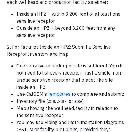
each wellhead and production facility as either:
Inside an HPZ – within 3,200 feet of at least one
sensitive receptor.
Outside an HPZ – beyond 3,200 feet from any
sensitive receptor.
2. For Facilities Inside an HPZ: Submit a Sensitive
Receptor Inventory and Map
One sensitive receptor per site is sufficient. You do
not need to list every receptor—just a single, non-
unique sensitive receptor that places the site
inside an HPZ.
Use CalGEM’s
templates
to complete and submit:
Inventory file (.xls, .xlsx, or .csv)
Map showing the wellhead/facility in relation to
the sensitive receptor.
You may use Piping and Instrumentation Diagrams
(P&IDs) or facility plot plans, provided they: