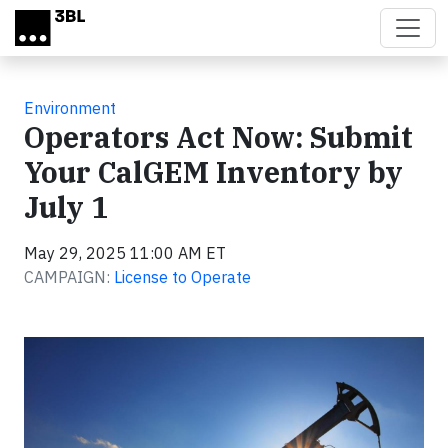
Skip to main content
Environment
Operators Act Now: Submit
Your CalGEM Inventory by
July 1
May 29, 2025 11:00 AM ET
CAMPAIGN:
License to Operate