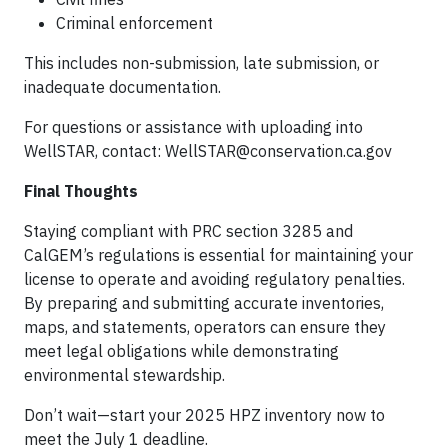
Criminal enforcement
This includes non-submission, late submission, or
inadequate documentation.
For questions or assistance with uploading into
WellSTAR, contact:
WellSTAR@conservation.ca.gov
Final Thoughts
Staying compliant with PRC section 3285 and
CalGEM’s regulations is essential for maintaining your
license to operate and avoiding regulatory penalties.
By preparing and submitting accurate inventories,
maps, and statements, operators can ensure they
meet legal obligations while demonstrating
environmental stewardship.
Don’t wait—start your 2025 HPZ inventory now to
meet the July 1 deadline.