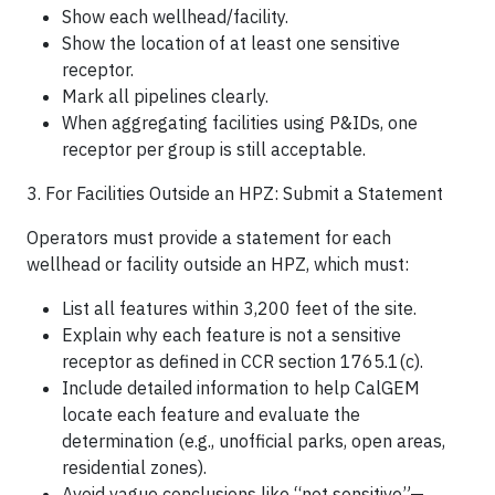
Show each wellhead/facility.
Show the location of at least one sensitive
receptor.
Mark all pipelines clearly.
When aggregating facilities using P&IDs, one
receptor per group is still acceptable.
3. For Facilities Outside an HPZ: Submit a Statement
Operators must provide a statement for each
wellhead or facility outside an HPZ, which must:
List all features within 3,200 feet of the site.
Explain why each feature is not a sensitive
receptor as defined in CCR section 1765.1(c).
Include detailed information to help CalGEM
locate each feature and evaluate the
determination (e.g., unofficial parks, open areas,
residential zones).
Avoid vague conclusions like “not sensitive”—