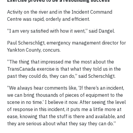
Exercise proved to be a resounding success
Activity on the river and in the Incident Command
Centre was rapid, orderly and efficient.
“I am very satisfied with how it went,” said Dangel.
Paul Scherschligt, emergency management director for
Yankton County, concurs.
“The thing that impressed me the most about the
TransCanada exercise is that what they told us in the
past they could do, they can do,” said Scherschligt.
“We always hear comments like, ‘If there’s an incident,
we can bring thousands of pieces of equipment to the
scene in no time.’ I believe it now. After seeing the level
of response in this incident, it puts me a little more at
ease, knowing that the stuff is there and available, and
they are serious about what they say they can do.”