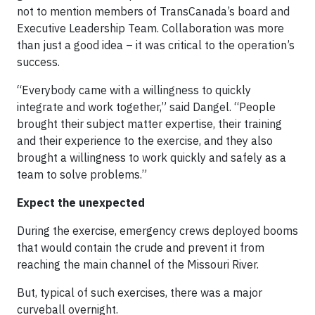
not to mention members of TransCanada’s board and
Executive Leadership Team. Collaboration was more
than just a good idea – it was critical to the operation’s
success.
“Everybody came with a willingness to quickly
integrate and work together,” said Dangel. “People
brought their subject matter expertise, their training
and their experience to the exercise, and they also
brought a willingness to work quickly and safely as a
team to solve problems.”
Expect the unexpected
During the exercise, emergency crews deployed booms
that would contain the crude and prevent it from
reaching the main channel of the Missouri River.
But, typical of such exercises, there was a major
curveball overnight.