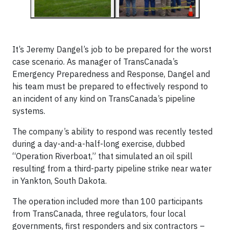
It’s Jeremy Dangel’s job to be prepared for the worst
case scenario. As manager of TransCanada’s
Emergency Preparedness and Response, Dangel and
his team must be prepared to effectively respond to
an incident of any kind on TransCanada’s pipeline
systems.
The company’s ability to respond was recently tested
during a day-and-a-half-long exercise, dubbed
“Operation Riverboat,” that simulated an oil spill
resulting from a third-party pipeline strike near water
in Yankton, South Dakota.
The operation included more than 100 participants
from TransCanada, three regulators, four local
governments, first responders and six contractors –