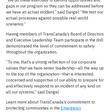
“We do these exercises to identify opportunities and
gaps in our program so they can be addressed before
we have an actual incident,” said Dangel. “We test our
actual processes against possible real-world
scenarios.”
Having members of TransCanada’s Board of Directors
and Executive Leadership Team participate in the drill
demonstrated the level of commitment to safety
throughout the organization.
“To me, that’s a strong reflection of our corporate
values that we have senior leadership—all the way up
to the top of the organization—that is interested,
concerned and supportive of our ability to prepare for
and effectively respond to an incident of any kind on
all our systems,” said Dangel.
Learn more about TransCanada’s commitment to
protecting communities in the
Emergency