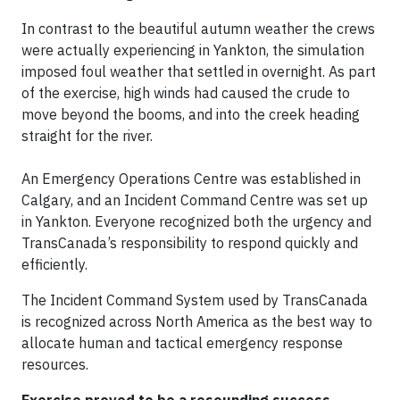
In contrast to the beautiful autumn weather the crews
were actually experiencing in Yankton, the simulation
imposed foul weather that settled in overnight. As part
of the exercise, high winds had caused the crude to
move beyond the booms, and into the creek heading
straight for the river.
An Emergency Operations Centre was established in
Calgary, and an Incident Command Centre was set up
in Yankton. Everyone recognized both the urgency and
TransCanada’s responsibility to respond quickly and
efficiently.
The Incident Command System used by TransCanada
is recognized across North America as the best way to
allocate human and tactical emergency response
resources.