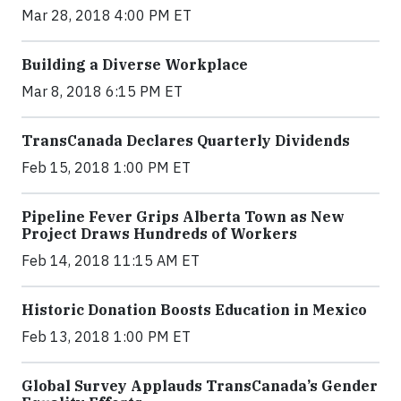
Mar 28, 2018 4:00 PM ET
Building a Diverse Workplace
Mar 8, 2018 6:15 PM ET
TransCanada Declares Quarterly Dividends
Feb 15, 2018 1:00 PM ET
Pipeline Fever Grips Alberta Town as New
Project Draws Hundreds of Workers
Feb 14, 2018 11:15 AM ET
Historic Donation Boosts Education in Mexico
Feb 13, 2018 1:00 PM ET
Global Survey Applauds TransCanada’s Gender