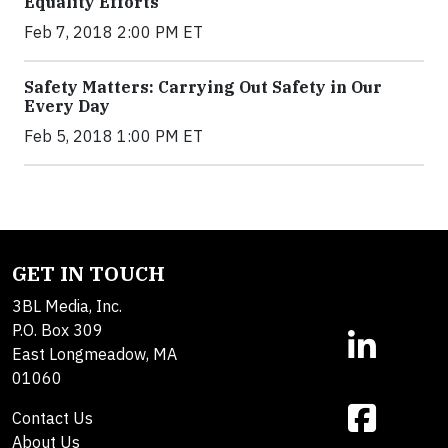
Equality Efforts
Feb 7, 2018 2:00 PM ET
Safety Matters: Carrying Out Safety in Our
Every Day
Feb 5, 2018 1:00 PM ET
GET IN TOUCH
3BL Media, Inc.
P.O. Box 309
East Longmeadow, MA
01060
Contact Us
About Us