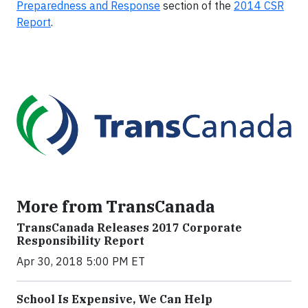
Preparedness and Response
section of the
2014 CSR
Report
.
More from TransCanada
TransCanada Releases 2017 Corporate
Responsibility Report
Apr 30, 2018 5:00 PM ET
School Is Expensive, We Can Help