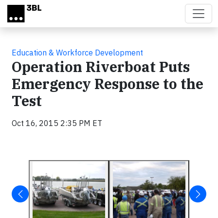
Skip to main content
Education & Workforce Development
Operation Riverboat Puts
Emergency Response to the
Test
Oct 16, 2015 2:35 PM ET