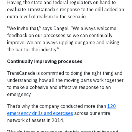
Having the state and federal regulators on hand to
evaluate TransCanada’s response to the drill added an
extra level of realism to the scenario.
“We invite that,” says Dangel. “We always welcome
feedback on our processes so we can continually
improve. We are always upping our game and raising
the bar for the industry.”
Continually improving processes
TransCanada is committed to doing the right thing and
understanding how all the moving parts work together
to make a cohesive and effective response to an
emergency.
That’s why the company conducted more than
120
emergency drills and exercises
across our entire
network of assets in 2014.