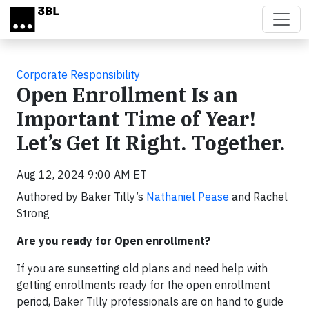
Skip to main content
Corporate Responsibility
Open Enrollment Is an
Important Time of Year!
Let’s Get It Right. Together.
Aug 12, 2024 9:00 AM ET
Authored by Baker Tilly’s
Nathaniel Pease
and Rachel
Strong
Are you ready for Open enrollment?
If you are sunsetting old plans and need help with
getting enrollments ready for the open enrollment
period, Baker Tilly professionals are on hand to guide