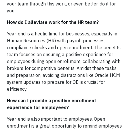
your team through this work, or even better, do it for
you!
How do I alleviate work for the HR team?
Year-end is a hectic time for businesses, especially in
Human Resources (HR) with payroll processes,
compliance checks and open enrollment. The benefits
team focuses on ensuring a positive experience for
employees during open enrollment, collaborating with
brokers for competitive benefits. Amidst these tasks
and preparation, avoiding distractions like Oracle HCM
system
updates to prepare for OE is crucial for
efficiency.
How can I provide a positive enrollment
experience for employees?
Year-end is also important to employees. Open
enrollment is a great opportunity to remind employees