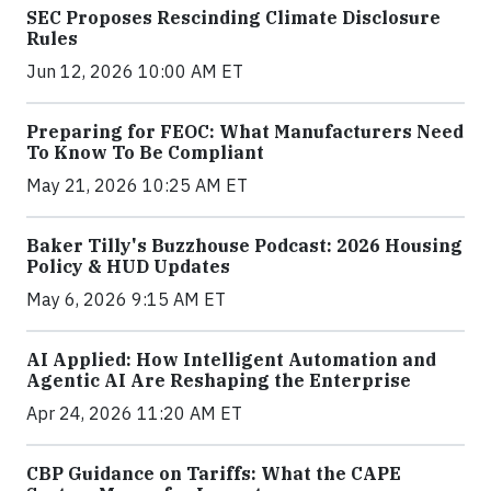
SEC Proposes Rescinding Climate Disclosure
Rules
Jun 12, 2026 10:00 AM ET
Preparing for FEOC: What Manufacturers Need
To Know To Be Compliant
May 21, 2026 10:25 AM ET
Baker Tilly's Buzzhouse Podcast: 2026 Housing
Policy & HUD Updates
May 6, 2026 9:15 AM ET
AI Applied: How Intelligent Automation and
Agentic AI Are Reshaping the Enterprise
Apr 24, 2026 11:20 AM ET
CBP Guidance on Tariffs: What the CAPE