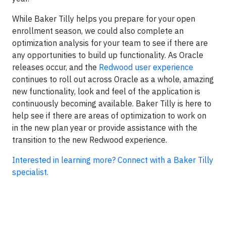
While Baker Tilly helps you prepare for your open
enrollment season, we could also complete an
optimization analysis for your team to see if there are
any opportunities to build up functionality. As Oracle
releases occur, and the
Redwood user experience
continues to roll out across Oracle as a whole, amazing
new functionality, look and feel of the application is
continuously becoming available. Baker Tilly is here to
help see if there are areas of optimization to work on
in the new plan year or provide assistance with the
transition to the new Redwood experience.
Interested in learning more? Connect with a Baker Tilly
specialist.