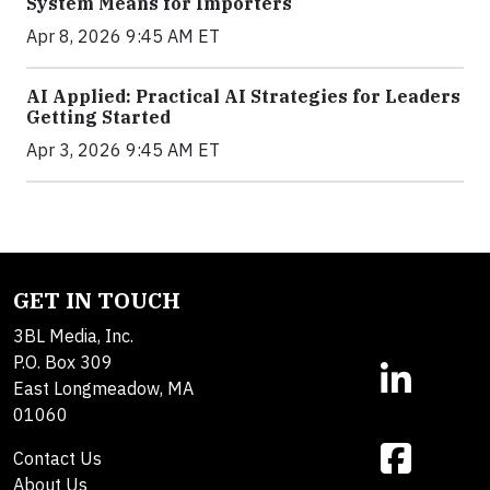
System Means for Importers
Apr 8, 2026 9:45 AM ET
AI Applied: Practical AI Strategies for Leaders
Getting Started
Apr 3, 2026 9:45 AM ET
GET IN TOUCH
3BL Media, Inc.
P.O. Box 309
East Longmeadow, MA
01060
Contact Us
About Us