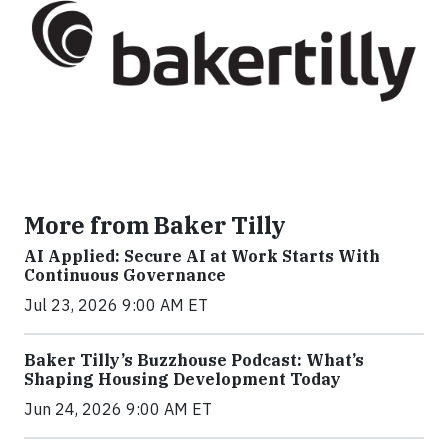
More from Baker Tilly
AI Applied: Secure AI at Work Starts With
Continuous Governance
Jul 23, 2026 9:00 AM ET
Baker Tilly’s Buzzhouse Podcast: What’s
Shaping Housing Development Today
Jun 24, 2026 9:00 AM ET