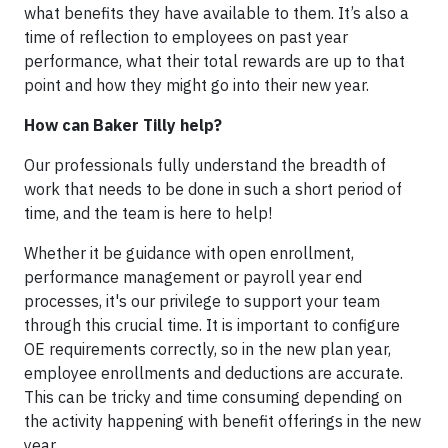
what benefits they have available to them. It’s also a
time of reflection to employees on past year
performance, what their total rewards are up to that
point and how they might go into their new year.
How can Baker Tilly help?
Our professionals fully understand the breadth of
work that needs to be done in such a short period of
time, and the team is here to help!
Whether it be guidance with open enrollment,
performance management or payroll year end
processes, it's our privilege to support your team
through this crucial time. It is important to configure
OE requirements correctly, so in the new plan year,
employee enrollments and deductions are accurate.
This can be tricky and time consuming depending on
the activity happening with benefit offerings in the new
year.