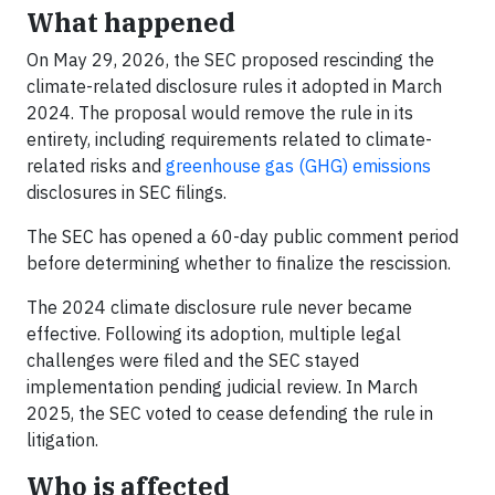
What happened
On May 29, 2026, the SEC proposed rescinding the
climate-related disclosure rules it adopted in March
2024. The proposal would remove the rule in its
entirety, including requirements related to climate-
related risks and
greenhouse gas (GHG) emissions
disclosures in SEC filings.
The SEC has opened a 60-day public comment period
before determining whether to finalize the rescission.
The 2024 climate disclosure rule never became
effective. Following its adoption, multiple legal
challenges were filed and the SEC stayed
implementation pending judicial review. In March
2025, the SEC voted to cease defending the rule in
litigation.
Who is affected