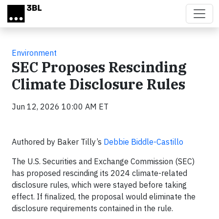
Skip to main content
Environment
SEC Proposes Rescinding
Climate Disclosure Rules
Jun 12, 2026 10:00 AM ET
Authored by Baker Tilly’s
Debbie Biddle-Castillo
The U.S. Securities and Exchange Commission (SEC)
has proposed rescinding its 2024 climate-related
disclosure rules, which were stayed before taking
effect. If finalized, the proposal would eliminate the
disclosure requirements contained in the rule.