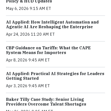
Policy & HUD Updates
May 6, 2026 9:15 AM ET
AI Applied: How Intelligent Automation and
Agentic AI Are Reshaping the Enterprise
Apr 24, 2026 11:20 AM ET
CBP Guidance on Tariffs: What the CAPE
System Means for Importers
Apr 8, 2026 9:45 AM ET
AI Applied: Practical AI Strategies for Leaders
Getting Started
Apr 3, 2026 9:45 AM ET
Baker Tilly Case Study: Senior Living
Providers Overcome Talent Shortages