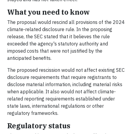
What you need to know
The proposal would rescind all provisions of the 2024
climate-related disclosure rule. In the proposing
release, the SEC stated that it believes the rule
exceeded the agency's statutory authority and
imposed costs that were not justified by the
anticipated benefits.
The proposed rescission would not affect existing SEC
disclosure requirements that require registrants to
disclose material information, including material risks
when applicable. It also would not affect climate-
related reporting requirements established under
state laws, international regulations or other
regulatory frameworks.
Regulatory status