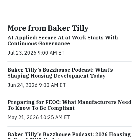
More from Baker Tilly
AI Applied: Secure AI at Work Starts With
Continuous Governance
Jul 23, 2026 9:00 AM ET
Baker Tilly’s Buzzhouse Podcast: What’s
Shaping Housing Development Today
Jun 24, 2026 9:00 AM ET
Preparing for FEOC: What Manufacturers Need
To Know To Be Compliant
May 21, 2026 10:25 AM ET
Baker Tilly's Buzzhouse Podcast: 2026 Housing