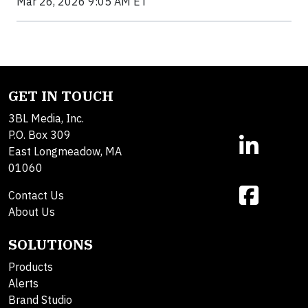
Mar 26, 2026 9:05 AM ET
GET IN TOUCH
3BL Media, Inc.
P.O. Box 309
East Longmeadow, MA
01060
Contact Us
About Us
SOLUTIONS
Products
Alerts
Brand Studio