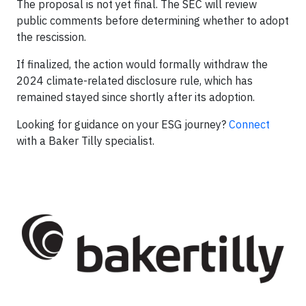
The proposal is not yet final. The SEC will review
public comments before determining whether to adopt
the rescission.
If finalized, the action would formally withdraw the
2024 climate-related disclosure rule, which has
remained stayed since shortly after its adoption.
Looking for guidance on your ESG journey?
Connect
with a Baker Tilly specialist.