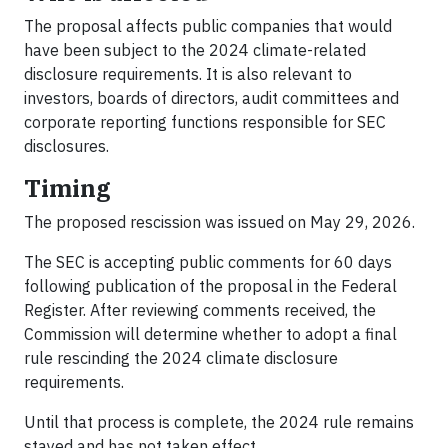
The proposal affects public companies that would
have been subject to the 2024 climate-related
disclosure requirements. It is also relevant to
investors, boards of directors, audit committees and
corporate reporting functions responsible for SEC
disclosures.
Timing
The proposed rescission was issued on May 29, 2026.
The SEC is accepting public comments for 60 days
following publication of the proposal in the Federal
Register. After reviewing comments received, the
Commission will determine whether to adopt a final
rule rescinding the 2024 climate disclosure
requirements.
Until that process is complete, the 2024 rule remains
stayed and has not taken effect.