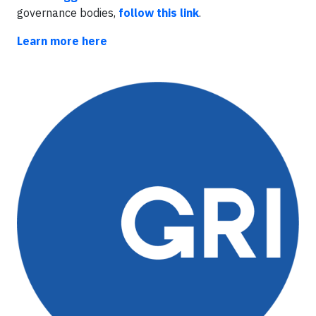
governance bodies,
follow this link
.
Learn more here