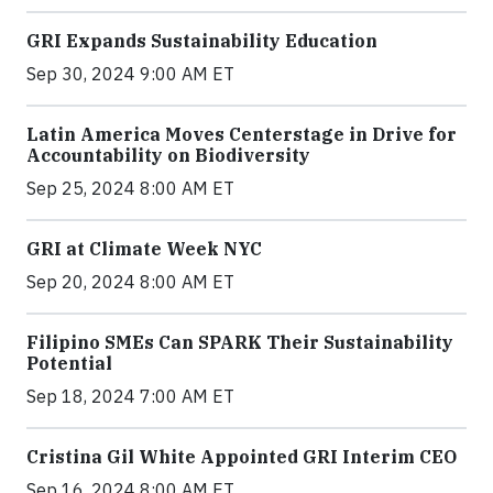
GRI Expands Sustainability Education
Sep 30, 2024 9:00 AM ET
Latin America Moves Centerstage in Drive for
Accountability on Biodiversity
Sep 25, 2024 8:00 AM ET
GRI at Climate Week NYC
Sep 20, 2024 8:00 AM ET
Filipino SMEs Can SPARK Their Sustainability
Potential
Sep 18, 2024 7:00 AM ET
Cristina Gil White Appointed GRI Interim CEO
Sep 16, 2024 8:00 AM ET