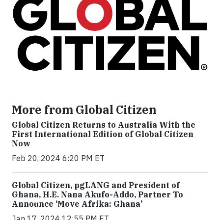
More from Global Citizen
Global Citizen Returns to Australia With the
First International Edition of Global Citizen
Now
Feb 20, 2024 6:20 PM ET
Global Citizen, pgLANG and President of
Ghana, H.E. Nana Akufo-Addo, Partner To
Announce ‘Move Afrika: Ghana’
Jan 17, 2024 12:55 PM ET