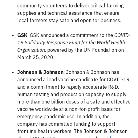
community volunteers to deliver critical farming
supplies and technical assistance that ensure
local farmers stay safe and open for business.
GSK
: GSK announced a commitment to the
COVID-
19 Solidarity Response Fund for the World Health
Organization
, powered by the UN Foundation on
March 25, 2020.
Johnson & Johnson
: Johnson & Johnson has
announced a lead vaccine candidate for COVID-19
and a commitment to rapidly accelerate R&D,
human testing and production capacity to supply
more than one billion doses of a safe and effective
vaccine worldwide at a non-for-profit basis for
emergency pandemic use. In addition, the
company has committed funding to support
frontline health workers. The Johnson & Johnson