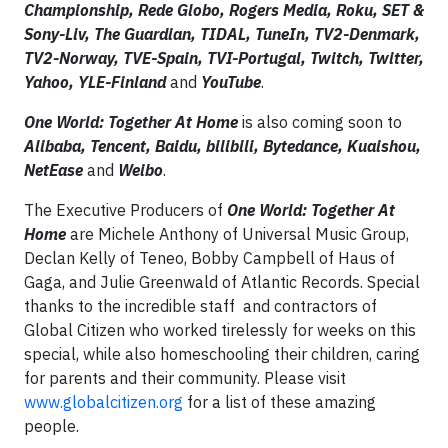
Championship, Rede Globo, Rogers Media, Roku, SET &
Sony-Liv, The Guardian, TIDAL, TuneIn, TV2-Denmark,
TV2-Norway, TVE-Spain, TVI-Portugal, Twitch, Twitter,
Yahoo, YLE-Finland
and
YouTube
.
One World: Together At Home
is also coming soon to
Alibaba, Tencent, Baidu, bilibili, Bytedance, Kuaishou,
NetEase
and
Weibo
.
The Executive Producers of
One World: Together At
Home
are Michele Anthony of Universal Music Group,
Declan Kelly of Teneo, Bobby Campbell of Haus of
Gaga, and Julie Greenwald of Atlantic Records. Special
thanks to the incredible staff and contractors of
Global Citizen who worked tirelessly for weeks on this
special, while also homeschooling their children, caring
for parents and their community. Please visit
www.globalcitizen.org
for a list of these amazing
people.