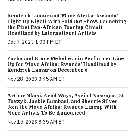
Kendrick Lamar and ‘Move Afrika: Rwanda’
Light Up Kigali With Sold Out Show, Launching
the First Pan-African Touring Circuit
Headlined by International Artists
Dec 7, 2023 1:00 PM ET
Zuchu and Bruce Melodie Join Performer Line
Up for ‘Move Afrika: Rwanda’ Headlined by
Kendrick Lamar on December 6
Nov 28, 2023 8:45 AM ET
Arthur Nkusi, Ariel Wayz, Azziad Nasenya, DJ
Toxxyk, Jackie Lumbasi, and Sherrie Silver
Join the Move Afrika: Rwanda Lineup With
More Artists To Be Announced
Nov 15, 2023 8:35 AM ET