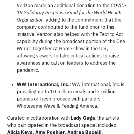
Verizon made an additional donation to the
COVID-
19 Solidarity Response Fund for the World Health
Organization
, adding to the commitment that the
company contributed to the fund prior to this
initiative. Verizon also helped with the Text to Act
capability during the broadcast portion of the One
World: Together At Home show in the U.S.,
allowing viewers to take critical actions to raise
awareness and call on leaders to address the
pandemic.
WW International, Inc.
: WW International, Inc. is
providing up to 10 million meals and 3 million
pounds of fresh produce with partners
Wholesome Wave & Feeding America.
Curated in collaboration with
Lady Gaga
, the artists
who participated in the broadcast special included
Alicia Keys, Amy Poehler, Andrea Bocelli,