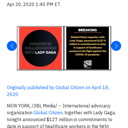
Apr 20, 2020 1:40 PM ET
Originally published by Global Citizen on April 18,
2020
NEW YORK, /3BL Media/ -- International advocacy
organization
Global Citizen
, together with Lady Gaga,
tonight announced $127 million in commitments to
date in support of healthcare workers in the fight