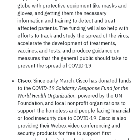
globe with protective equipment like masks and
gloves, and getting them the necessary
information and training to detect and treat
affected patients. The funding will also help with
efforts to track and study the spread of the virus,
accelerate the development of treatments,
vaccines, and tests, and produce guidance on
measures that the general public should take to
prevent the spread of COVID-19.
Cisco
: Since early March, Cisco has donated funds
to the C
OVID-19 Solidarity Response Fund for the
World Health Organization
, powered by the UN
Foundation, and local nonprofit organizations to
support the homeless and people facing financial
or food insecurity due to COVID-19. Cisco is also
providing their Webex video conferencing and
security products for free to support first