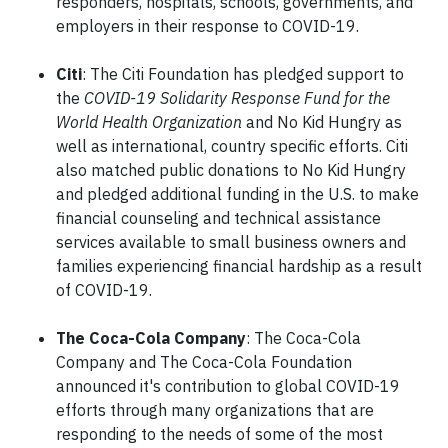
responders, hospitals, schools, governments, and
employers in their response to COVID-19.
Citi
: The Citi Foundation has pledged support to
the
COVID-19 Solidarity Response Fund for the
World Health Organization
and No Kid Hungry as
well as international, country specific efforts. Citi
also matched public donations to No Kid Hungry
and pledged additional funding in the U.S. to make
financial counseling and technical assistance
services available to small business owners and
families experiencing financial hardship as a result
of COVID-19.
The Coca-Cola Company
: The Coca-Cola
Company and The Coca-Cola Foundation
announced it's contribution to global COVID-19
efforts through many organizations that are
responding to the needs of some of the most