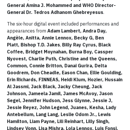
General Amina J. Mohammed and WHO Director-
General Dr. Tedros Adhanom Ghebreyesus
.
The six-hour digital event included performances and
appearances from
Adam Lambert, Andra Day,
Angèle, Anitta, Annie Lennox, Becky G, Ben
Platt, Bishop T.D. Jakes
,
Billy Ray Cyrus, Black
Coffee, Bridget Moynahan, Burna Boy, Cassper
Nyovest, Charlie Puth, Christine and the Queens,
Common, Connie Britton, Danai Gurira, Delta
Goodrem, Don Cheadle, Eason Chan, Ellie Goulding,
Erin Richards, FINNEAS, Heidi Klum, Hozier, Hussain
Al Jassmi, Jack Black, Jacky Cheung, Jack
Johnson, Jameela Jamil, James McAvoy, Jason
Segel, Jennifer Hudson, Jess Glynne, Jessie J,
Jessie Reyez, John Legend, Juanes, Kesha, Lady
Antebellum, Lang Lang, Leslie Odom Jr., Lewis
Hamilton, Liam Payne, Lili Reinhart, Lilly Singh,
Lindsey Vonn, Lisa Mishra, Lola Lennox, Luis Fonsi,