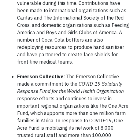
vulnerable during this time. Contributions have
been made to international organizations such as
Caritas and The International Society of the Red
Cross, and domestic organizations such as Feeding
America and Boys and Girls Clubs of America. A
number of Coca-Cola bottlers are also
redeploying resources to produce hand sanitizer
and have partnered to create face shields for
front-line medical teams.
Emerson Collective
: The Emerson Collective
made a commitment to the
COVID-19 Solidarity
Response Fund for the World Health Organization
response efforts and continues to invest in
important regional organizations like the One Acre
Fund, which supports more than one million farm
families in Africa. In response to COVID-19, One
Acre Fund is mobilizing its network of 8,000
trusted rural staff and more than 100,000