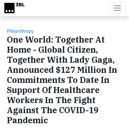
Skip to main content
Philanthropy
One World: Together At
Home - Global Citizen,
Together With Lady Gaga,
Announced $127 Million In
Commitments To Date In
Support Of Healthcare
Workers In The Fight
Against The COVID-19
Pandemic