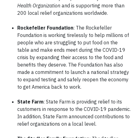
Health Organization
and is supporting more than
200 local relief organizations worldwide.
Rockefeller Foundation
: The Rockefeller
Foundation is working tirelessly to help millions of
people who are struggling to put food on the
table and make ends meet during the COVID-19
crisis by expanding their access to the food and
benefits they deserve. The Foundation has also
made a commitment to launch a national strategy
to expand testing and safely reopen the economy
to get America back to work.
State Farm
: State Farm is providing relief to its
customers in response to the COVID-19 pandemic.
In addition, State Farm announced contributions to
relief organizations on a local level.