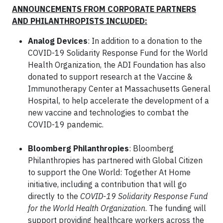
ANNOUNCEMENTS FROM CORPORATE PARTNERS
AND PHILANTHROPISTS INCLUDED:
Analog Devices
: In addition to a donation to the
COVID-19 Solidarity Response Fund for the World
Health Organization, the ADI Foundation has also
donated to support research at the Vaccine &
Immunotherapy Center at Massachusetts General
Hospital, to help accelerate the development of a
new vaccine and technologies to combat the
COVID-19 pandemic.
Bloomberg Philanthropies
: Bloomberg
Philanthropies has partnered with Global Citizen
to support the One World: Together At Home
initiative, including a contribution that will go
directly to the
COVID-19 Solidarity Response Fund
for the World Health Organization
. The funding will
support providing healthcare workers across the