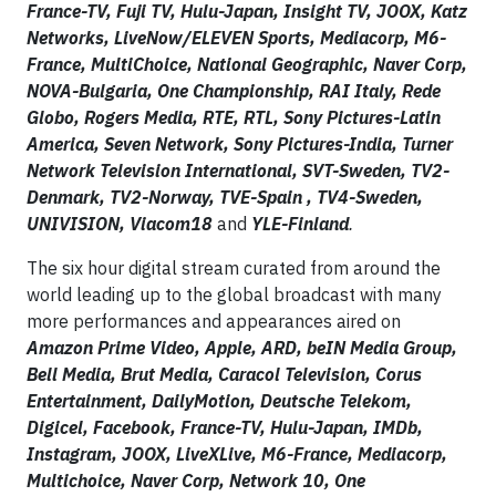
France-TV, Fuji TV, Hulu-Japan, Insight TV, JOOX, Katz
Networks, LiveNow/ELEVEN Sports, Mediacorp, M6-
France, MultiChoice, National Geographic, Naver Corp,
NOVA-Bulgaria, One Championship, RAI Italy, Rede
Globo, Rogers Media, RTE, RTL, Sony Pictures-Latin
America, Seven Network, Sony Pictures-India, Turner
Network Television International, SVT-Sweden, TV2-
Denmark, TV2-Norway, TVE-Spain , TV4-Sweden,
UNIVISION, Viacom18
and
YLE-Finland
.
The six hour digital stream curated from around the
world leading up to the global broadcast with many
more performances and appearances aired on
Amazon Prime Video, Apple, ARD, beIN Media Group,
Bell Media, Brut Media, Caracol Television, Corus
Entertainment, DailyMotion, Deutsche Telekom,
Digicel, Facebook, France-TV, Hulu-Japan, IMDb,
Instagram, JOOX, LiveXLive, M6-France, Mediacorp,
Multichoice, Naver Corp, Network 10, One