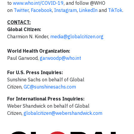
to
www.who.int/COVID-19
, and follow @WHO
on
Twitter
,
Facebook
,
Instagram
,
LinkedIn
and
TikTok
.
CONTACT:
Global Citizen:
Charmion N. Kinder,
media@globalcitizen.org
World Health Organization:
Paul Garwood,
garwoodp@who.int
For U.S. Press Inquiries:
Sunshine Sachs on behalf of Global
Citizen,
GC@sunshinesachs.com
For International Press Inquiries:
Weber Shandwick on behalf of Global
Citizen,
globalcitizen@webershandwick.com