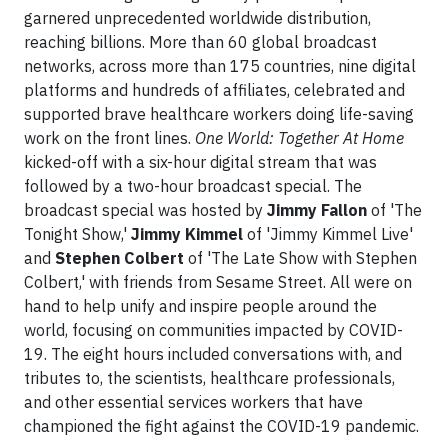
garnered unprecedented worldwide distribution,
reaching billions. More than 60 global broadcast
networks, across more than 175 countries, nine digital
platforms and hundreds of affiliates, celebrated and
supported brave healthcare workers doing life-saving
work on the front lines.
One World: Together At Home
kicked-off with a six-hour digital stream that was
followed by a two-hour broadcast special. The
broadcast special was hosted by
Jimmy Fallon
of 'The
Tonight Show,'
Jimmy Kimmel
of 'Jimmy Kimmel Live'
and
Stephen Colbert
of 'The Late Show with Stephen
Colbert,' with friends from Sesame Street. All were on
hand to help unify and inspire people around the
world, focusing on communities impacted by COVID-
19. The eight hours included conversations with, and
tributes to, the scientists, healthcare professionals,
and other essential services workers that have
championed the fight against the COVID-19 pandemic.