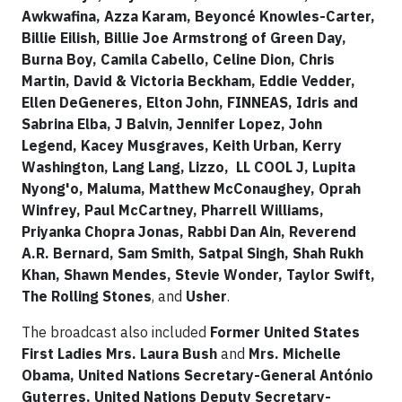
Awkwafina, Azza Karam, Beyoncé Knowles-Carter,
Billie Eilish, Billie Joe Armstrong of Green Day,
Burna Boy,​ Camila Cabello, Celine Dion, Chris
Martin, David & Victoria Beckham, Eddie Vedder,
Ellen DeGeneres, Elton John, FINNEAS, Idris and
Sabrina Elba, J Balvin, Jennifer Lopez, John
Legend, Kacey Musgraves, Keith Urban, Kerry
Washington, Lang Lang, Lizzo, LL COOL J, Lupita
Nyong'o, Maluma, Matthew McConaughey, Oprah
Winfrey, Paul McCartney, Pharrell Williams,
Priyanka Chopra Jonas, Rabbi Dan Ain, Reverend
A.R. Bernard, Sam Smith, Satpal Singh, Shah Rukh
Khan, Shawn Mendes, Stevie Wonder, Taylor Swift,
The Rolling Stones
, and
Usher
.
The broadcast also included
Former United States
First Ladies Mrs. Laura Bush
and
Mrs. Michelle
Obama, United Nations Secretary-General António
Guterres, United Nations Deputy Secretary-