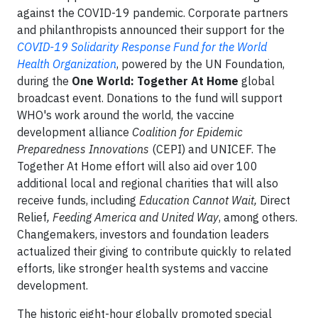
against the COVID-19 pandemic. Corporate partners
and philanthropists announced their support for the
COVID-19 Solidarity Response Fund for the World
Health Organization
, powered by the UN Foundation,
during the
One World: Together At Home
global
broadcast event. Donations to the fund will support
WHO's work around the world, the vaccine
development alliance
Coalition for Epidemic
Preparedness Innovations
(CEPI) and UNICEF. The
Together At Home effort will also aid over 100
additional local and regional charities that will also
receive funds, including
Education Cannot Wait,
Direct
Relief
, Feeding America and United Way
, among others.
Changemakers, investors and foundation leaders
actualized their giving to contribute quickly to related
efforts, like stronger health systems and vaccine
development.
The historic eight-hour globally promoted special