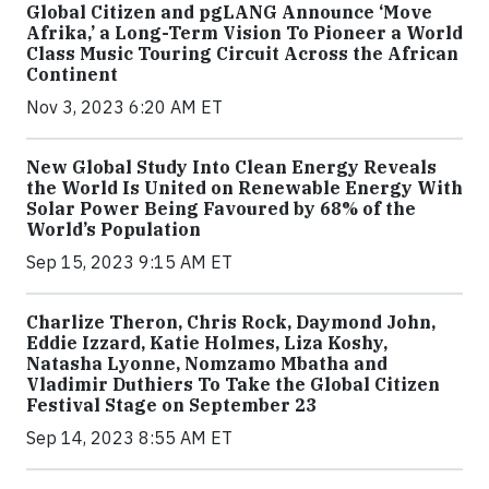
Global Citizen and pgLANG Announce ‘Move
Afrika,’ a Long-Term Vision To Pioneer a World
Class Music Touring Circuit Across the African
Continent
Nov 3, 2023 6:20 AM ET
New Global Study Into Clean Energy Reveals
the World Is United on Renewable Energy With
Solar Power Being Favoured by 68% of the
World’s Population
Sep 15, 2023 9:15 AM ET
Charlize Theron, Chris Rock, Daymond John,
Eddie Izzard, Katie Holmes, Liza Koshy,
Natasha Lyonne, Nomzamo Mbatha and
Vladimir Duthiers To Take the Global Citizen
Festival Stage on September 23
Sep 14, 2023 8:55 AM ET