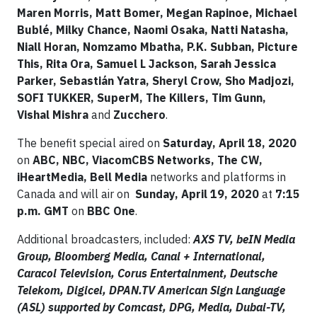
Maren Morris, Matt Bomer, Megan Rapinoe, Michael
Bublé, Milky Chance, Naomi Osaka, Natti Natasha,
Niall Horan, Nomzamo Mbatha, P.K. Subban, Picture
This, Rita Ora, Samuel L Jackson, Sarah Jessica
Parker, Sebastián Yatra, Sheryl Crow, Sho Madjozi,
SOFI TUKKER, SuperM, The Killers, Tim Gunn,
Vishal Mishra
and
Zucchero
.
The benefit special aired on
Saturday, April 18, 2020
on
ABC, NBC, ViacomCBS Networks, The CW,
iHeartMedia, Bell Media
networks and platforms in
Canada and will air on
Sunday, April 19, 2020
at
7:15
p.m. GMT
on
BBC One
.
Additional broadcasters, included:
AXS TV, beIN Media
Group, Bloomberg Media, Canal + International,
Caracol Television, Corus Entertainment, Deutsche
Telekom, Digicel, DPAN.TV American Sign Language
(ASL) supported by Comcast, DPG, Media, Dubai-TV,