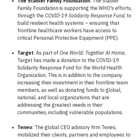
The Stadler Family Foundation
: The Stadler
Family Foundation is supporting the WHO's efforts,
through the
COVID-19 Solidarity Response Fund
, to
build resilient health systems – ensuring that
frontline healthcare workers have access to
critical Personal Protective Equipment (PPE).
Target
: As part of
One World: Together At Home
,
Target has made a donation to the COVID-19
Solidarity Response Fund for the World Health
Organization. This is in addition to the company
increasing their investment in their frontline team
members, as well as donating funds to global,
national, and local organizations that are
addressing the greatest needs in their
communities, including vulnerable populations.
Teneo
: The global CEO advisory firm Teneo,
mobilized their clients, partners and employees to