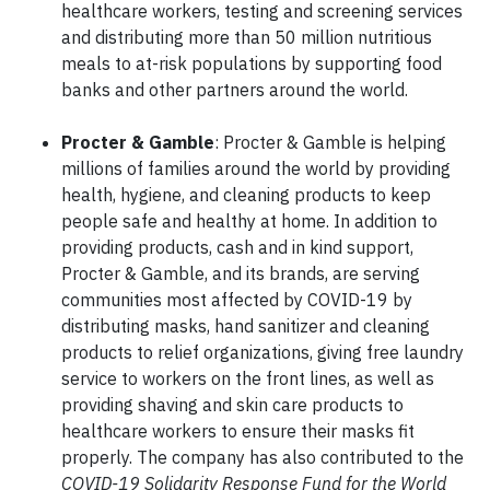
healthcare workers, testing and screening services
and distributing more than 50 million nutritious
meals to at-risk populations by supporting food
banks and other partners around the world.
Procter & Gamble
: Procter & Gamble is helping
millions of families around the world by providing
health, hygiene, and cleaning products to keep
people safe and healthy at home. In addition to
providing products, cash and in kind support,
Procter & Gamble, and its brands, are serving
communities most affected by COVID-19 by
distributing masks, hand sanitizer and cleaning
products to relief organizations, giving free laundry
service to workers on the front lines, as well as
providing shaving and skin care products to
healthcare workers to ensure their masks fit
properly. The company has also contributed to the
COVID-19 Solidarity Response Fund for the World