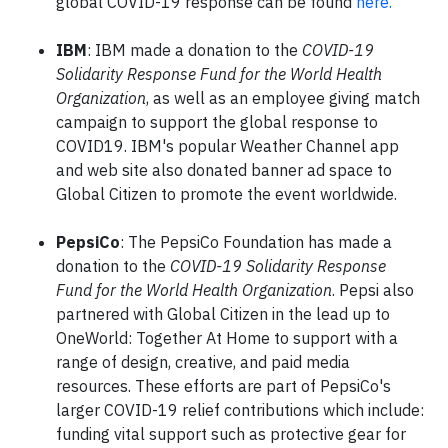
global COVID-19 response can be found
here.
IBM
: IBM made a donation to the
COVID-19
Solidarity Response Fund for the World Health
Organization
, as well as an employee giving match
campaign to support the global response to
COVID19. IBM's popular Weather Channel app
and web site also donated banner ad space to
Global Citizen to promote the event worldwide.
PepsiCo
: The PepsiCo Foundation has made a
donation to the
COVID-19 Solidarity Response
Fund for the World Health Organization
. Pepsi also
partnered with Global Citizen in the lead up to
OneWorld: Together At Home to support with a
range of design, creative, and paid media
resources. These efforts are part of PepsiCo's
larger COVID-19 relief contributions which include:
funding vital support such as protective gear for