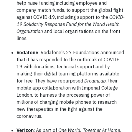
help raise funding including employee and
company match funds, to support the global fight
against COVID-19, including support to the
COVID-
19 Solidarity Response Fund for the World Health
Organization
and local organizations on the front
lines.
Vodafone
: Vodafone's 27 Foundations announced
that it has responded to the outbreak of COVID-
19 with donations, technical support and by
making their digital learning platforms available
for free. They have repurposed
DreamLab
, their
mobile app collaboration with Imperial College
London, to harness the processing power of
millions of charging mobile phones to research
new therapeutics in the fight against the
coronavirus.
Verizon
: As part of
One World: Together At Home
,