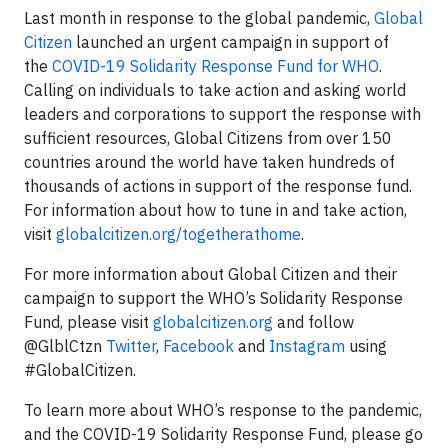
Last month in response to the global pandemic,
Global
Citizen
launched an urgent campaign in support of
the
COVID-19 Solidarity Response Fund for WHO
.
Calling on individuals to take action and asking world
leaders and corporations to support the response with
sufficient resources, Global Citizens from over 150
countries around the world have taken hundreds of
thousands of actions in support of the response fund.
For information about how to tune in and take action,
visit
globalcitizen.org/togetherathome
.
For more information about Global Citizen and their
campaign to support the WHO’s Solidarity Response
Fund, please visit
globalcitizen.org
and follow
@GlblCtzn
Twitter
,
Facebook
and
Instagram
using
#GlobalCitizen.
To learn more about WHO’s response to the pandemic,
and the COVID-19 Solidarity Response Fund, please go