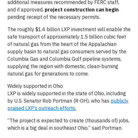
additional measures recommended by FERC staff,
and if approved,
project construction can begin
pending receipt of the necessary permits.
The roughly $1.4 billion LXP investment will enable the
safe transport of approximately 1.5 billion cubic feet
of natural gas from the heart of the Appalachian
supply basin to natural gas consumers served by the
Columbia Gas and Columbia Gulf pipeline systems,
supplying the region with domestic, clean-burning
natural gas for generations to come.
Widely supported in Ohio
LXP is widely supported in the state of Ohio, including
by U.S. Senator Rob Portman (R-OH), who has
publicly
praised LXP’s outreach efforts.
“The project is expected to create (thousands of) jobs,
which is a big deal in southeast Ohio,” said Portman.