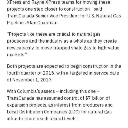
XPress and Rayne XPress teams for moving these
projects one step closer to construction,” said
TransCanada Senior Vice President for U.S. Natural Gas
Pipelines Stan Chapman.
“Projects like these are critical to natural gas
producers and the industry as a whole as they create
new capacity to move trapped shale gas to high-value
markets.”
Both projects are expected to begin construction in the
fourth quarter of 2016, with a targeted in-service date
of November 1, 2017.
With Columbia’s assets – including this one –
TransCanada has assumed control of $7 billion of
expansion projects, as interest from producers and
Local Distribution Companies (LDC) for natural gas
infrastructure reach record levels.