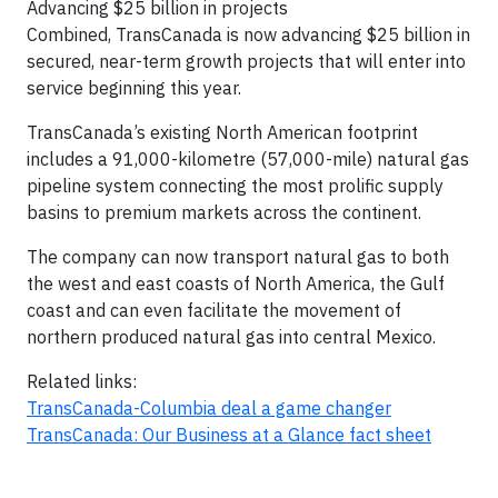
Advancing $25 billion in projects
Combined, TransCanada is now advancing $25 billion in
secured, near-term growth projects that will enter into
service beginning this year.
TransCanada’s existing North American footprint
includes a 91,000-kilometre (57,000-mile) natural gas
pipeline system connecting the most prolific supply
basins to premium markets across the continent.
The company can now transport natural gas to both
the west and east coasts of North America, the Gulf
coast and can even facilitate the movement of
northern produced natural gas into central Mexico.
Related links:
TransCanada-Columbia deal a game changer
TransCanada: Our Business at a Glance fact sheet