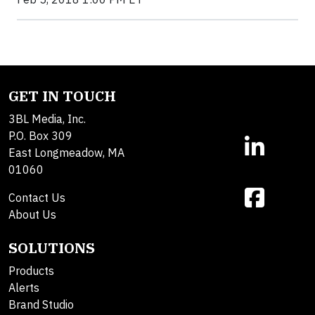
GET IN TOUCH
3BL Media, Inc.
P.O. Box 309
East Longmeadow, MA
01060
Contact Us
About Us
SOLUTIONS
Products
Alerts
Brand Studio