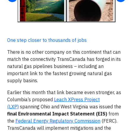
One step closer to thousands of jobs
There is no other company on this continent that can
match the connectivity TransCanada has forged in its
natural gas pipelines business – including an
important link to the fastest growing natural gas
supply basins.
Earlier this month that link became even stronger, as
Columbia’s proposed
Leach XPress Project
(LXP)
spanning Ohio and West Virginia was issued the
final Environmental Impact Statement (EIS)
from
the
Federal Energy Regulatory Commission
(FERC).
TransCanada will implement mitigations and the