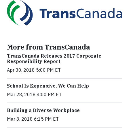
More from TransCanada
TransCanada Releases 2017 Corporate
Responsibility Report
Apr 30, 2018 5:00 PM ET
School Is Expensive, We Can Help
Mar 28, 2018 4:00 PM ET
Building a Diverse Workplace
Mar 8, 2018 6:15 PM ET