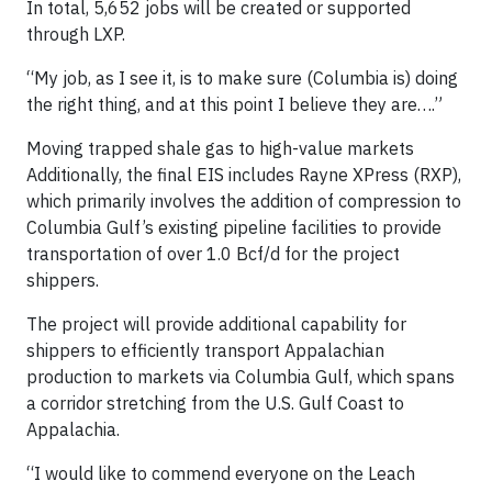
In total, 5,652 jobs will be created or supported
through LXP.
“My job, as I see it, is to make sure (Columbia is) doing
the right thing, and at this point I believe they are….”
Moving trapped shale gas to high-value markets
Additionally, the final EIS includes Rayne XPress (RXP),
which primarily involves the addition of compression to
Columbia Gulf’s existing pipeline facilities to provide
transportation of over 1.0 Bcf/d for the project
shippers.
The project will provide additional capability for
shippers to efficiently transport Appalachian
production to markets via Columbia Gulf, which spans
a corridor stretching from the U.S. Gulf Coast to
Appalachia.
“I would like to commend everyone on the Leach