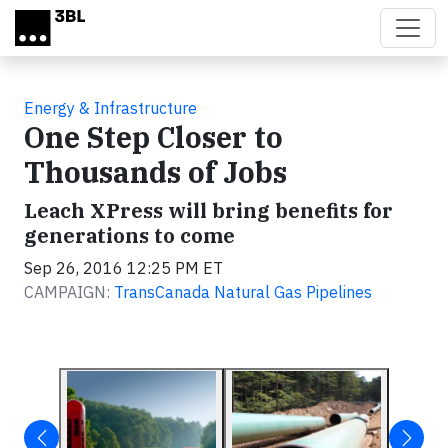
Skip to main content
Energy & Infrastructure
One Step Closer to
Thousands of Jobs
Leach XPress will bring benefits for
generations to come
Sep 26, 2016 12:25 PM ET
CAMPAIGN:
TransCanada Natural Gas Pipelines