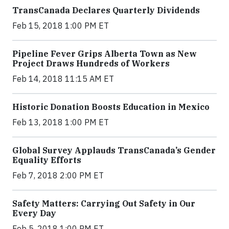
TransCanada Declares Quarterly Dividends
Feb 15, 2018 1:00 PM ET
Pipeline Fever Grips Alberta Town as New
Project Draws Hundreds of Workers
Feb 14, 2018 11:15 AM ET
Historic Donation Boosts Education in Mexico
Feb 13, 2018 1:00 PM ET
Global Survey Applauds TransCanada’s Gender
Equality Efforts
Feb 7, 2018 2:00 PM ET
Safety Matters: Carrying Out Safety in Our
Every Day
Feb 5, 2018 1:00 PM ET