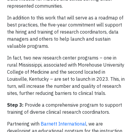
represented communities.
In addition to this work that will serve as a roadmap of
best practices, the five-year commitment will support
the hiring and training of research coordinators, data
managers and others to help launch and sustain
valuable programs.
In fact, two new research center programs – one in
rural Mississippi, associated with Morehouse University
College of Medicine and the second located in
Louisville, Kentucky – are set to launch in 2023. This, in
turn, will increase the number and quality of research
sites, further reducing barriers to clinical trials.
Step 3:
Provide a comprehensive program to support
training of diverse clinical research coordinators.
Partnering with
Barnett International
, we are
developing an educational program for the instruction