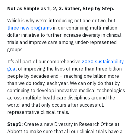
Not as Simple as 1, 2, 3. Rather, Step by Step.
Which is why we’re introducing not one or two, but
three new programs
in our continuing multi-million
dollar initiative to further increase diversity in clinical
trials and improve care among under-represented
groups.
It’s all part of our comprehensive
2030 sustainability
goal
of improving the lives of more than three billion
people by decades end – reaching one billion more
than we do today, each year. We can only do that by
continuing to develop innovative medical technologies
across multiple healthcare disciplines around the
world, and that only occurs after successful,
representative clinical trials.
Step1:
Create a new Diversity in Research Office at
Abbott to make sure that all our clinical trials have a