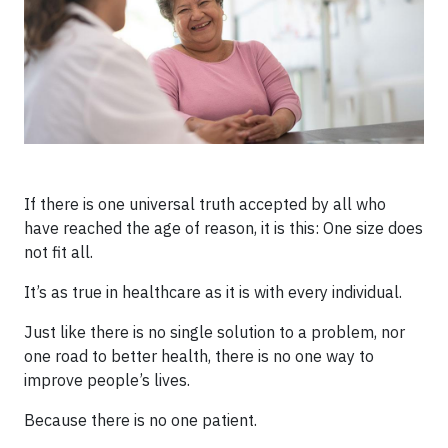
If there is one universal truth accepted by all who
have reached the age of reason, it is this: One size does
not fit all.
It’s as true in healthcare as it is with every individual.
Just like there is no single solution to a problem, nor
one road to better health, there is no one way to
improve people’s lives.
Because there is no one patient.