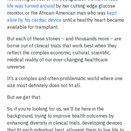
life was turned around
by her cutting-edge glucose
monitor, or the African-American man who was
kept
alive by his cardiac device
until a healthy heart became
available for transplant.
But each of these stories – and thousands more – are
borne out of clinical trials that work best when they
reflect the complex economic, cultural, scientific,
medical reality of our ever-changing healthcare
universe.
It’s a complex and often problematic world where one
size most definitely does not fit all.
But we get that.
So, if you’re looking for us, we’ll be here in the
background, trying to improve health outcomes by
enhancing diversity in clinical trials, developing devices
that fit each individual best, allowing them to live life to