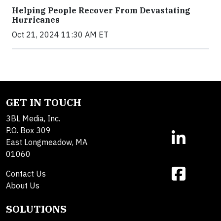
Helping People Recover From Devastating
Hurricanes
Oct 21, 2024 11:30 AM ET
GET IN TOUCH
3BL Media, Inc.
P.O. Box 309
East Longmeadow, MA
01060
Contact Us
About Us
SOLUTIONS