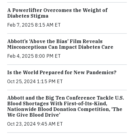
A Powerlifter Overcomes the Weight of
Diabetes Stigma
Feb 7, 2025 8:15 AM ET
Abbott’s ‘Above the Bias’ Film Reveals
Misconceptions Can Impact Diabetes Care
Feb 4, 2025 8:00 PM ET
Is the World Prepared for New Pandemics?
Oct 25, 2024 1:15 PM ET
Abbott and the Big Ten Conference Tackle U.S.
Blood Shortages With First-of-Its-Kind,
Nationwide Blood Donation Competition, ‘The
We Give Blood Drive’
Oct 23, 2024 9:45 AM ET