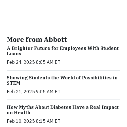
More from Abbott
A Brighter Future for Employees With Student
Loans
Feb 24, 2025 8:05 AM ET
Showing Students the World of Possibilities in
STEM
Feb 21, 2025 9:05 AM ET
How Myths About Diabetes Have a Real Impact
on Health
Feb 10, 2025 8:15 AM ET