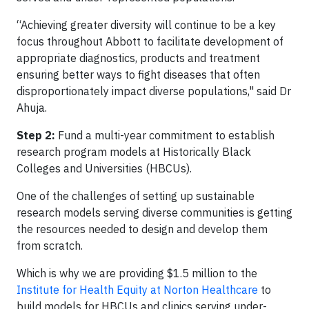
“Achieving greater diversity will continue to be a key
focus throughout Abbott to facilitate development of
appropriate diagnostics, products and treatment
ensuring better ways to fight diseases that often
disproportionately impact diverse populations," said Dr
Ahuja.
Step 2:
Fund a multi-year commitment to establish
research program models at Historically Black
Colleges and Universities (HBCUs).
One of the challenges of setting up sustainable
research models serving diverse communities is getting
the resources needed to design and develop them
from scratch.
Which is why we are providing $1.5 million to the
Institute for Health Equity at Norton Healthcare
to
build models for HBCUs and clinics serving under-