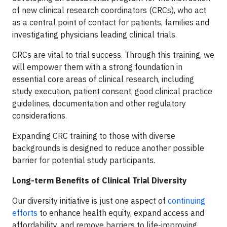
of new clinical research coordinators (CRCs), who act
as a central point of contact for patients, families and
investigating physicians leading clinical trials.
CRCs are vital to trial success. Through this training, we
will empower them with a strong foundation in
essential core areas of clinical research, including
study execution, patient consent, good clinical practice
guidelines, documentation and other regulatory
considerations.
Expanding CRC training to those with diverse
backgrounds is designed to reduce another possible
barrier for potential study participants.
Long-term Benefits of Clinical Trial Diversity
Our diversity initiative is just one aspect of
continuing
efforts
to enhance health equity, expand access and
affordability, and remove barriers to life-improving