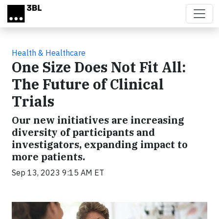
Skip to main content
Health & Healthcare
One Size Does Not Fit All:
The Future of Clinical
Trials
Our new initiatives are increasing
diversity of participants and
investigators, expanding impact to
more patients.
Sep 13, 2023 9:15 AM ET