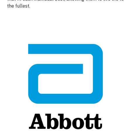
the fullest.