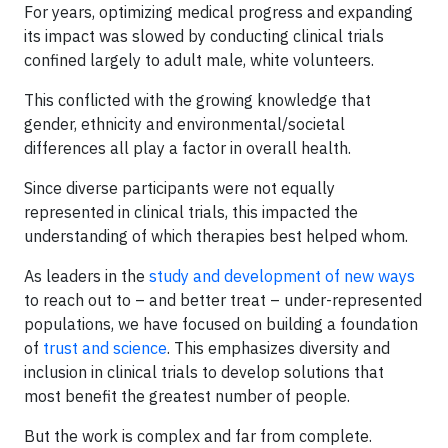
For years, optimizing medical progress and expanding
its impact was slowed by conducting clinical trials
confined largely to adult male, white volunteers.
This conflicted with the growing knowledge that
gender, ethnicity and environmental/societal
differences all play a factor in overall health.
Since diverse participants were not equally
represented in clinical trials, this impacted the
understanding of which therapies best helped whom.
As leaders in the
study and development of new ways
to reach out to – and better treat – under-represented
populations, we have focused on building a foundation
of
trust and science
. This emphasizes diversity and
inclusion in clinical trials to develop solutions that
most benefit the greatest number of people.
But the work is complex and far from complete.