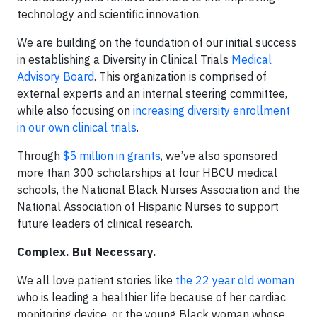
technology and scientific innovation.
We are building on the foundation of our initial success
in establishing a Diversity in Clinical Trials
Medical
Advisory Board
. This organization is comprised of
external experts and an internal steering committee,
while also focusing on
increasing diversity enrollment
in our own clinical trials
.
Through
$5 million in grants
, we’ve also sponsored
more than 300 scholarships at four HBCU medical
schools, the National Black Nurses Association and the
National Association of Hispanic Nurses to support
future leaders of clinical research.
Complex. But Necessary.
We all love patient stories like
the 22 year old woman
who is leading a healthier life because of her cardiac
monitoring device, or the young Black woman whose