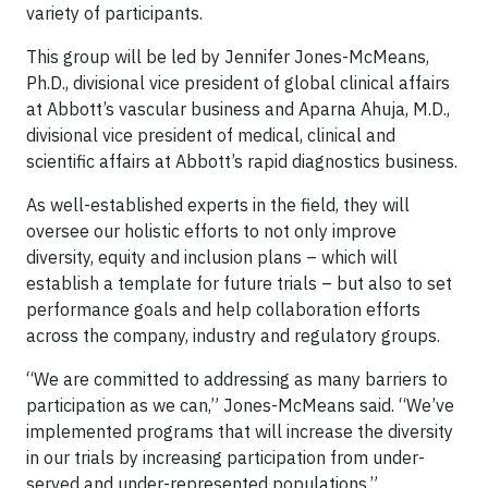
variety of participants.
This group will be led by Jennifer Jones-McMeans,
Ph.D., divisional vice president of global clinical affairs
at Abbott’s vascular business and Aparna Ahuja, M.D.,
divisional vice president of medical, clinical and
scientific affairs at Abbott’s rapid diagnostics business.
As well-established experts in the field, they will
oversee our holistic efforts to not only improve
diversity, equity and inclusion plans – which will
establish a template for future trials – but also to set
performance goals and help collaboration efforts
across the company, industry and regulatory groups.
“We are committed to addressing as many barriers to
participation as we can,” Jones-McMeans said. “We’ve
implemented programs that will increase the diversity
in our trials by increasing participation from under-
served and under-represented populations.”