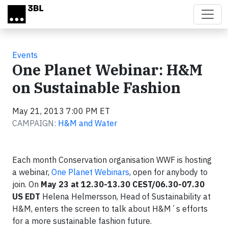
Skip to main content
Events
One Planet Webinar: H&M
on Sustainable Fashion
May 21, 2013 7:00 PM ET
CAMPAIGN:
H&M and Water
Each month Conservation organisation WWF is hosting
a webinar,
One Planet Webinars
, open for anybody to
join. On
May 23 at 12.30-13.30 CEST/06.30-07.30
US EDT
Helena Helmersson, Head of Sustainability at
H&M, enters the screen to talk about H&M´s efforts
for a more sustainable fashion future.