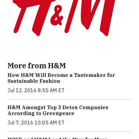
More from H&M
How H&M Will Become a Tastemaker for
Sustainable Fashion
Jul 12, 2016 8:55 AM ET
H&M Amongst Top 3 Detox Companies
According to Greenpeace
Jul 7, 2016 10:05 AM ET