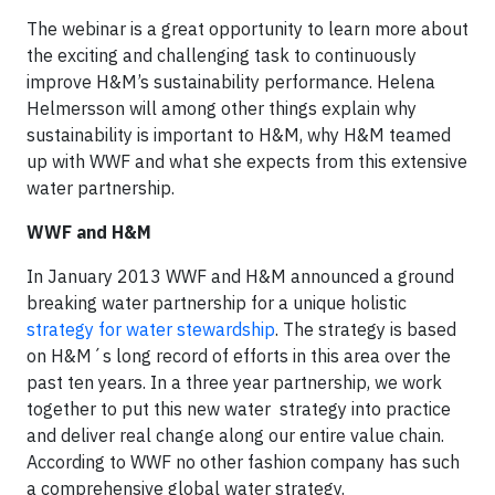
The webinar is a great opportunity to learn more about
the exciting and challenging task to continuously
improve H&M’s sustainability performance. Helena
Helmersson will among other things explain why
sustainability is important to H&M, why H&M teamed
up with WWF and what she expects from this extensive
water partnership.
WWF and H&M
In January 2013 WWF and H&M announced a ground
breaking water partnership for a unique holistic
strategy for water stewardship
. The strategy is based
on H&M´s long record of efforts in this area over the
past ten years. In a three year partnership, we work
together to put this new water strategy into practice
and deliver real change along our entire value chain.
According to WWF no other fashion company has such
a comprehensive global water strategy.