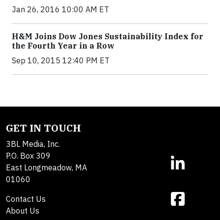
Jan 26, 2016 10:00 AM ET
H&M Joins Dow Jones Sustainability Index for
the Fourth Year in a Row
Sep 10, 2015 12:40 PM ET
GET IN TOUCH
3BL Media, Inc.
P.O. Box 309
East Longmeadow, MA
01060
Contact Us
About Us