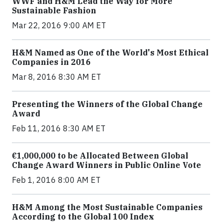
WWF and H&M Lead the Way for More
Sustainable Fashion
Mar 22, 2016 9:00 AM ET
H&M Named as One of the World's Most Ethical
Companies in 2016
Mar 8, 2016 8:30 AM ET
Presenting the Winners of the Global Change
Award
Feb 11, 2016 8:30 AM ET
€1,000,000 to be Allocated Between Global
Change Award Winners in Public Online Vote
Feb 1, 2016 8:00 AM ET
H&M Among the Most Sustainable Companies
According to the Global 100 Index