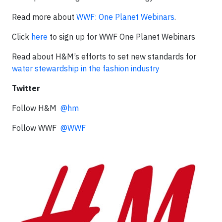
Read more about
WWF: One Planet Webinars
.
Click
here
to sign up for WWF One Planet Webinars
Read about H&M’s efforts to set new standards for
water stewardship in the fashion industry
Twitter
Follow H&M
@hm
Follow WWF
@WWF