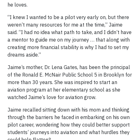
he loves.
“I knew I wanted to be a pilot very early on, but there
weren’t many resources for me at the time,” Jaime
said. “I had no idea what path to take, and I didn’t have
a mentor to guide me on my journey … that along with
creating more financial stability is why I had to set my
dreams aside.”
Jaime’s mother, Dr. Lena Gates, has been the principal
of the Ronald E. McNair Public School 5 in Brooklyn for
more than 30 years. She was inspired to start an
aviation program at her elementary school as she
watched Jaime’s love for aviation grow.
Jaime recalled sitting down with his mom and thinking
through the barriers he faced in embarking on his own
pilot career, wondering how they could better support
students’ journeys into aviation and what hurdles they
could help flatten?