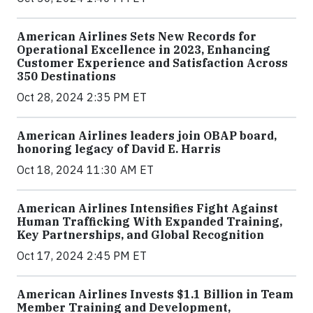
American Airlines Sets New Records for
Operational Excellence in 2023, Enhancing
Customer Experience and Satisfaction Across
350 Destinations
Oct 28, 2024 2:35 PM ET
American Airlines leaders join OBAP board,
honoring legacy of David E. Harris
Oct 18, 2024 11:30 AM ET
American Airlines Intensifies Fight Against
Human Trafficking With Expanded Training,
Key Partnerships, and Global Recognition
Oct 17, 2024 2:45 PM ET
American Airlines Invests $1.1 Billion in Team
Member Training and Development,