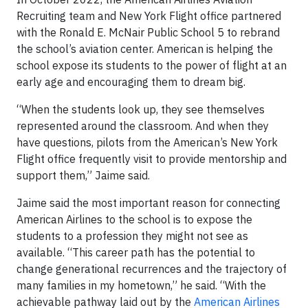
Recruiting team and New York Flight office partnered
with the Ronald E. McNair Public School 5 to rebrand
the school’s aviation center. American is helping the
school expose its students to the power of flight at an
early age and encouraging them to dream big.
“When the students look up, they see themselves
represented around the classroom. And when they
have questions, pilots from the American’s New York
Flight office frequently visit to provide mentorship and
support them,” Jaime said.
Jaime said the most important reason for connecting
American Airlines to the school is to expose the
students to a profession they might not see as
available. “This career path has the potential to
change generational recurrences and the trajectory of
many families in my hometown,” he said. “With the
achievable pathway laid out by the
American Airlines