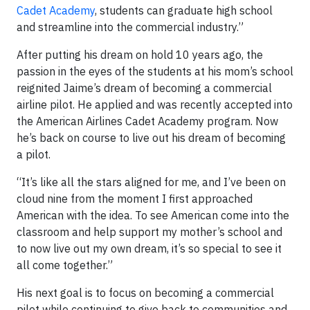
Cadet Academy
, students can graduate high school
and streamline into the commercial industry.”
After putting his dream on hold 10 years ago, the
passion in the eyes of the students at his mom’s school
reignited Jaime’s dream of becoming a commercial
airline pilot. He applied and was recently accepted into
the American Airlines Cadet Academy program. Now
he’s back on course to live out his dream of becoming
a pilot.
“It’s like all the stars aligned for me, and I’ve been on
cloud nine from the moment I first approached
American with the idea. To see American come into the
classroom and help support my mother’s school and
to now live out my own dream, it’s so special to see it
all come together.”
His next goal is to focus on becoming a commercial
pilot while continuing to give back to communities and