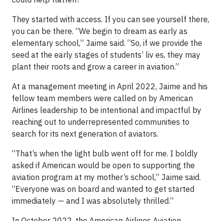
They started with access. If you can see yourself there,
you can be there. “We begin to dream as early as
elementary school,” Jaime said. “So, if we provide the
seed at the early stages of students’ liv es, they may
plant their roots and grow a career in aviation.”
At a management meeting in April 2022, Jaime and his
fellow team members were called on by American
Airlines leadership to be intentional and impactful by
reaching out to underrepresented communities to
search for its next generation of aviators.
“That’s when the light bulb went off for me. I boldly
asked if American would be open to supporting the
aviation program at my mother’s school,” Jaime said.
“Everyone was on board and wanted to get started
immediately — and I was absolutely thrilled.”
In October 2022, the American Airlines Aviation