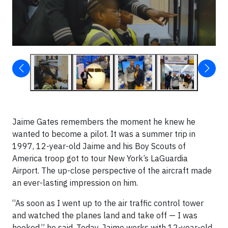
Jaime Gates remembers the moment he knew he
wanted to become a pilot. It was a summer trip in
1997, 12-year-old Jaime and his Boy Scouts of
America troop got to tour New York’s LaGuardia
Airport. The up-close perspective of the aircraft made
an ever-lasting impression on him.
“As soon as I went up to the air traffic control tower
and watched the planes land and take off — I was
hooked,” he said. Today, Jaime works with 12-year-old