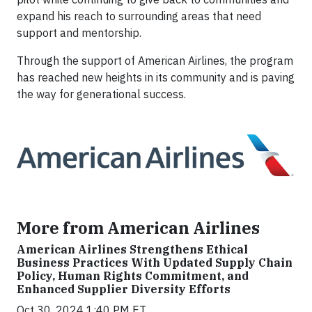
expand his reach to surrounding areas that need
support and mentorship.
Through the support of American Airlines, the program
has reached new heights in its community and is paving
the way for generational success.
More from American Airlines
American Airlines Strengthens Ethical
Business Practices With Updated Supply Chain
Policy, Human Rights Commitment, and
Enhanced Supplier Diversity Efforts
Oct 30, 2024 1:40 PM ET