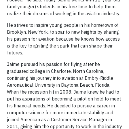
(and younger) students in his free time to help them
realize their dreams of working in the aviation industry.
He strives to inspire young people in his hometown of
Brooklyn, New York, to soar to new heights by sharing
his passion for aviation because he knows how access
is the key to igniting the spark that can shape their
futures.
Jaime pursued his passion for flying after he
graduated college in Charlotte, North Carolina,
continuing his journey into aviation at Embry-Riddle
Aeronautical University in Daytona Beach, Florida.
When the recession hit in 2008, Jaime knew he had to
put his aspirations of becoming a pilot on hold to meet
his financial needs. He decided to pursue a career in
computer science for more immediate stability and
joined American as a Customer Service Manager in
2011, giving him the opportunity to work in the industry