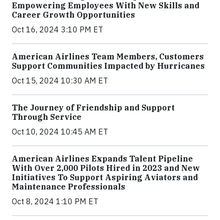
Empowering Employees With New Skills and
Career Growth Opportunities
Oct 16, 2024 3:10 PM ET
American Airlines Team Members, Customers
Support Communities Impacted by Hurricanes
Oct 15, 2024 10:30 AM ET
The Journey of Friendship and Support
Through Service
Oct 10, 2024 10:45 AM ET
American Airlines Expands Talent Pipeline
With Over 2,000 Pilots Hired in 2023 and New
Initiatives To Support Aspiring Aviators and
Maintenance Professionals
Oct 8, 2024 1:10 PM ET