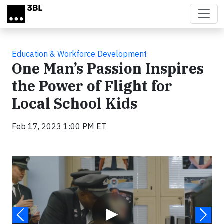
Skip to main content
Education & Workforce Development
One Man’s Passion Inspires
the Power of Flight for
Local School Kids
Feb 17, 2023 1:00 PM ET
Video
▶