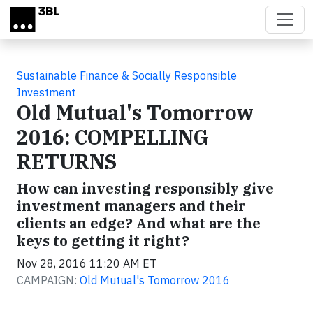
Skip to main content
Sustainable Finance & Socially Responsible
Investment
Old Mutual's Tomorrow
2016: COMPELLING
RETURNS
How can investing responsibly give
investment managers and their
clients an edge? And what are the
keys to getting it right?
Nov 28, 2016 11:20 AM ET
CAMPAIGN:
Old Mutual's Tomorrow 2016