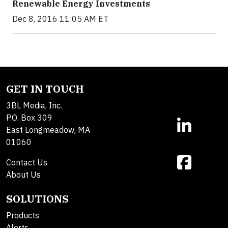
Renewable Energy Investments
Dec 8, 2016 11:05 AM ET
GET IN TOUCH
3BL Media, Inc.
P.O. Box 309
East Longmeadow, MA
01060
Contact Us
About Us
SOLUTIONS
Products
Alerts