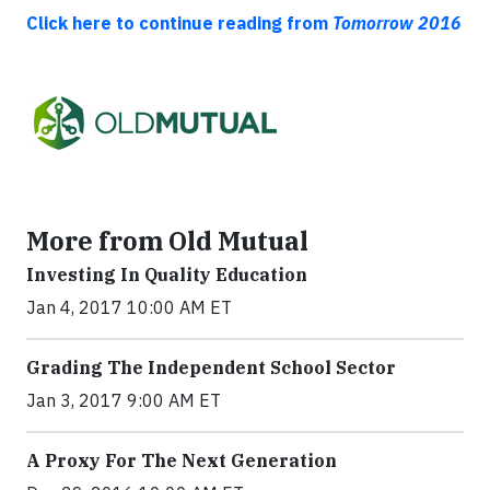
Click here to continue reading from
Tomorrow 2016
More from Old Mutual
Investing In Quality Education
Jan 4, 2017 10:00 AM ET
Grading The Independent School Sector
Jan 3, 2017 9:00 AM ET
A Proxy For The Next Generation