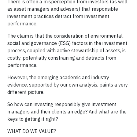
There is often a misperception from investors (as well
as asset managers and advisers) that responsible
investment practices detract from investment
performance.
The claim is that the consideration of environmental,
social and governance (ESG) factors in the investment
process, coupled with active stewardship of assets, is
costly, potentially constraining and detracts from
performance.
However, the emerging academic and industry
evidence, supported by our own analysis, paints a very
different picture.
So how can investing responsibly give investment
managers and their clients an edge? And what are the
keys to getting it right?
WHAT DO WE VALUE?