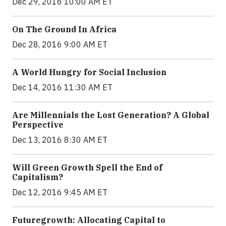
Dec 29, 2016 10:00 AM ET
On The Ground In Africa
Dec 28, 2016 9:00 AM ET
A World Hungry for Social Inclusion
Dec 14, 2016 11:30 AM ET
Are Millennials the Lost Generation? A Global
Perspective
Dec 13, 2016 8:30 AM ET
Will Green Growth Spell the End of
Capitalism?
Dec 12, 2016 9:45 AM ET
Futuregrowth: Allocating Capital to