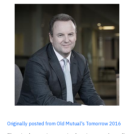
Originally posted from Old Mutual's Tomorrow 2016