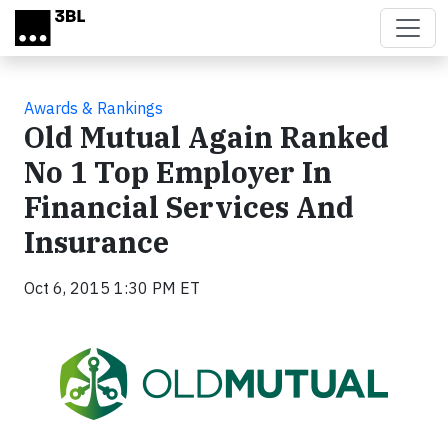
Skip to main content
Awards & Rankings
Old Mutual Again Ranked
No 1 Top Employer In
Financial Services And
Insurance
Oct 6, 2015 1:30 PM ET