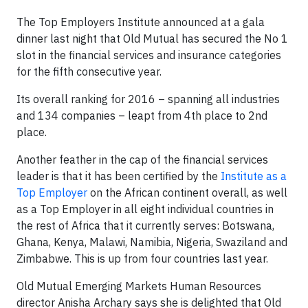
The Top Employers Institute announced at a gala
dinner last night that Old Mutual has secured the No 1
slot in the financial services and insurance categories
for the fifth consecutive year.
Its overall ranking for 2016 – spanning all industries
and 134 companies – leapt from 4th place to 2nd
place.
Another feather in the cap of the financial services
leader is that it has been certified by the
Institute as a
Top Employer
on the African continent overall, as well
as a Top Employer in all eight individual countries in
the rest of Africa that it currently serves: Botswana,
Ghana, Kenya, Malawi, Namibia, Nigeria, Swaziland and
Zimbabwe. This is up from four countries last year.
Old Mutual Emerging Markets Human Resources
director Anisha Archary says she is delighted that Old