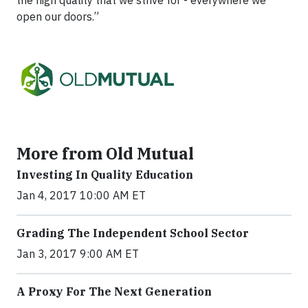
the high quality that we strive for - everywhere we
open our doors.”
More from Old Mutual
Investing In Quality Education
Jan 4, 2017 10:00 AM ET
Grading The Independent School Sector
Jan 3, 2017 9:00 AM ET
A Proxy For The Next Generation