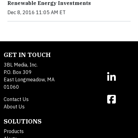
Renewable Energy Investments
Dec 8, 2016 11:05 AM ET
GET IN TOUCH
3BL Media, Inc.
P.O. Box 309
East Longmeadow, MA
01060
Contact Us
About Us
SOLUTIONS
Products