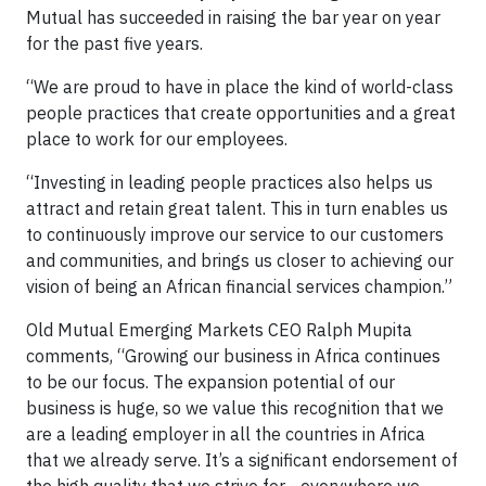
Mutual has succeeded in raising the bar year on year
for the past five years.
“We are proud to have in place the kind of world-class
people practices that create opportunities and a great
place to work for our employees.
“Investing in leading people practices also helps us
attract and retain great talent. This in turn enables us
to continuously improve our service to our customers
and communities, and brings us closer to achieving our
vision of being an African financial services champion.”
Old Mutual Emerging Markets CEO Ralph Mupita
comments, “Growing our business in Africa continues
to be our focus. The expansion potential of our
business is huge, so we value this recognition that we
are a leading employer in all the countries in Africa
that we already serve. It’s a significant endorsement of