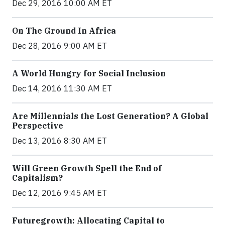
Dec 29, 2016 10:00 AM ET
On The Ground In Africa
Dec 28, 2016 9:00 AM ET
A World Hungry for Social Inclusion
Dec 14, 2016 11:30 AM ET
Are Millennials the Lost Generation? A Global
Perspective
Dec 13, 2016 8:30 AM ET
Will Green Growth Spell the End of
Capitalism?
Dec 12, 2016 9:45 AM ET
Futuregrowth: Allocating Capital to