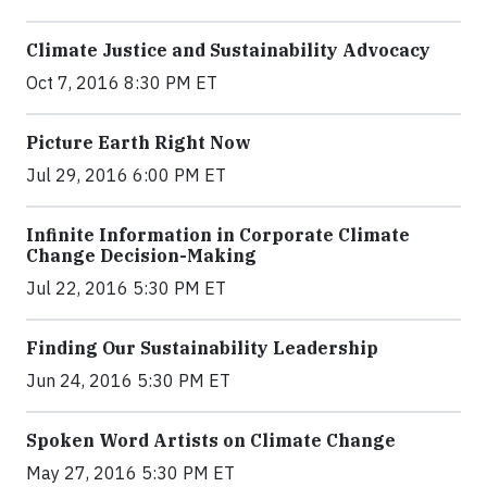
Climate Justice and Sustainability Advocacy
Oct 7, 2016 8:30 PM ET
Picture Earth Right Now
Jul 29, 2016 6:00 PM ET
Infinite Information in Corporate Climate
Change Decision-Making
Jul 22, 2016 5:30 PM ET
Finding Our Sustainability Leadership
Jun 24, 2016 5:30 PM ET
Spoken Word Artists on Climate Change
May 27, 2016 5:30 PM ET