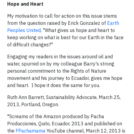
Hope and Heart
My motivation to call for action on this issue stems
from the question raised by Erick Gonzalez of
Earth
Peoples United
, "What gives us hope and heart to
keep working on what is best for our Earth in the face
of difficult changes?"
Engaging my readers in the issues around oil and
water, spurred on by my colleague Barry's strong
personal commitment to the Rights of Nature
movement and his journey to Ecuador, gives me hope
and heart. I hope it does the same for you.
Ruth Ann Barrett, Sustainability Advocate, March 25,
2013, Portland, Oregon.
*Screams of the Amazon produced by Pacha
Producciones, Quito, Ecuador, 2013 and published on
the
FPachamama
YouTube channel, March 12, 2013 is