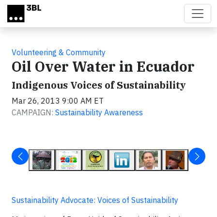
Skip to main content
Volunteering & Community
Oil Over Water in Ecuador
Indigenous Voices of Sustainability
Mar 26, 2013 9:00 AM ET
CAMPAIGN:
Sustainability Awareness
Sustainability Advocate: Voices of Sustainability