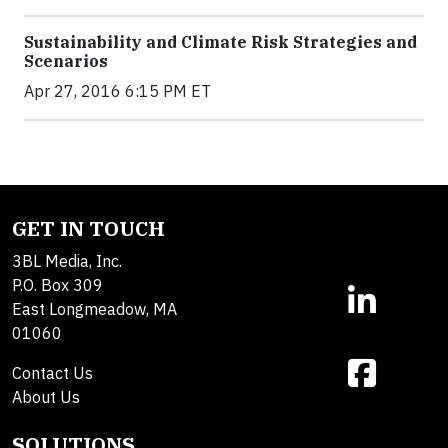
Sustainability and Climate Risk Strategies and
Scenarios
Apr 27, 2016 6:15 PM ET
GET IN TOUCH
3BL Media, Inc.
P.O. Box 309
East Longmeadow, MA
01060
Contact Us
About Us
SOLUTIONS