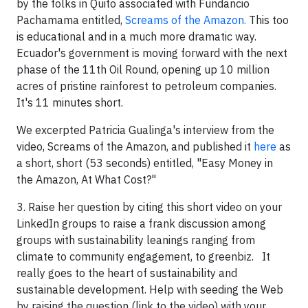
by the folks in Quito associated with Fundancio
Pachamama entitled,
Screams of the Amazon.
This too
is educational and in a much more dramatic way.
Ecuador's government is moving forward with the next
phase of the 11th Oil Round, opening up 10 million
acres of pristine rainforest to petroleum companies.
It's 11 minutes short.
We excerpted Patricia Gualinga's interview from the
video, Screams of the Amazon, and published it
here
as
a short, short (53 seconds) entitled, "Easy Money in
the Amazon, At What Cost?"
3. Raise her question by citing this short video on your
LinkedIn groups to raise a frank discussion among
groups with sustainability leanings ranging from
climate to community engagement, to greenbiz. It
really goes to the heart of sustainability and
sustainable development. Help with seeding the Web
by raising the question (link to the video) with your