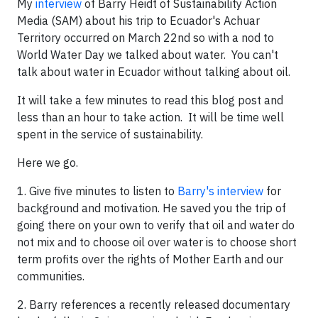
My
interview
of Barry Heidt of Sustainability Action
Media (SAM) about his trip to Ecuador's Achuar
Territory occurred on March 22nd so with a nod to
World Water Day we talked about water. You can't
talk about water in Ecuador without talking about oil.
It will take a few minutes to read this blog post and
less than an hour to take action. It will be time well
spent in the service of sustainability.
Here we go.
1. Give five minutes to listen to
Barry's interview
for
background and motivation. He saved you the trip of
going there on your own to verify that oil and water do
not mix and to choose oil over water is to choose short
term profits over the rights of Mother Earth and our
communities.
2. Barry references a recently released documentary