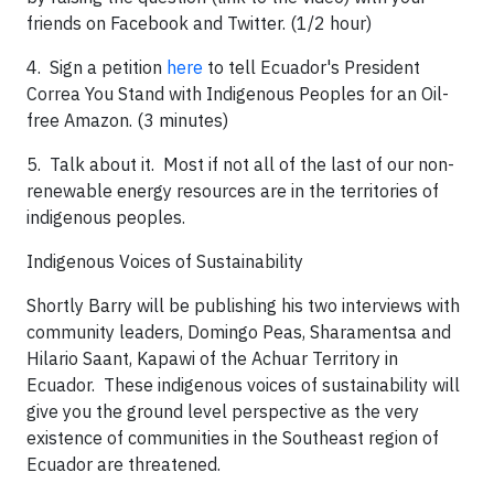
friends on Facebook and Twitter. (1/2 hour)
4. Sign a petition
here
to tell Ecuador's President
Correa You Stand with Indigenous Peoples for an Oil-
free Amazon. (3 minutes)
5. Talk about it. Most if not all of the last of our non-
renewable energy resources are in the territories of
indigenous peoples.
Indigenous Voices of Sustainability
Shortly Barry will be publishing his two interviews with
community leaders, Domingo Peas, Sharamentsa and
Hilario Saant, Kapawi of the Achuar Territory in
Ecuador. These indigenous voices of sustainability will
give you the ground level perspective as the very
existence of communities in the Southeast region of
Ecuador are threatened.