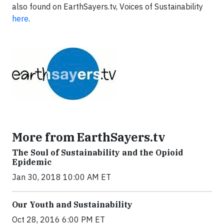
also found on EarthSayers.tv, Voices of Sustainability
here
.
More from EarthSayers.tv
The Soul of Sustainability and the Opioid
Epidemic
Jan 30, 2018 10:00 AM ET
Our Youth and Sustainability
Oct 28, 2016 6:00 PM ET