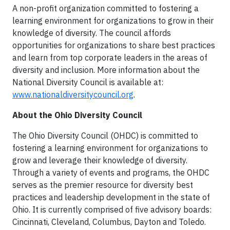
A non-profit organization committed to fostering a
learning environment for organizations to grow in their
knowledge of diversity. The council affords
opportunities for organizations to share best practices
and learn from top corporate leaders in the areas of
diversity and inclusion. More information about the
National Diversity Council is available at:
www.nationaldiversitycouncil.org
.
About the Ohio Diversity Council
The Ohio Diversity Council (OHDC) is committed to
fostering a learning environment for organizations to
grow and leverage their knowledge of diversity.
Through a variety of events and programs, the OHDC
serves as the premier resource for diversity best
practices and leadership development in the state of
Ohio. It is currently comprised of five advisory boards:
Cincinnati, Cleveland, Columbus, Dayton and Toledo.