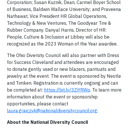
Corporation; Susan Kuznik, Dean, Carmel Boyer School
of Business, Baldwin Wallace University; and Praveena
Nathawat, Vice President HR Global Operations,
Technology & New Ventures, The Goodyear Tire &
Rubber Company. Danyal Harris, Director of HR:
People, Culture & Inclusion at Libbey will also be
recognized as the 2023 Woman of the Year awardee.
The Ohio Diversity Council will also partner with Dress
for Success Cleveland and attendees are encouraged
to donate gently used or new blazers, pantsuits and
jewelry at the event. The event is sponsored by Nestle
and Timken. Registration is currently ongoing and can
be completed at:
https://bit.ly/3ZiYRWp
. To learn more
information about the event or sponsorship
opportunities, please contact
laura.grajczyk@nationaldiversitycouncil.org
.
About the National Diversity Council