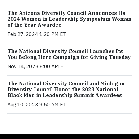
The Arizona Diversity Council Announces Its
2024 Women in Leadership Symposium Woman
of the Year Awardee
Feb 27, 2024 1:20 PM ET
The National Diversity Council Launches Its
You Belong Here Campaign for Giving Tuesday
Nov 14, 2023 8:00 AM ET
The National Diversity Council and Michigan
Diversity Council Honor the 2023 National
Black Men in Leadership Summit Awardees
Aug 10, 2023 9:50 AM ET