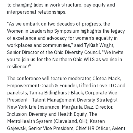
to changing tides in work structure, pay equity and
interpersonal relationships.
“As we embark on two decades of progress, the
Women in Leadership Symposium highlights the legacy
of excellence and advocacy for women’s equality in
workplaces and communities,” said TyKiah Wright,
Senior Director of the Ohio Diversity Council. “We invite
you to join us for the Northern Ohio WILS as we rise in
resilience!”
The conference will feature moderator, Clotea Mack,
Empowerment Coach & Founder, Lifted in Love LLC and
panelists, Tamra Billinghurst-Black, Corporate Vice
President - Talent Management Diversity Strategist,
New York Life Insurance; Margarita Diaz, Director,
Inclusion, Diversity and Health Equity, The
MetroHealth System (Cleveland, OH); Kristen
Gajewski, Senior Vice President, Chief HR Officer, Avient