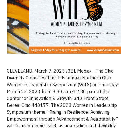
CLEVELAND, March 7, 2023 /3BL Media/ - The Ohio
Diversity Council will host its annual Northern Ohio
Women in Leadership Symposium (WILS) on Thursday,
March 23, 2023 from 8:30 a.m.-12:30 p.m. at the
Center for Innovation & Growth, 340 Front Street,
Berea, Ohio 440177. The 2023 Women in Leadership
Symposium theme, “Rising in Resilience: Achieving
Empowerment through Advancement & Adaptability”
will focus on topics such as adaptation and flexibility