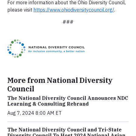
For more information about the Ohio Diversity Council,
please visit
https://www.ohiodiversitycouncil.org/
.
###
More from National Diversity
Council
The National Diversity Council Announces NDC
Learning & Consulting Rebrand
Aug 7, 2024 8:00 AM ET
The National Diversity Council and Tri-State
Diversity Council To Host 2024 National Asian