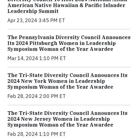
American Native Hawaiian & Pacific Islander
Leadership Summit
Apr 23, 2024 3:45 PM ET
The Pennsylvania Diversity Council Announces
Its 2024 Pittsburgh Women in Leadership
Symposium Woman of the Year Awardee
Mar 14, 2024 1:10 PM ET
The Tri-State Diversity Council Announces Its
2024 New York Women in Leadership
Symposium Woman of the Year Awardee
Feb 28, 2024 2:00 PM ET
The Tri-State Diversity Council Announces Its
2024 New Jersey Women in Leadership
Symposium Woman of the Year Awardee
Feb 28, 2024 1:10 PM ET