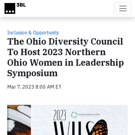
Skip to main content
Inclusion & Opportunity
The Ohio Diversity Council
To Host 2023 Northern
Ohio Women in Leadership
Symposium
Mar 7, 2023 8:00 AM ET