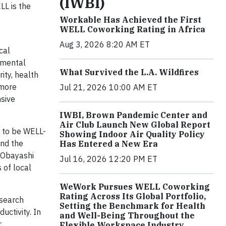
(IWBI)
LL is the
Workable Has Achieved the First
WELL Coworking Rating in Africa
Aug 3, 2026 8:20 AM ET
cal
onmental
What Survived the L.A. Wildfires
rity, health
 more
Jul 21, 2026 10:00 AM ET
nsive
IWBI, Brown Pandemic Center and
Air Club Launch New Global Report
n to be WELL-
Showing Indoor Air Quality Policy
and the
Has Entered a New Era
 Obayashi
Jul 16, 2026 12:20 PM ET
 of local
WeWork Pursues WELL Coworking
Rating Across Its Global Portfolio,
esearch
Setting the Benchmark for Health
uctivity. In
and Well-Being Throughout the
r
Flexible Workspace Industry