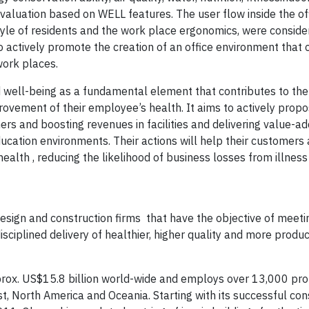
valuation based on WELL features. The user flow inside the of
yle of residents and the work place ergonomics, were consider
to actively promote the creation of an office environment that 
ork places.
 well-being as a fundamental element that contributes to the
ovement of their employee’s health. It aims to actively propo
ers and boosting revenues in facilities and delivering value-a
 education environments. Their actions will help their customers
health , reducing the likelihood of business losses from illnes
design and construction firms that have the objective of meet
sciplined delivery of healthier, higher quality and more produ
rox. US$15.8 billion world-wide and employs over 13,000 pro
st, North America and Oceania. Starting with its successful con