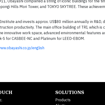
11, Obayashi completed a string of iconic buildings for the tim
oppongi Hills Mori Tower, and TOKYO SKYTREE. These achieve
nstitute and invests approx. US$80 million annually in R&D, 
uction productivity. The main office building of TRI, which is 
 the innovative work space, advanced environmental features a
 rank-S for CASBEE-NC and Platinum for LEED-EBOM.
ww.obayashi.co.jp/english
TOUCH
SOLUTIONS
c.
Products