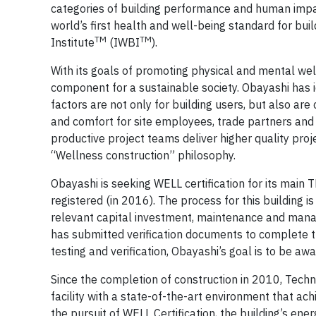
categories of building performance and human impact:
world’s first health and well-being standard for bui
TM
TM
Institute
(IWBI
).
With its goals of promoting physical and mental well-
component for a sustainable society. Obayashi has id
factors are not only for building users, but also are c
and comfort for site employees, trade partners an
productive project teams deliver higher quality proj
“Wellness construction” philosophy.
Obayashi is seeking WELL certification for its main TR
registered (in 2016). The process for this building i
relevant capital investment, maintenance and manag
has submitted verification documents to complete th
testing and verification, Obayashi’s goal is to be aw
Since the completion of construction in 2010, Tech
facility with a state-of-the-art environment that a
the pursuit of WELL Certification, the building’s energ