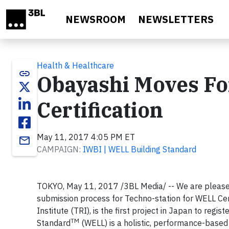
Skip to main content
NEWSROOM
NEWSLETTERS
Health & Healthcare
link
Obayashi Moves Fo
Certification
May 11, 2017 4:05 PM ET
email
CAMPAIGN:
IWBI | WELL Building Standard
TOKYO, May 11, 2017 /3BL Media/ -- We are please
submission process for Techno-station for WELL Cert
Institute (TRI), is the first project in Japan to regi
TM
Standard
(WELL) is a holistic, performance-based