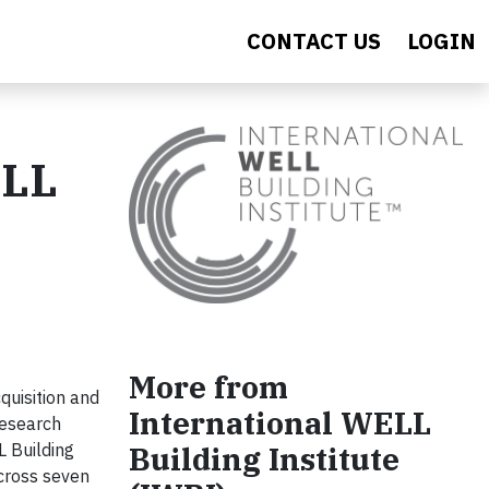
CONTACT US
LOGIN
ELL
More from
uisition and
International WELL
Research
Building Institute
L Building
across seven