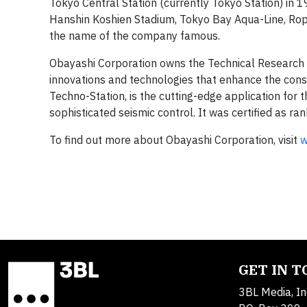
Tokyo Central Station (currently Tokyo Station) in 19
Hanshin Koshien Stadium, Tokyo Bay Aqua-Line, R
the name of the company famous.
Obayashi Corporation owns the Technical Research I
innovations and technologies that enhance the constr
Techno-Station, is the cutting-edge application for
sophisticated seismic control. It was certified as
To find out more about Obayashi Corporation, visit
w
GET IN 
3BL Media, In