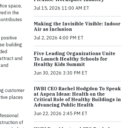
fice space,
Jul 15, 2026 11:00 AM ET
ed in the
contributes
Making the Invisible Visible: Indoor
Air as Inclusion
Jul 2, 2026 4:00 PM ET
 positive
se building
dded
Five Leading Organizations Unite
 attract and
To Launch Healthy Schools for
Healthy Kids Summit
s and
Jun 30, 2026 3:30 PM ET
IWBI CEO Rachel Hodgdon To Speak
ing customer
at Aspen Ideas: Health on the
ctive places
Critical Role of Healthy Buildings in
Advancing Public Health
Jun 22, 2026 2:45 PM ET
fessional
struction of