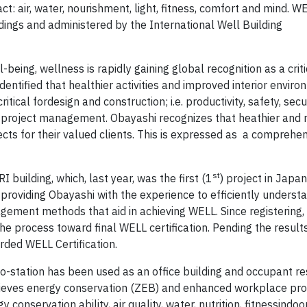
 air, water, nourishment, light, fitness, comfort and mind. WE
ldings and administered by the International Well Building
being, wellness is rapidly gaining global recognition as a criti
entified that healthier activities and improved interior envir
ritical fordesign and construction; i.e. productivity, safety, secu
d project management. Obayashi recognizes that heathier and
ects for their valued clients. This is expressed as a comprehe
st
I building, which, last year, was the first (1
) project in Japa
s providing Obayashi with the experience to efficiently underst
ement methods that aid in achieving WELL. Since registering,
e process toward final WELL certification. Pending the results
arded WELL Certification.
no-station has been used as an office building and occupant r
chieves energy conservation (ZEB) and enhanced workplace prod
y conservation ability, air quality, water, nutrition, fitnessindoo