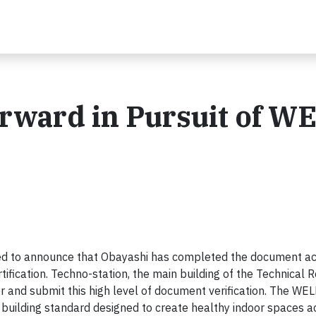
rward in Pursuit of W
d to announce that Obayashi has completed the document acq
ification. Techno-station, the main building of the Technical 
ster and submit this high level of document verification. The WEL
 building standard designed to create healthy indoor spaces 