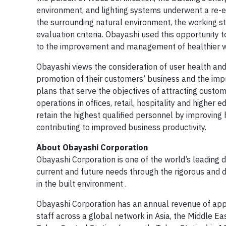
environment, and lighting systems underwent a re-e
the surrounding natural environment, the working st
evaluation criteria. Obayashi used this opportunity 
to the improvement and management of healthier w
Obayashi views the consideration of user health and
promotion of their customers’ business and the impr
plans that serve the objectives of attracting custom
operations in offices, retail, hospitality and higher
retain the highest qualified personnel by improving 
contributing to improved business productivity.
About Obayashi Corporation
Obayashi Corporation is one of the world’s leading 
current and future needs through the rigorous and di
in the built environment .
Obayashi Corporation has an annual revenue of app
staff across a global network in Asia, the Middle Ea