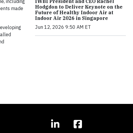
IWBI President and CEO Rachel
e, including
Hodgdon to Deliver Keynote on the
ments made
Future of Healthy Indoor Air at
Indoor Air 2026 in Singapore
Jun 12, 2026 9:50 AM ET
developing
called
nd