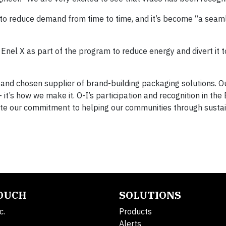
to reduce demand from time to time, and it’s become “a seam
h Enel X as part of the program to reduce energy and divert it t
le and chosen supplier of brand-building packaging solutions. 
’s how we make it. O-I’s participation and recognition in the 
e our commitment to helping our communities through susta
TOUCH
SOLUTIONS
c.
Products
Alerts