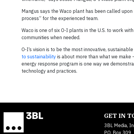
Mangus says the Waco plant has been called upon 
process” for the experienced team.
Waco is one of six O-I plants in the U.S. to work wit
communities when needed.
O-I’s vision is to be the most innovative, sustainab
to sustainability
is about more than what we make – it
energy response program is one way we demonstrat
technology and practices.
GET IN 
3BL Media, In
P.O. Box 309