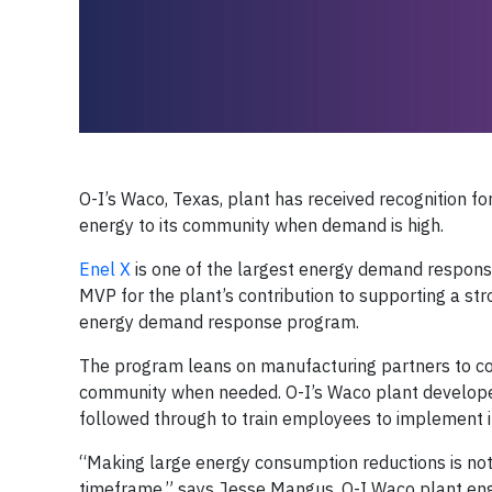
O-I’s Waco, Texas, plant has received recognition for
energy to its community when demand is high.
Enel X
is one of the largest energy demand respons
MVP for the plant’s contribution to supporting a str
energy demand response program.
The program leans on manufacturing partners to comm
community when needed. O-I’s Waco plant develope
followed through to train employees to implement i
“Making large energy consumption reductions is not 
timeframe,” says Jesse Mangus, O-I Waco plant engi