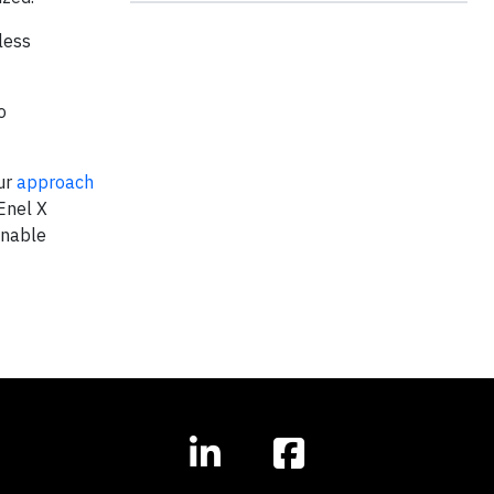
less
o
Our
approach
Enel X
inable