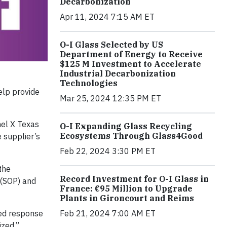
Decarbonization
Apr 11, 2024 7:15 AM ET
O-I Glass Selected by US
Department of Energy to Receive
$125 M Investment to Accelerate
Industrial Decarbonization
Technologies
help provide
Mar 25, 2024 12:35 PM ET
nel X Texas
O-I Expanding Glass Recycling
Ecosystems Through Glass4Good
e supplier’s
Feb 22, 2024 3:30 PM ET
the
Record Investment for O-I Glass in
 (SOP) and
France: €95 Million to Upgrade
Plants in Gironcourt and Reims
red response
Feb 21, 2024 7:00 AM ET
ized.”