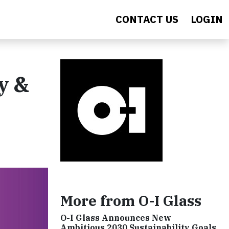
CONTACT US
LOGIN
y &
More from O-I Glass
O-I Glass Announces New
Ambitious 2030 Sustainability Goals