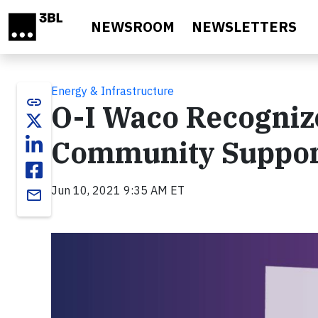
Skip to main content
NEWSROOM
NEWSLETTERS
Energy & Infrastructure
link
O-I Waco Recognize
Community Suppo
Jun 10, 2021 9:35 AM ET
email