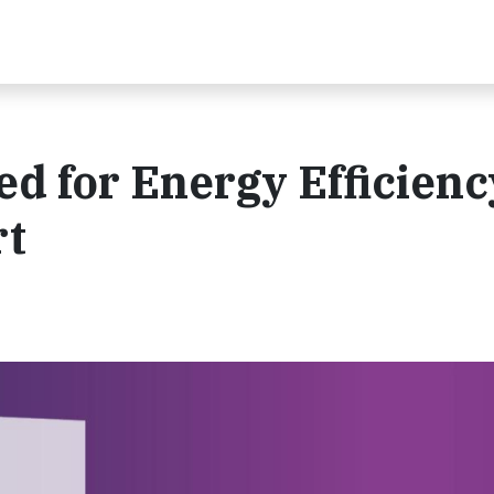
d for Energy Efficienc
rt