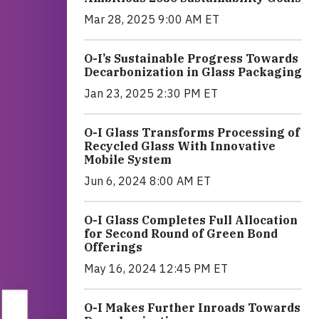
Mar 28, 2025 9:00 AM ET
O-I’s Sustainable Progress Towards
Decarbonization in Glass Packaging
Jan 23, 2025 2:30 PM ET
O-I Glass Transforms Processing of
Recycled Glass With Innovative
Mobile System
Jun 6, 2024 8:00 AM ET
O-I Glass Completes Full Allocation
for Second Round of Green Bond
Offerings
May 16, 2024 12:45 PM ET
O-I Makes Further Inroads Towards