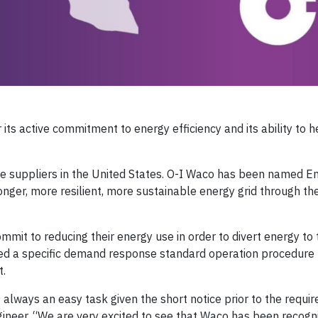
 its active commitment to energy efficiency and its ability to 
e suppliers in the United States. O-I Waco has been named E
onger, more resilient, more sustainable energy grid through th
it to reducing their energy use in order to divert energy to 
d a specific demand response standard operation procedure
t.
always an easy task given the short notice prior to the requi
neer. “We are very excited to see that Waco has been recogn