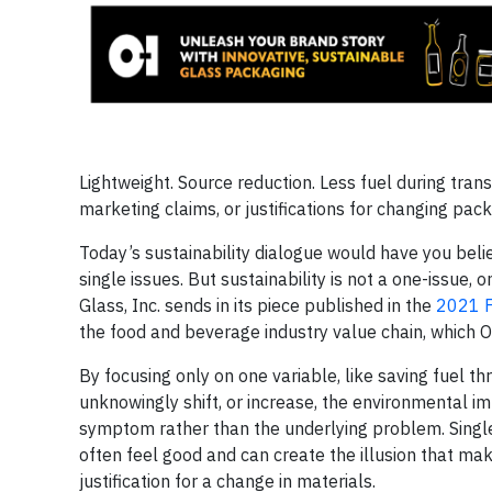
Lightweight. Source reduction. Less fuel during trans
marketing claims, or justifications for changing pac
Today’s sustainability dialogue would have you beli
single issues. But sustainability is not a one-issue,
Glass, Inc. sends in its piece published in the
2021 F
the food and beverage industry value chain, which O
By focusing only on one variable, like saving fuel t
unknowingly shift, or increase, the environmental imp
symptom rather than the underlying problem. Single
often feel good and can create the illusion that mak
justification for a change in materials.