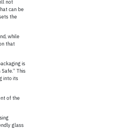
ll not
that can be
sets the
And, while
on that
packaging is
 Safe.” This
 into its
nt of the
using
endly glass