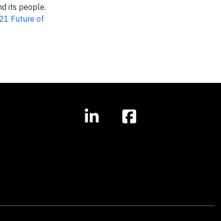
d its people.
21 Future of