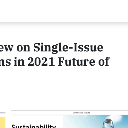
iew on Single-Issue
ms in 2021 Future of