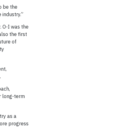
o be the
 industry.”
. O-I was the
so the first
uture of
ty
nt,
.
oach,
or long-term
try as a
more progress