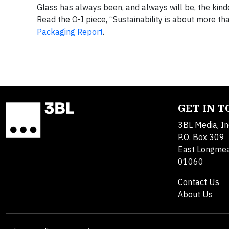
Glass has always been, and always will be, the kind
Read the O-I piece, “Sustainability is about more tha
Packaging Report
.
GET IN 
3BL Media, In
P.O. Box 309
East Longme
01060
Contact Us
About Us