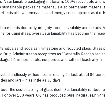
ers. A sustainable packaging material is 100% recyclable and wi
. A sustainable packaging material is also permanent material 
e effects of lower emissions and energy consumptions as it off
ce for its durability, integrity, product visibility and beauty. 
ons for using glass, overall sustainability has become the reas
s: silica sand, soda ash, limestone and recycled glass. Glass 
nd Drug Administration recognizes as “Generally Recognized as
ckage. It’s impermeable, nonporous and will not leach anything
cled endlessly without loss in quality. In fact, about 80 perce
les and jars—in as little as 30 days.
about the sustainability of glass itself. Sustainability is about 
. For over 100 years, O-I has produced pure, natural earth-fri