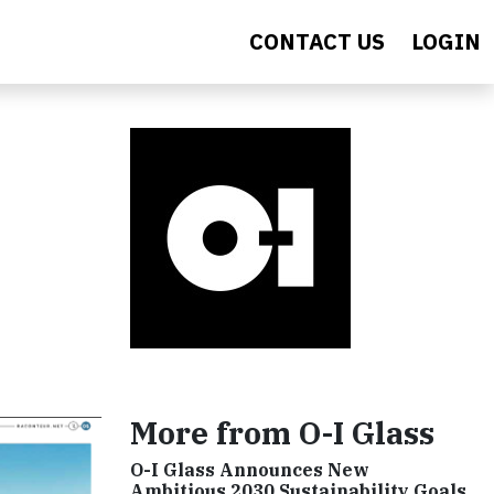
CONTACT US
LOGIN
More from O-I Glass
O-I Glass Announces New
Ambitious 2030 Sustainability Goals