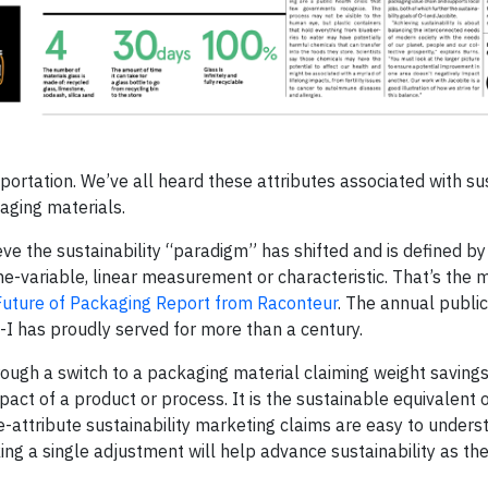
portation. We’ve all heard these attributes associated with sus
kaging materials.
eve the sustainability “paradigm” has shifted and is defined b
 one-variable, linear measurement or characteristic. That’s the
uture of Packaging Report from Raconteur
. The annual public
-I has proudly served for more than a century.
hrough a switch to a packaging material claiming weight saving
act of a product or process. It is the sustainable equivalent o
-attribute sustainability marketing claims are easy to unders
ing a single adjustment will help advance sustainability as the