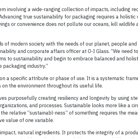
em involving a wide-ranging collection of impacts, including recy
 Advancing true sustainability for packaging requires a holistic
ngs or convenience does not pollute our oceans, kill wildlife 
eds of modern society with the needs of our planet, people and
inability and corporate affairs officer at O-I Glass. “We need 
ms to sustainability and begin to embrace balanced and holisti
he packaging industry.”
n a specific attribute or phase of use. It is a systematic fra
s on the environment throughout its useful life.
es purposefully creating resiliency and longevity by using st
organizations, and processes. Sustainable looks more like a cir
g the relative “sustainabl-ness” of something requires the me
ive value of one variable.
pact, natural ingredients. It protects the integrity of a produ