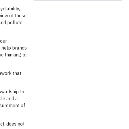
clability,
 view of these
and pollute
 our
to help brands
c thinking to
mework that
ewardship to
cle and a
asurement of
ct, does not