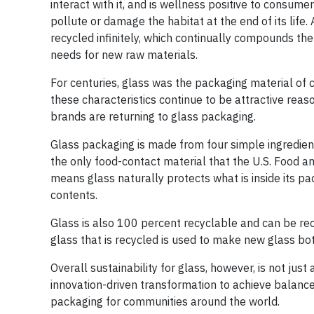
interact with it, and is wellness positive to consum
pollute or damage the habitat at the end of its life
recycled infinitely, which continually compounds th
needs for new raw materials.
For centuries, glass was the packaging material of choi
these characteristics continue to be attractive reas
brands are returning to glass packaging.
Glass packaging is made from four simple ingredient
the only food-contact material that the U.S. Food a
means glass naturally protects what is inside its pa
contents.
Glass is also 100 percent recyclable and can be recy
glass that is recycled is used to make new glass bott
Overall sustainability for glass, however, is not just 
innovation-driven transformation to achieve balance
packaging for communities around the world.