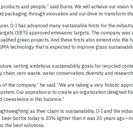
, products and people,” said Burns. We will achieve our vision t
d packaging through innovation and our drive to transform the
cer, O-I has advanced many sustainable firsts for the industry
Targets (SBTi) approved emissions targets. The company was al
lified green projects. And these firsts also extend into the f
A technology that is expected to improve glass sustainabili
ture, setting ambitious sustainability goals for recycled conte
 chain, zero waste, water conservation, diversity and research
s of the company,” he said. “We are taking a very holistic appr
system. Our aspiration is to create an organization designed f
nd coexistence in this balance.”
ghtweighting as their claim to sustainability, O-I and the indus
 beer bottle today is 30% lighter than it was 20 years ago—
to the best solutions.