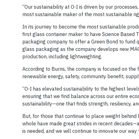
“Our sustainability at O-I is driven by our processes
most sustainable maker of the most sustainable rigi
In its journey to become the most sustainable produ
first glass container maker to have Science Based 
packaging company to offer a Green Bond to fund qua
glass packaging as the company develops new MAGM
production, including lightweighting.
According to Burns, the company is focused on the fu
renewable energy, safety, community benefit, supply
“O-I has elevated sustainability to the highest level
ensuring that we find balance across our entire eco
sustainability—one that finds strength, resiliency, a
But, for those that continue to place weight behind li
whole have made great strides in recent decades—a
is needed, and we will continue to innovate our way 