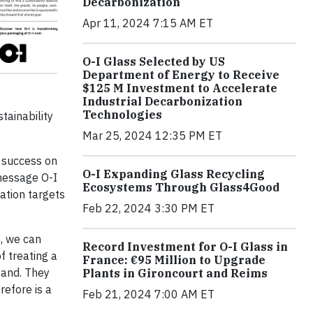
Decarbonization
Apr 11, 2024 7:15 AM ET
O-I Glass Selected by US
Department of Energy to Receive
$125 M Investment to Accelerate
Industrial Decarbonization
Technologies
tainability
Mar 25, 2024 12:35 PM ET
y success on
O-I Expanding Glass Recycling
 message O-I
Ecosystems Through Glass4Good
ation targets
Feb 22, 2024 3:30 PM ET
s, we can
Record Investment for O-I Glass in
f treating a
France: €95 Million to Upgrade
tand. They
Plants in Gironcourt and Reims
refore is a
Feb 21, 2024 7:00 AM ET