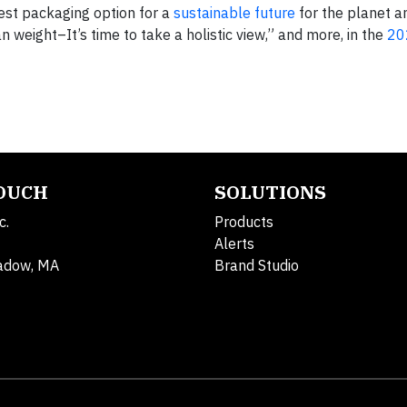
est packaging option for a
sustainable future
for the planet an
n weight–It’s time to take a holistic view,” and more, in the
20
TOUCH
SOLUTIONS
c.
Products
Alerts
adow, MA
Brand Studio