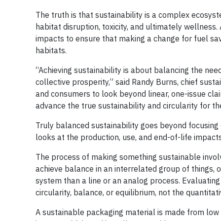
The truth is that sustainability is a complex ecosyst
habitat disruption, toxicity, and ultimately wellness.
impacts to ensure that making a change for fuel savi
habitats.
“Achieving sustainability is about balancing the ne
collective prosperity,” said Randy Burns, chief susta
and consumers to look beyond linear, one-issue clai
advance the true sustainability and circularity for t
Truly balanced sustainability goes beyond focusing o
looks at the production, use, and end-of-life impact
The process of making something sustainable involv
achieve balance in an interrelated group of things, 
system than a line or an analog process. Evaluatin
circularity, balance, or equilibrium, not the quantitat
A sustainable packaging material is made from low im