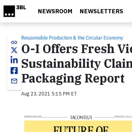
Skip to main content
NEWSROOM
NEWSLETTERS
Responsible Production & the Circular Economy
link
O-I Offers Fresh V
Sustainability Clai
Packaging Report
email
Aug 23, 2021 5:15 PM ET