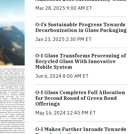
Mar 28, 2025 9:00 AM ET
O-I’s Sustainable Progress Towards
Decarbonization in Glass Packaging
Jan 23, 2025 2:30 PM ET
O-I Glass Transforms Processing of
Recycled Glass With Innovative
Mobile System
Jun 6, 2024 8:00 AM ET
O-I Glass Completes Full Allocation
for Second Round of Green Bond
Offerings
May 16, 2024 12:45 PM ET
O-I Makes Further Inroads Towards