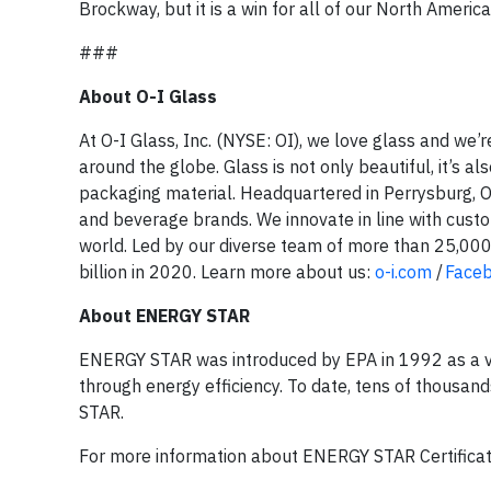
Brockway, but it is a win for all of our North American
###
About O-I Glass
At O-I Glass, Inc. (NYSE: OI), we love glass and we’
around the globe. Glass is not only beautiful, it’s a
packaging material. Headquartered in Perrysburg, Oh
and beverage brands. We innovate in line with custo
world. Led by our diverse team of more than 25,000 
billion in 2020. Learn more about us:
o-i.com
/
Face
About ENERGY STAR
ENERGY STAR was introduced by EPA in 1992 as a v
through energy efficiency. To date, tens of thousan
STAR.
For more information about ENERGY STAR Certificatio