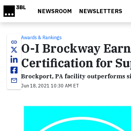
Skip to main content
NEWSROOM
NEWSLETTERS
Awards & Rankings
link
O-I Brockway Ear
Certification for S
Brockport, PA facility outperforms s
email
Jun 18, 2021 10:30 AM ET