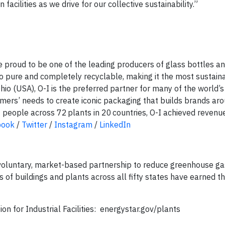
 facilities as we drive for our collective sustainability.”
re proud to be one of the leading producers of glass bottles an
lso pure and completely recyclable, making it the most sustaina
io (USA), O-I is the preferred partner for many of the world’s
mers’ needs to create iconic packaging that builds brands ar
people across 72 plants in 20 countries, O-I achieved revenu
book
/
Twitter
/
Instagram
/
LinkedIn
oluntary, market-based partnership to reduce greenhouse ga
ds of buildings and plants across all fifty states have earned
n for Industrial Facilities: energystar.gov/plants