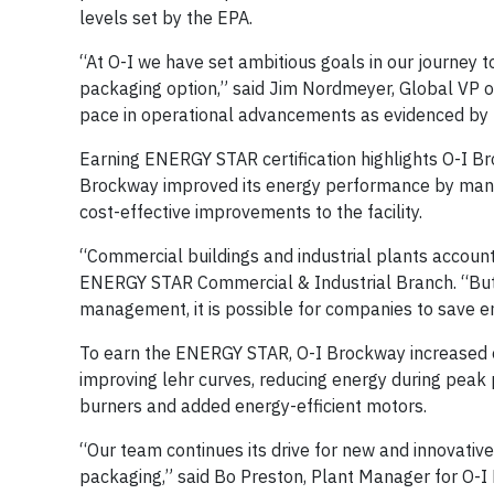
levels set by the EPA.
“At O-I we have set ambitious goals in our journey 
packaging option,” said Jim Nordmeyer, Global VP of
pace in operational advancements as evidenced by t
Earning ENERGY STAR certification highlights O-I Br
Brockway improved its energy performance by manag
cost-effective improvements to the facility.
“Commercial buildings and industrial plants account 
ENERGY STAR Commercial & Industrial Branch. “But
management, it is possible for companies to save e
To earn the ENERGY STAR, O-I Brockway increased ene
improving lehr curves, reducing energy during peak 
burners and added energy-efficient motors.
“Our team continues its drive for new and innovativ
packaging,” said Bo Preston, Plant Manager for O-I 