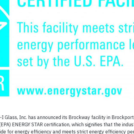
Glass, Inc. has announced its Brockway facility in Brockport
PA) ENERGY STAR certification, which signifies that the indust
wide for energy efficiency and meets strict energy efficiency 