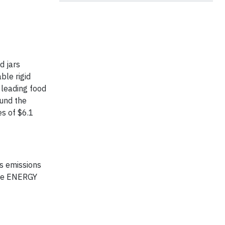
d jars
ble rigid
 leading food
ound the
es of $6.1
s emissions
 the ENERGY