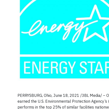
PERRYSBURG, Ohio, June 18, 2021 /3BL Media/ – O-I 
earned the U.S. Environmental Protection Agency’s (E
performs in the top 25% of similar facilities nation