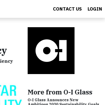
CONTACT US
LOGIN
cy
ciency
More from O-I Glass
O-I Glass Announces New
Ambitious 2030 Sustainability Goals