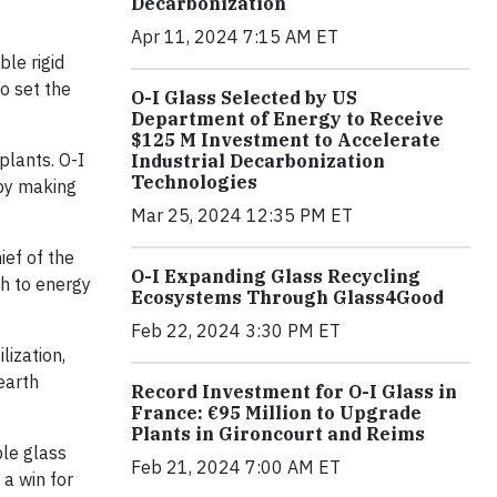
Decarbonization
Apr 11, 2024 7:15 AM ET
le rigid
o set the
O-I Glass Selected by US
Department of Energy to Receive
$125 M Investment to Accelerate
plants. O-I
Industrial Decarbonization
Technologies
 by making
Mar 25, 2024 12:35 PM ET
ief of the
O-I Expanding Glass Recycling
h to energy
Ecosystems Through Glass4Good
Feb 22, 2024 3:30 PM ET
lization,
earth
Record Investment for O-I Glass in
France: €95 Million to Upgrade
Plants in Gironcourt and Reims
ble glass
Feb 21, 2024 7:00 AM ET
 a win for