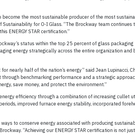
to become the most sustainable producer of the most sustainab
 Sustainability for O-I Glass. “The Brockway team continues t
his ENERGY STAR certification.”
ockway’s status within the top 25 percent of glass packaging 
ing energy strategically across the entire organization and
for nearly half of the nation’s energy” said Jean Lupinacci, Ch
 through benchmarking performance and a strategic approac
nergy, save money, and protect the environment.”
rgy efficiency through a combination of increasing cullet uti
periods, improved furnace energy stability, incorporated foreh
e ways to conserve energy associated with producing sustaina
Brockway. “Achieving our ENERGY STAR certification is not just