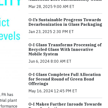
Mar 28, 2025 9:00 AM ET
O-I’s Sustainable Progress Towards
Decarbonization in Glass Packaging
Jan 23, 2025 2:30 PM ET
O-I Glass Transforms Processing of
Recycled Glass With Innovative
Mobile System
Jun 6, 2024 8:00 AM ET
O-I Glass Completes Full Allocation
for Second Round of Green Bond
Offerings
May 16, 2024 12:45 PM ET
, PA has
rial plant
O-I Makes Further Inroads Towards
performance