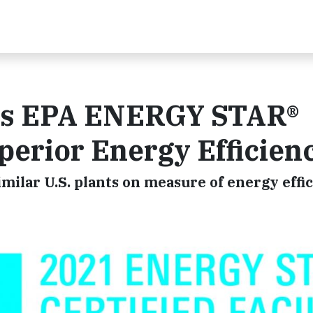
ns EPA ENERGY STAR®
uperior Energy Efficien
imilar U.S. plants on measure of energy effi