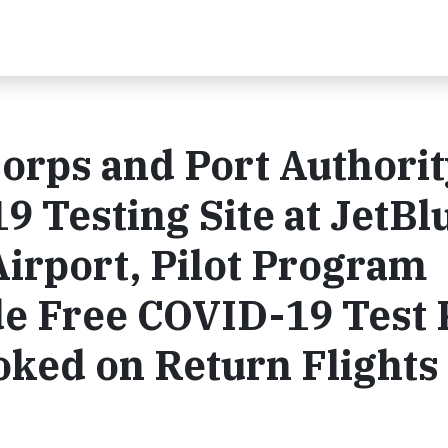
orps and Port Authorit
 Testing Site at JetBl
Airport, Pilot Program
e Free COVID-19 Test 
oked on Return Flights