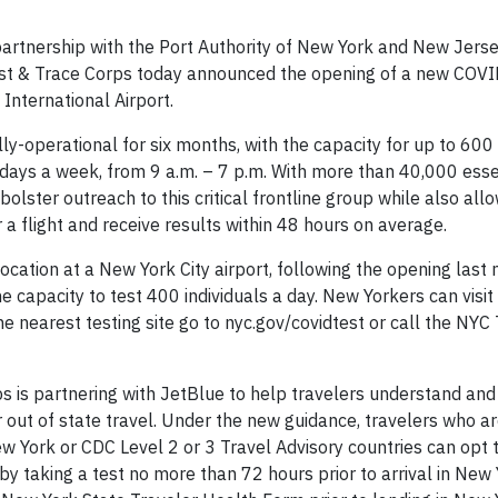
tnership with the Port Authority of New York and New Jers
st & Trace Corps today announced the opening of a new COVI
International Airport.
ly-operational for six months, with the capacity for up to 600
n days a week, from 9 a.m. – 7 p.m. With more than 40,000 essen
 bolster outreach to this critical frontline group while also all
a flight and receive results within 48 hours on average.
cation at a New York City airport, following the opening last
he capacity to test 400 individuals a day. New Yorkers can visi
he nearest testing site go to nyc.gov/covidtest or call the NYC
rps is partnering with JetBlue to help travelers understand an
out of state travel. Under the new guidance, travelers who are
w York or CDC Level 2 or 3 Travel Advisory countries can opt 
 taking a test no more than 72 hours prior to arrival in New 