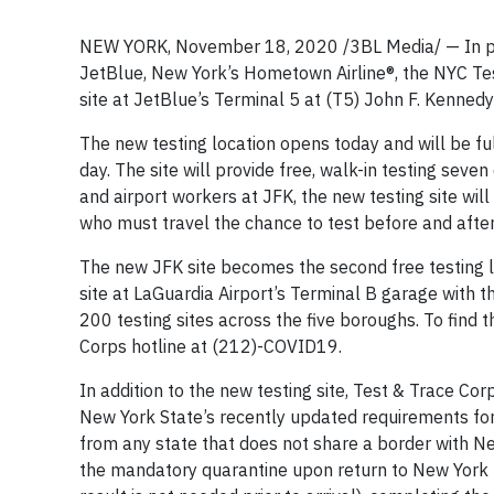
NEW YORK, November 18, 2020 /3BL Media/ — In par
JetBlue, New York’s Hometown Airline®, the NYC Te
site at JetBlue’s Terminal 5 at (T5) John F. Kennedy 
The new testing location opens today and will be ful
day. The site will provide free, walk-in testing seve
and airport workers at JFK, the new testing site will
who must travel the chance to test before and after 
The new JFK site becomes the second free testing lo
site at LaGuardia Airport’s Terminal B garage with t
200 testing sites across the five boroughs. To find t
Corps hotline at (212)-COVID19.
In addition to the new testing site, Test & Trace Co
New York State’s recently updated requirements for 
from any state that does not share a border with Ne
the mandatory quarantine upon return to New York by