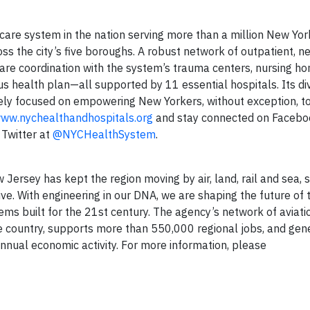
 care system in the nation serving more than a million New Yor
oss the city’s five boroughs. A robust network of outpatient, 
are coordination with the system’s trauma centers, nursing ho
s health plan—all supported by 11 essential hospitals. Its di
ly focused on empowering New Yorkers, without exception, to 
ww.nychealthandhospitals.org
and stay connected on Facebo
 Twitter at
@NYCHealthSystem
.
ersey has kept the region moving by air, land, rail and sea, s
ve. With engineering in our DNA, we are shaping the future of 
tems built for the 21st century. The agency’s network of aviati
 the country, supports more than 550,000 regional jobs, and ge
annual economic activity. For more information, please