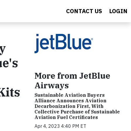
CONTACT US
LOGIN
y
ue's
More from JetBlue
Airways
Kits
Sustainable Aviation Buyers
Alliance Announces Aviation
Decarbonization First, With
Collective Purchase of Sustainable
Aviation Fuel Certificates
Apr 4, 2023 4:40 PM ET