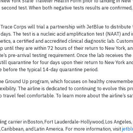
he New York State Traveler Health Form prior to landing in New 
a second test. When both negative tests results are confirmed,
ace Corps will trial a partnership with JetBlue to distribute t
days. The test is a nucleic acid amplification test (NAAT) and 
tics, a certified and accredited clinical diagnostic lab. Custom
 until they are within 72 hours of their return to New York, an
e’s pre-arrival testing requirement. Once the lab receives the 
still quarantine for four days upon their return to New York an
e before the typical 14-day quarantine period.
m the Ground Up program, which focuses on healthy crewmember
xibility. The airline is dedicated to continuing to evolve this 
travel feel comfortable. To learn more about the airline’s sa
ing carrier in Boston, Fort Lauderdale-Hollywood, Los Angeles,
 Caribbean, and Latin America. For more information, visit
jetb