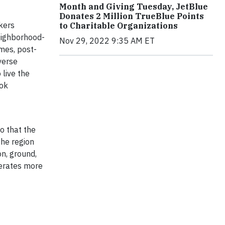
Month and Giving Tuesday, JetBlue
Donates 2 Million TrueBlue Points
kers
to Charitable Organizations
neighborhood-
Nov 29, 2022 9:35 AM ET
mes, post-
verse
live the
ok
o that the
the region
on, ground,
nerates more