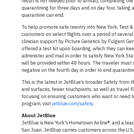
result is not needed prior to arrival), completing t
quarantining for three days and on day four, taking 
quarantine can end.
To help promote safe reentry into New York, Test & Tr
customers on select flights over a period of several 
clinician support by Picture Genetics by Fulgent Gene
offered a test kit upon boarding, which they can keep
administer and mail in order to satisfy New York Stat
will be provided within 48 hours. The traveler must 
negative on the fourth day in order to end quarantin
This is the latest in JetBlue’s broader Safety fro
and surfaces, fewer touchpoints, as well as travel fle
focusing on ensuring customers who want or need to 
program, visit
jetblue.com/safety
.
About JetBlue
JetBlue is New York's Hometown Airline®, and a lead
San Juan. JetBlue carries customers across the U.S.,