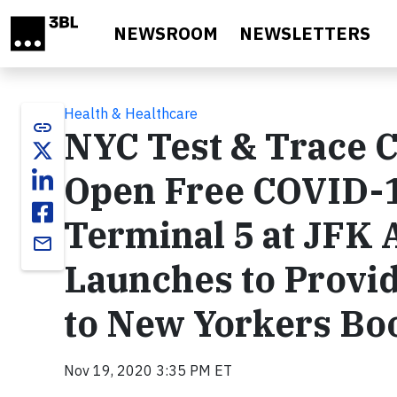
Skip to main content
NEWSROOM
NEWSLETTERS
Health & Healthcare
link
NYC Test & Trace C
Open Free COVID-19
Terminal 5 at JFK 
email
Launches to Provid
to New Yorkers Bo
Nov 19, 2020 3:35 PM ET