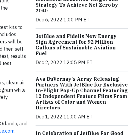
York,
Strategy To Achieve Net Zero by
 the
2040
Dec 6, 2022 1:00 PM ET
est kits to
includes
JetBlue and Fidelis New Energy
ers will be
Sign Agreement for 92 Million
Gallons of Sustainable Aviation
d then self-
Fuel
test, results
Dec 2, 2022 12:05 PM ET
d test
Ava DuVernay's Array Releasing
s, clean air
Partners With JetBlue for Exclusive
program while
In-Flight Pop-Up Channel Featuring
12 Independent Feature Films From
fety
Artists of Color and Women
Directors
Dec 1, 2022 11:00 AM ET
 Orlando, and
lue.com
.
In Celebration of JetBlue For Good