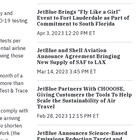
JetBlue Brings “Fly Like a Girl”
ey and
Event to Fort Lauderdale as Part of
D-19 testing
Commitment to South Florida
Apr 3, 2023 12:20 PM ET
 tests per
tial airline
JetBlue and Shell Aviation
owing those
Announce Agreement Bringing
New Supply of SAF to LAX
Mar 14, 2023 3:45 PM ET
 month of a
t more than
JetBlue Partners With CHOOOSE,
 Test & Trace
Giving Customers the Tools To Help
Scale the Sustainability of Air
Travel
d comply with
Feb 28, 2023 12:15 PM ET
 arriving
to shorten
York (the
JetBlue Announces Science-Based
Emissions Reduction Target and