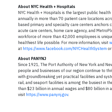
About NYC Health + Hospitals
NYC Health + Hospitals is the largest public health
annually in more than 70 patient care locations acr
based primary and specialty care centers anchors c
acute care centers, home care agency, and MetroPlu
workforce of more than 42,000 employees is unique
healthiest life possible. For more information, visit
w
at
https://www.facebook.com/NYCHealthSystem
or
About PANYNJ
Since 1921, The Port Authority of New York and New J
people and businesses of our region continue to thri
with groundbreaking yet practical facilities and sys
rail, and seaport facilities is among the busiest in
than $23 billion in annual wages and $80 billion in 
visit
https://www.panynj.gov
.