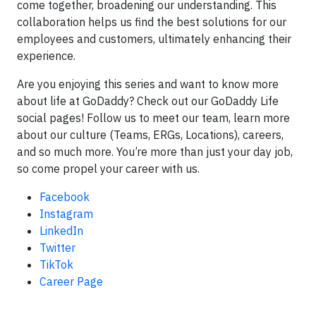
come together, broadening our understanding. This
collaboration helps us find the best solutions for our
employees and customers, ultimately enhancing their
experience.
Are you enjoying this series and want to know more
about life at GoDaddy? Check out our GoDaddy Life
social pages! Follow us to meet our team, learn more
about our culture (Teams, ERGs, Locations), careers,
and so much more. You’re more than just your day job,
so come propel your career with us.
Facebook
Instagram
LinkedIn
Twitter
TikTok
Career Page