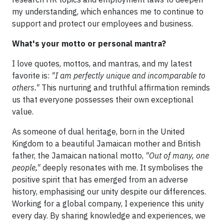
my understanding, which enhances me to continue to
support and protect our employees and business.
What's your motto or personal mantra?
I love quotes, mottos, and mantras, and my latest
favorite is:
"I am perfectly unique and incomparable to
others."
This nurturing and truthful affirmation reminds
us that everyone possesses their own exceptional
value.
As someone of dual heritage, born in the United
Kingdom to a beautiful Jamaican mother and British
father, the Jamaican national motto,
"Out of many, one
people,"
deeply resonates with me. It symbolises the
positive spirit that has emerged from an adverse
history, emphasising our unity despite our differences.
Working for a global company, I experience this unity
every day. By sharing knowledge and experiences, we