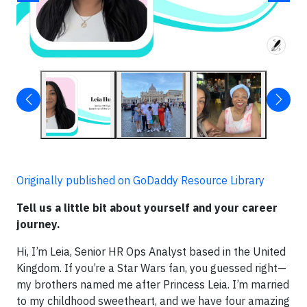
Originally published on GoDaddy Resource Library
Tell us a little bit about yourself and your career
journey.
Hi, I’m Leia, Senior HR Ops Analyst based in the United
Kingdom. If you’re a Star Wars fan, you guessed right—
my brothers named me after Princess Leia. I’m married
to my childhood sweetheart, and we have four amazing