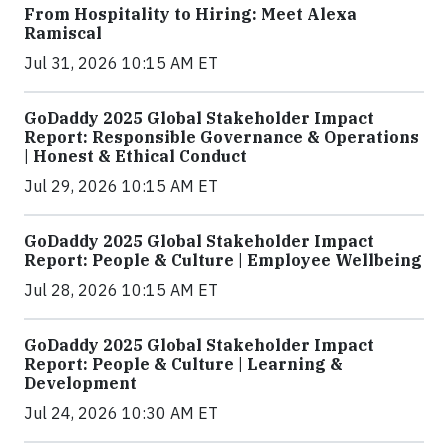
From Hospitality to Hiring: Meet Alexa
Ramiscal
Jul 31, 2026 10:15 AM ET
GoDaddy 2025 Global Stakeholder Impact
Report: Responsible Governance & Operations
| Honest & Ethical Conduct
Jul 29, 2026 10:15 AM ET
GoDaddy 2025 Global Stakeholder Impact
Report: People & Culture | Employee Wellbeing
Jul 28, 2026 10:15 AM ET
GoDaddy 2025 Global Stakeholder Impact
Report: People & Culture | Learning &
Development
Jul 24, 2026 10:30 AM ET