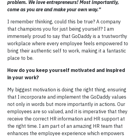
problem. We love entrepreneurs! Most importantly,
come as you are and make your own way.”
I remember thinking, could this be true? A company
that champions you for just being yourself? I am
immensely proud to say that GoDaddy is a trustworthy
workplace where every employee feels empowered to
bring their authentic self to work, making it a fantastic
place to be.
How do you keep yourself motivated and inspired
in your work?
My biggest motivation is doing the right thing, ensuring
that I incorporate and implement the GoDaddy values
not only in words but more importantly in actions. Our
employees are so valued, and it is imperative that they
receive the correct HR information and HR support at
the right time. I am part of an amazing HR team that
enhances the employee experience which empowers