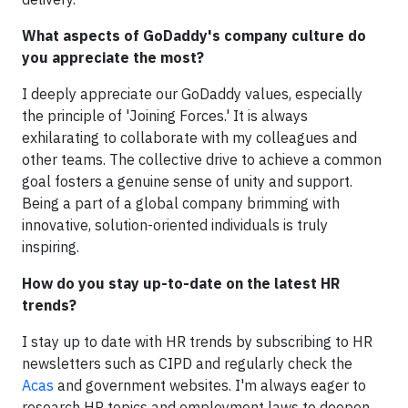
What aspects of GoDaddy's company culture do
you appreciate the most?
I deeply appreciate our GoDaddy values, especially
the principle of 'Joining Forces.' It is always
exhilarating to collaborate with my colleagues and
other teams. The collective drive to achieve a common
goal fosters a genuine sense of unity and support.
Being a part of a global company brimming with
innovative, solution-oriented individuals is truly
inspiring.
How do you stay up-to-date on the latest HR
trends?
I stay up to date with HR trends by subscribing to HR
newsletters such as CIPD and regularly check the
Acas
and government websites. I'm always eager to
research HR topics and employment laws to deepen