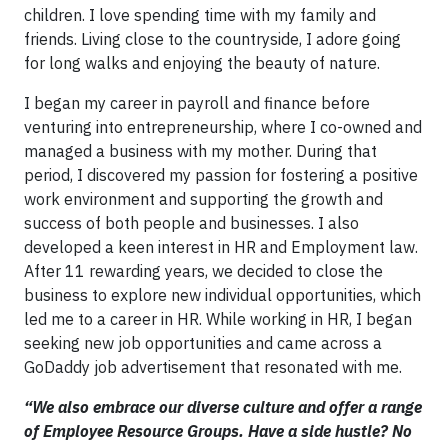
children. I love spending time with my family and
friends. Living close to the countryside, I adore going
for long walks and enjoying the beauty of nature.
I began my career in payroll and finance before
venturing into entrepreneurship, where I co-owned and
managed a business with my mother. During that
period, I discovered my passion for fostering a positive
work environment and supporting the growth and
success of both people and businesses. I also
developed a keen interest in HR and Employment law.
After 11 rewarding years, we decided to close the
business to explore new individual opportunities, which
led me to a career in HR. While working in HR, I began
seeking new job opportunities and came across a
GoDaddy job advertisement that resonated with me.
“We also embrace our diverse culture and offer a range
of Employee Resource Groups. Have a side hustle? No