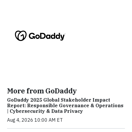
More from GoDaddy
GoDaddy 2025 Global Stakeholder Impact
Report: Responsible Governance & Operations
| Cybersecurity & Data Privacy
Aug 4, 2026 10:00 AM ET