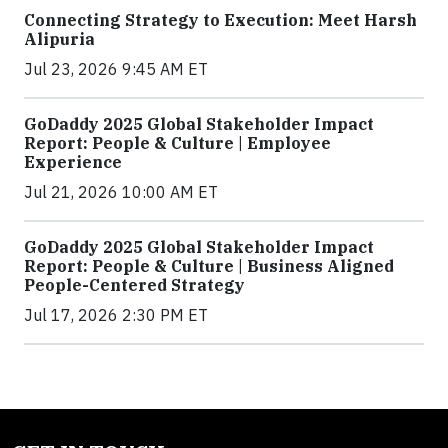
Connecting Strategy to Execution: Meet Harsh
Alipuria
Jul 23, 2026 9:45 AM ET
GoDaddy 2025 Global Stakeholder Impact
Report: People & Culture | Employee
Experience
Jul 21, 2026 10:00 AM ET
GoDaddy 2025 Global Stakeholder Impact
Report: People & Culture | Business Aligned
People-Centered Strategy
Jul 17, 2026 2:30 PM ET