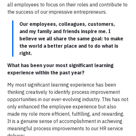
all employees to focus on their roles and contribute to
the success of our impressive entrepreneurs.
Our employees, colleagues, customers,
and my family and friends inspire me. I
believe we all share the same goal: to make
the world a better place and to do what is
right.
What has been your most significant learning
experience within the past year?
My most significant learning experience has been
thinking creatively to identify process improvement
opportunities in our ever-evolving industry. This has not
only enhanced the employee experience but also
made my role more efficient, fulfilling, and rewarding.
It is a genuine sense of accomplishment in achieving
meaningful process improvements to our HR service
delivery.