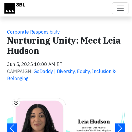
Skip to main content
Corporate Responsibility
Nurturing Unity: Meet Leia
Hudson
Jun 5, 2025 10:00 AM ET
CAMPAIGN:
GoDaddy | Diversity, Equity, Inclusion &
Belonging