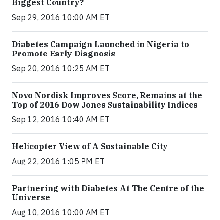
Biggest Country?
Sep 29, 2016 10:00 AM ET
Diabetes Campaign Launched in Nigeria to
Promote Early Diagnosis
Sep 20, 2016 10:25 AM ET
Novo Nordisk Improves Score, Remains at the
Top of 2016 Dow Jones Sustainability Indices
Sep 12, 2016 10:40 AM ET
Helicopter View of A Sustainable City
Aug 22, 2016 1:05 PM ET
Partnering with Diabetes At The Centre of the
Universe
Aug 10, 2016 10:00 AM ET