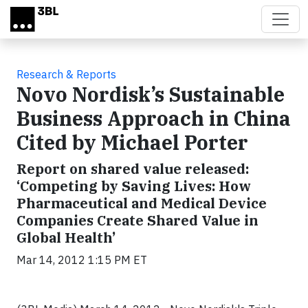
Skip to main content
Research & Reports
Novo Nordisk’s Sustainable
Business Approach in China
Cited by Michael Porter
Report on shared value released:
‘Competing by Saving Lives: How
Pharmaceutical and Medical Device
Companies Create Shared Value in
Global Health’
Mar 14, 2012 1:15 PM ET