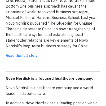
(3BL Media) March 14, 2012 - Novo Nordisk's Triple
Bottom Line business approach has caught the
attention of world-renowned business strategist,
Michael Porter of Harvard Business School. Last year,
Novo Nordisk published 'The Blueprint for Change:
Changing diabetes in China' on how strengthening of
the healthcare system and establishing local
stakeholder relations are key elements of Novo
Nordisk's long-term business strategy for China.
Read the full story
Novo Nordisk is a focused healthcare company.
Novo Nordisk is a healthcare company and a world
leader in diabetes care.
In addition, Novo Nordisk has a leading position within