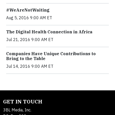
#WeAreNotWaiting
Aug 5, 2016 9:00 AM ET
The Digital Health Connection in Africa
Jul 21, 2016 9:00 AM ET
Companies Have Unique Contributions to
Bring to the Table
Jul 14, 2016 9:00 AM ET
GET IN TOUCH
3BL Media, Inc.