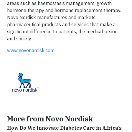
areas such as haemostasis management, growth
hormone therapy and hormone replacement therapy.
Novo Nordisk manufactures and markets
pharmaceutical products and services that make a
significant difference to patients, the medical prsion
and society.
www.novonordisk.com
More from Novo Nordisk
How Do We Innovate Diabetes Care in Africa’s