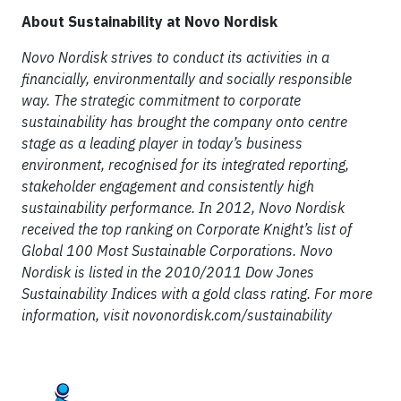
About Sustainability at Novo Nordisk
Novo Nordisk strives to conduct its activities in a
financially, environmentally and socially responsible
way. The strategic commitment to corporate
sustainability has brought the company onto centre
stage as a leading player in today’s business
environment, recognised for its integrated reporting,
stakeholder engagement and consistently high
sustainability performance. In 2012, Novo Nordisk
received the top ranking on Corporate Knight’s list of
Global 100 Most Sustainable Corporations. Novo
Nordisk is listed in the 2010/2011 Dow Jones
Sustainability Indices with a gold class rating.
For more
information, visit
novonordisk.com/sustainability