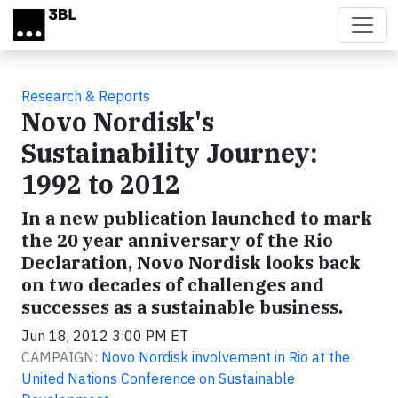
Skip to main content
Research & Reports
Novo Nordisk's
Sustainability Journey:
1992 to 2012
In a new publication launched to mark
the 20 year anniversary of the Rio
Declaration, Novo Nordisk looks back
on two decades of challenges and
successes as a sustainable business.
Jun 18, 2012 3:00 PM ET
CAMPAIGN:
Novo Nordisk involvement in Rio at the
United Nations Conference on Sustainable