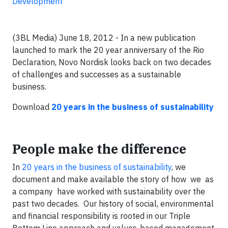
Development
(3BL Media) June 18, 2012 - In a new publication
launched to mark the 20 year anniversary of the Rio
Declaration, Novo Nordisk looks back on two decades
of challenges and successes as a sustainable
business.
Download
20 years in the business of sustainability
People make the difference
In
20 years in the business of sustainability
, we
document and make available the story of how we as
a company have worked with sustainability over the
past two decades. Our history of social, environmental
and financial responsibility is rooted in our Triple