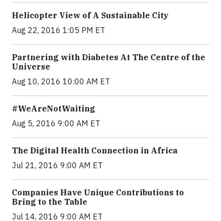
Helicopter View of A Sustainable City
Aug 22, 2016 1:05 PM ET
Partnering with Diabetes At The Centre of the
Universe
Aug 10, 2016 10:00 AM ET
#WeAreNotWaiting
Aug 5, 2016 9:00 AM ET
The Digital Health Connection in Africa
Jul 21, 2016 9:00 AM ET
Companies Have Unique Contributions to
Bring to the Table
Jul 14, 2016 9:00 AM ET