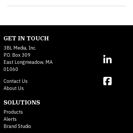
GET IN TOUCH
3BL Media, Inc.
P.O. Box 309
East Longmeadow, MA
01060
Contact Us
About Us
SOLUTIONS
Products
Alerts
Brand Studio