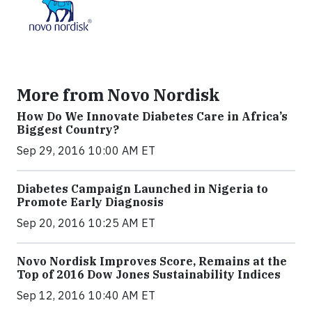
More from Novo Nordisk
How Do We Innovate Diabetes Care in Africa’s
Biggest Country?
Sep 29, 2016 10:00 AM ET
Diabetes Campaign Launched in Nigeria to
Promote Early Diagnosis
Sep 20, 2016 10:25 AM ET
Novo Nordisk Improves Score, Remains at the
Top of 2016 Dow Jones Sustainability Indices
Sep 12, 2016 10:40 AM ET