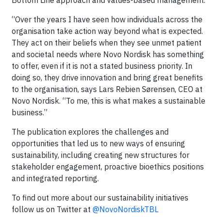
Bottom Line approach and values-based management.
“Over the years I have seen how individuals across the
organisation take action way beyond what is expected.
They act on their beliefs when they see unmet patient
and societal needs where Novo Nordisk has something
to offer, even if it is not a stated business priority. In
doing so, they drive innovation and bring great benefits
to the organisation, says Lars Rebien Sørensen, CEO at
Novo Nordisk. “To me, this is what makes a sustainable
business.”
The publication explores the challenges and
opportunities that led us to new ways of ensuring
sustainability, including creating new structures for
stakeholder engagement, proactive bioethics positions
and integrated reporting.
To find out more about our sustainability initiatives
follow us on Twitter at
@NovoNordiskTBL