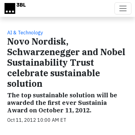
Skip to main content
AI & Technology
Novo Nordisk,
Schwarzenegger and Nobel
Sustainability Trust
celebrate sustainable
solution
The top sustainable solution will be
awarded the first ever Sustainia
Award on October 11, 2012.
Oct 11, 2012 10:00 AM ET