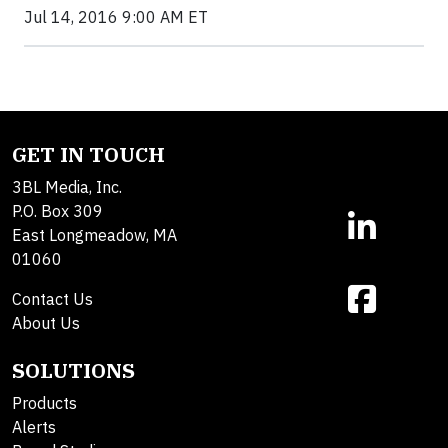
Jul 14, 2016 9:00 AM ET
GET IN TOUCH
3BL Media, Inc.
P.O. Box 309
East Longmeadow, MA
01060
Contact Us
About Us
SOLUTIONS
Products
Alerts