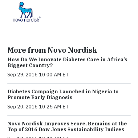
More from Novo Nordisk
How Do We Innovate Diabetes Care in Africa’s
Biggest Country?
Sep 29, 2016 10:00 AM ET
Diabetes Campaign Launched in Nigeria to
Promote Early Diagnosis
Sep 20, 2016 10:25 AM ET
Novo Nordisk Improves Score, Remains at the
Top of 2016 Dow Jones Sustainability Indices