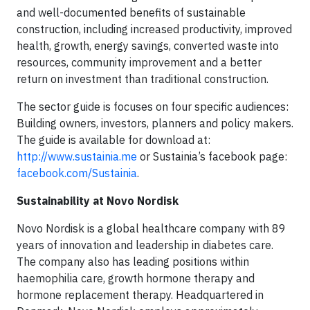
and well-documented benefits of sustainable
construction, including increased productivity, improved
health, growth, energy savings, converted waste into
resources, community improvement and a better
return on investment than traditional construction.
The sector guide is focuses on four specific audiences:
Building owners, investors, planners and policy makers.
The guide is available for download at:
http://www.sustainia.me
or Sustainia’s facebook page:
facebook.com/Sustainia
.
Sustainability at Novo Nordisk
Novo Nordisk is a global healthcare company with 89
years of innovation and leadership in diabetes care.
The company also has leading positions within
haemophilia care, growth hormone therapy and
hormone replacement therapy. Headquartered in