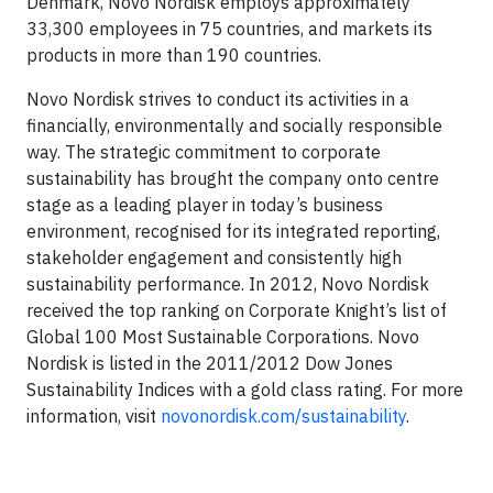
Denmark, Novo Nordisk employs approximately
33,300 employees in 75 countries, and markets its
products in more than 190 countries.
Novo Nordisk strives to conduct its activities in a
financially, environmentally and socially responsible
way. The strategic commitment to corporate
sustainability has brought the company onto centre
stage as a leading player in today’s business
environment, recognised for its integrated reporting,
stakeholder engagement and consistently high
sustainability performance. In 2012, Novo Nordisk
received the top ranking on Corporate Knight’s list of
Global 100 Most Sustainable Corporations. Novo
Nordisk is listed in the 2011/2012 Dow Jones
Sustainability Indices with a gold class rating. For more
information, visit
novonordisk.com/sustainability
.