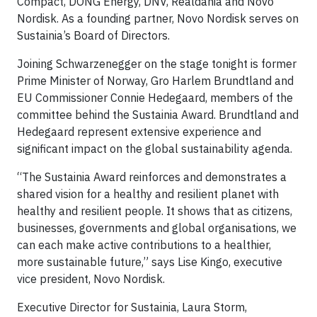
Compact, DONG Energy, DNV, Realdania and Novo
Nordisk. As a founding partner, Novo Nordisk serves on
Sustainia’s Board of Directors.
Joining Schwarzenegger on the stage tonight is former
Prime Minister of Norway, Gro Harlem Brundtland and
EU Commissioner Connie Hedegaard, members of the
committee behind the Sustainia Award. Brundtland and
Hedegaard represent extensive experience and
significant impact on the global sustainability agenda.
“The Sustainia Award reinforces and demonstrates a
shared vision for a healthy and resilient planet with
healthy and resilient people. It shows that as citizens,
businesses, governments and global organisations, we
can each make active contributions to a healthier,
more sustainable future,” says Lise Kingo, executive
vice president, Novo Nordisk.
Executive Director for Sustainia, Laura Storm,