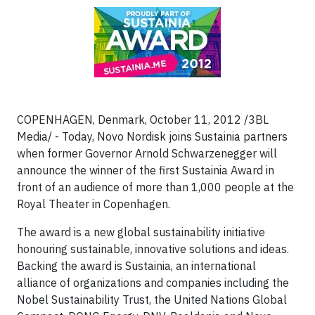
COPENHAGEN, Denmark, October 11, 2012 /3BL
Media/ - Today, Novo Nordisk joins Sustainia partners
when former Governor Arnold Schwarzenegger will
announce the winner of the first Sustainia Award in
front of an audience of more than 1,000 people at the
Royal Theater in Copenhagen.
The award is a new global sustainability initiative
honouring sustainable, innovative solutions and ideas.
Backing the award is Sustainia, an international
alliance of organizations and companies including the
Nobel Sustainability Trust, the United Nations Global