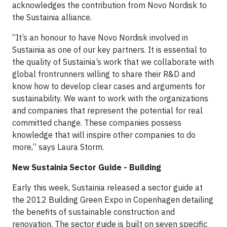
acknowledges the contribution from Novo Nordisk to
the Sustainia alliance.
“It’s an honour to have Novo Nordisk involved in
Sustainia as one of our key partners. It is essential to
the quality of Sustainia’s work that we collaborate with
global frontrunners willing to share their R&D and
know how to develop clear cases and arguments for
sustainability. We want to work with the organizations
and companies that represent the potential for real
committed change. These companies possess
knowledge that will inspire other companies to do
more,” says Laura Storm.
New Sustainia Sector Guide - Building
Early this week, Sustainia released a sector guide at
the 2012 Building Green Expo in Copenhagen detailing
the benefits of sustainable construction and
renovation. The sector guide is built on seven specific