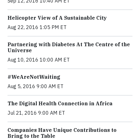
Sep 12, 2016 10:40 AM ET
Helicopter View of A Sustainable City
Aug 22, 2016 1:05 PM ET
Partnering with Diabetes At The Centre of the
Universe
Aug 10, 2016 10:00 AM ET
#WeAreNotWaiting
Aug 5, 2016 9:00 AM ET
The Digital Health Connection in Africa
Jul 21, 2016 9:00 AM ET
Companies Have Unique Contributions to
Bring to the Table