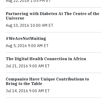
Aug 22, 2016 1:05 PM ET
Partnering with Diabetes At The Centre of the
Universe
Aug 10, 2016 10:00 AM ET
#WeAreNotWaiting
Aug 5, 2016 9:00 AM ET
The Digital Health Connection in Africa
Jul 21, 2016 9:00 AM ET
Companies Have Unique Contributions to
Bring to the Table
Jul 14, 2016 9:00 AM ET