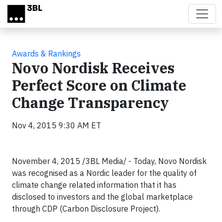
Skip to main content
Awards & Rankings
Novo Nordisk Receives
Perfect Score on Climate
Change Transparency
Nov 4, 2015 9:30 AM ET
November 4, 2015 /3BL Media/ - Today, Novo Nordisk
was recognised as a Nordic leader for the quality of
climate change related information that it has
disclosed to investors and the global marketplace
through CDP (Carbon Disclosure Project).