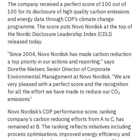
The company received a perfect score of 100 out of
100 for its disclosure of high quality carbon emissions
and energy data through CDP’s climate change
programme. The score puts Novo Nordisk at the top of
the Nordic Disclosure Leadership Index (CDLI)
released today.
“Since 2004, Novo Nordisk has made carbon reduction
a top priority in our actions and reporting,” says
Dorethe Nielsen, Senior Director of Corporate
Environmental Management at Novo Nordisk. “We are
very pleased with a perfect score and the recognition
for all the effort we have made to reduce our CO
2
emissions”
Novo Nordisk’s CDP performance score, ranking
company’s carbon reducing efforts from A to C, has
remained at B. The ranking reflects initiatives including
process optimisations, improved energy efficiency and