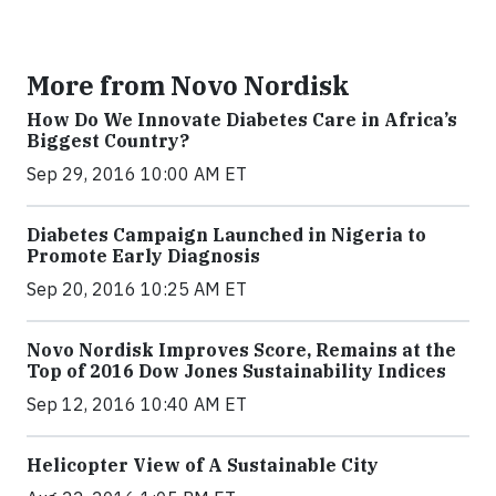
More from Novo Nordisk
How Do We Innovate Diabetes Care in Africa’s
Biggest Country?
Sep 29, 2016 10:00 AM ET
Diabetes Campaign Launched in Nigeria to
Promote Early Diagnosis
Sep 20, 2016 10:25 AM ET
Novo Nordisk Improves Score, Remains at the
Top of 2016 Dow Jones Sustainability Indices
Sep 12, 2016 10:40 AM ET
Helicopter View of A Sustainable City