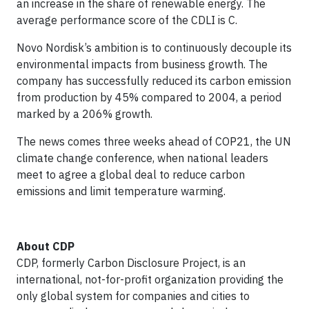
an increase in the share of renewable energy. The
average performance score of the CDLI is C.
Novo Nordisk’s ambition is to continuously decouple its
environmental impacts from business growth. The
company has successfully reduced its carbon emission
from production by 45% compared to 2004, a period
marked by a 206% growth.
The news comes three weeks ahead of COP21, the UN
climate change conference, when national leaders
meet to agree a global deal to reduce carbon
emissions and limit temperature warming.
About CDP
CDP, formerly Carbon Disclosure Project, is an
international, not-for-profit organization providing the
only global system for companies and cities to