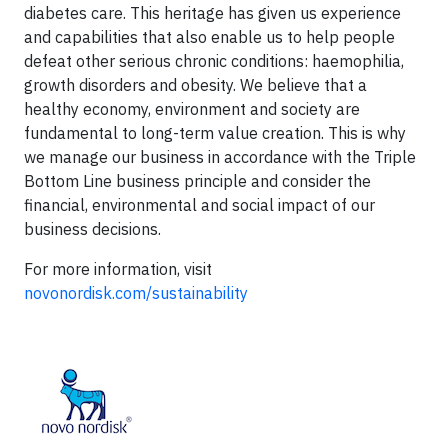
diabetes care. This heritage has given us experience
and capabilities that also enable us to help people
defeat other serious chronic conditions: haemophilia,
growth disorders and obesity. We believe that a
healthy economy, environment and society are
fundamental to long-term value creation. This is why
we manage our business in accordance with the Triple
Bottom Line business principle and consider the
financial, environmental and social impact of our
business decisions.
For more information, visit
novonordisk.com/sustainability