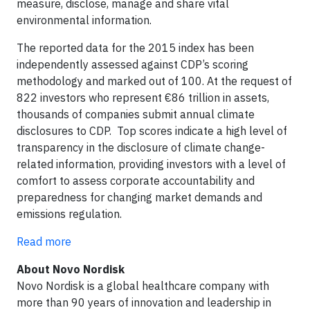
measure, disclose, manage and share vital
environmental information.
The reported data for the 2015 index has been
independently assessed against CDP’s scoring
methodology and marked out of 100. At the request of
822 investors who represent €86 trillion in assets,
thousands of companies submit annual climate
disclosures to CDP. Top scores indicate a high level of
transparency in the disclosure of climate change-
related information, providing investors with a level of
comfort to assess corporate accountability and
preparedness for changing market demands and
emissions regulation.
Read more
About Novo Nordisk
Novo Nordisk is a global healthcare company with
more than 90 years of innovation and leadership in