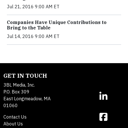
Jul 21, 2016 9:00 AM ET
Companies Have Unique Contributions to
Bring to the Table
Jul 14, 2016 9:00 AM ET
GET IN TOUCH
3BL Media, Inc.
P.O. Box 309
East Longmeadow, MA
01060
Contact Us
About Us