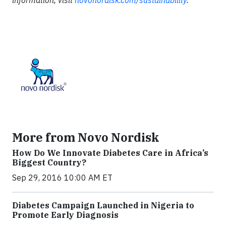
information, visit
novonordisk.com/sustainability
.
More from Novo Nordisk
How Do We Innovate Diabetes Care in Africa’s
Biggest Country?
Sep 29, 2016 10:00 AM ET
Diabetes Campaign Launched in Nigeria to
Promote Early Diagnosis