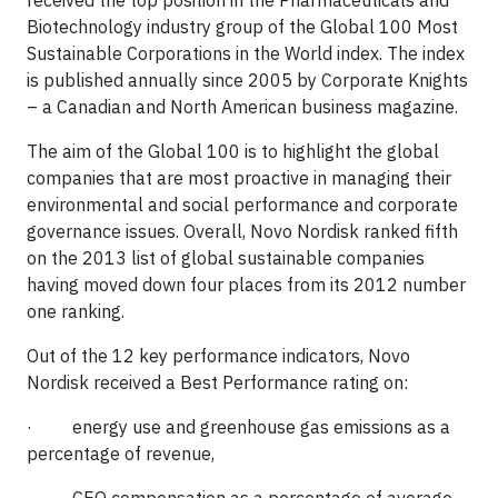
received the top position in the Pharmaceuticals and
Biotechnology industry group of the Global 100 Most
Sustainable Corporations in the World index. The index
is published annually since 2005 by Corporate Knights
– a Canadian and North American business magazine.
The aim of the Global 100 is to highlight the global
companies that are most proactive in managing their
environmental and social performance and corporate
governance issues. Overall, Novo Nordisk ranked fifth
on the 2013 list of global sustainable companies
having moved down four places from its 2012 number
one ranking.
Out of the 12 key performance indicators, Novo
Nordisk received a Best Performance rating on:
· energy use and greenhouse gas emissions as a
percentage of revenue,