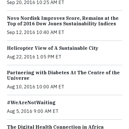
Sep 20, 2016 10:25 AM ET
Novo Nordisk Improves Score, Remains at the
Top of 2016 Dow Jones Sustainability Indices
Sep 12, 2016 10:40 AM ET
Helicopter View of A Sustainable City
Aug 22, 2016 1:05 PM ET
Partnering with Diabetes At The Centre of the
Universe
Aug 10, 2016 10:00 AM ET
#WeAreNotWaiting
Aug 5, 2016 9:00 AM ET
The Digital Health Connection in Africa