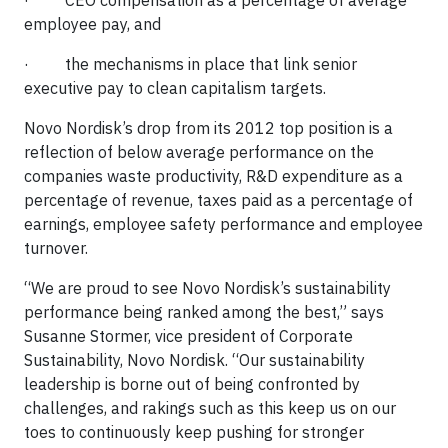
· CEO compensation as a percentage of average
employee pay, and
· the mechanisms in place that link senior
executive pay to clean capitalism targets.
Novo Nordisk’s drop from its 2012 top position is a
reflection of below average performance on the
companies waste productivity, R&D expenditure as a
percentage of revenue, taxes paid as a percentage of
earnings, employee safety performance and employee
turnover.
“We are proud to see Novo Nordisk’s sustainability
performance being ranked among the best,” says
Susanne Stormer, vice president of Corporate
Sustainability, Novo Nordisk. “Our sustainability
leadership is borne out of being confronted by
challenges, and rakings such as this keep us on our
toes to continuously keep pushing for stronger