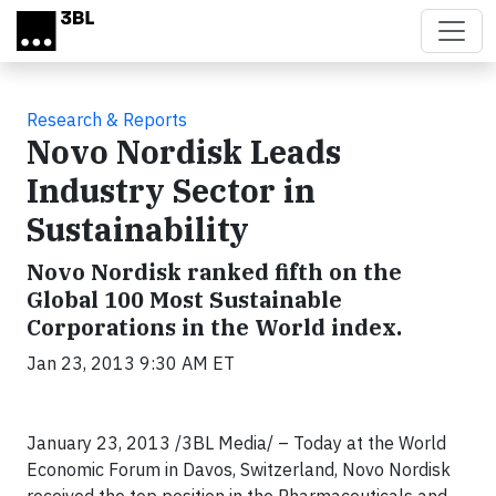
Skip to main content
Research & Reports
Novo Nordisk Leads
Industry Sector in
Sustainability
Novo Nordisk ranked fifth on the
Global 100 Most Sustainable
Corporations in the World index.
Jan 23, 2013 9:30 AM ET
January 23, 2013 /3BL Media/ – Today at the World
Economic Forum in Davos, Switzerland, Novo Nordisk