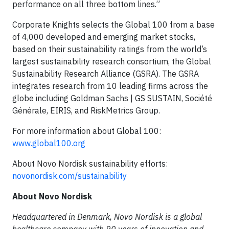
performance on all three bottom lines.”
Corporate Knights selects the Global 100 from a base
of 4,000 developed and emerging market stocks,
based on their sustainability ratings from the world’s
largest sustainability research consortium, the Global
Sustainability Research Alliance (GSRA). The GSRA
integrates research from 10 leading firms across the
globe including Goldman Sachs | GS SUSTAIN, Société
Générale, EIRIS, and RiskMetrics Group.
For more information about Global 100:
www.global100.org
About Novo Nordisk sustainability efforts:
novonordisk.com/sustainability
About Novo Nordisk
Headquartered in Denmark, Novo Nordisk is a global