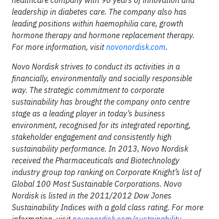
healthcare company with 90 years of innovation and
leadership in diabetes care. The company also has
leading positions within haemophilia care, growth
hormone therapy and hormone replacement therapy.
For more information, visit
novonordisk.com
.
Novo Nordisk strives to conduct its activities in a
financially, environmentally and socially responsible
way. The strategic commitment to corporate
sustainability has brought the company onto centre
stage as a leading player in today’s business
environment, recognised for its integrated reporting,
stakeholder engagement and consistently high
sustainability performance. In 2013, Novo Nordisk
received the Pharmaceuticals and Biotechnology
industry group top ranking on Corporate Knight’s list of
Global 100 Most Sustainable Corporations. Novo
Nordisk is listed in the 2011/2012 Dow Jones
Sustainability Indices with a gold class rating. For more