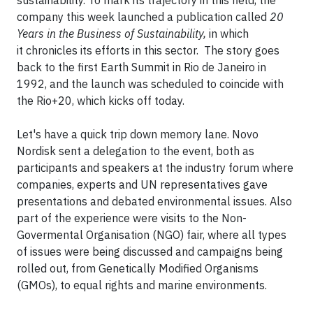
sustainability. To mark its trajectory in this field, the
company this week launched a publication called
20
Years in the Business of Sustainability,
in which
it chronicles its efforts in this sector. The story goes
back to the first Earth Summit in Rio de Janeiro in
1992, and the launch was scheduled to coincide with
the Rio+20, which kicks off today.
Let's have a quick trip down memory lane. Novo
Nordisk sent a delegation to the event, both as
participants and speakers at the industry forum where
companies, experts and UN representatives gave
presentations and debated environmental issues. Also
part of the experience were visits to the Non-
Govermental Organisation (NGO) fair, where all types
of issues were being discussed and campaigns being
rolled out, from Genetically Modified Organisms
(GMOs), to equal rights and marine environments.