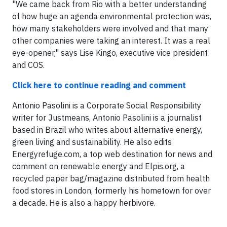
"We came back from Rio with a better understanding
of how huge an agenda environmental protection was,
how many stakeholders were involved and that many
other companies were taking an interest. It was a real
eye-opener," says Lise Kingo, executive vice president
and COS.
Click here to continue reading and comment
Antonio Pasolini is a Corporate Social Responsibility
writer for Justmeans, Antonio Pasolini is a journalist
based in Brazil who writes about alternative energy,
green living and sustainability. He also edits
Energyrefuge.com, a top web destination for news and
comment on renewable energy and Elpis.org, a
recycled paper bag/magazine distributed from health
food stores in London, formerly his hometown for over
a decade. He is also a happy herbivore.