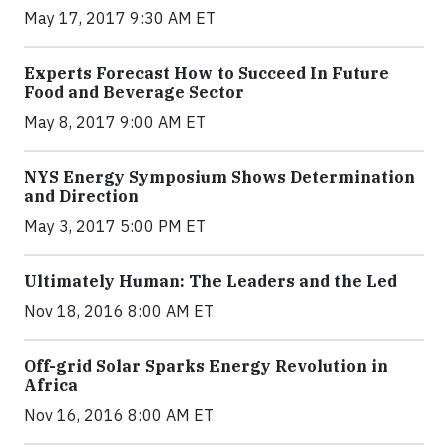
May 17, 2017 9:30 AM ET
Experts Forecast How to Succeed In Future
Food and Beverage Sector
May 8, 2017 9:00 AM ET
NYS Energy Symposium Shows Determination
and Direction
May 3, 2017 5:00 PM ET
Ultimately Human: The Leaders and the Led
Nov 18, 2016 8:00 AM ET
Off-grid Solar Sparks Energy Revolution in
Africa
Nov 16, 2016 8:00 AM ET