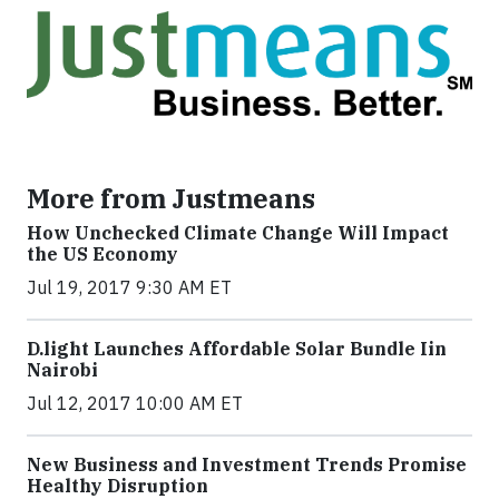
More from Justmeans
How Unchecked Climate Change Will Impact
the US Economy
Jul 19, 2017 9:30 AM ET
​D​.light ​L​aunches ​A​ffordable ​S​olar ​Bundle ​Iin
Nairobi
Jul 12, 2017 10:00 AM ET
New Business and Investment Trends Promise
Healthy Disruption