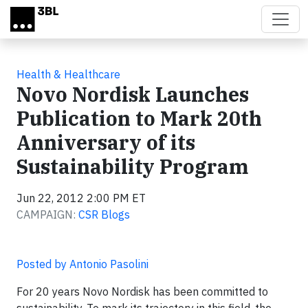
Skip to main content
Health & Healthcare
Novo Nordisk Launches
Publication to Mark 20th
Anniversary of its
Sustainability Program
Jun 22, 2012 2:00 PM ET
CAMPAIGN:
CSR Blogs
Posted by Antonio Pasolini
For 20 years Novo Nordisk has been committed to