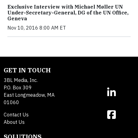
Exclusive Interview with Michael Møller UN
Under-Secretary-General, DG of the UN Office,
Geneva
Nov 10, 2016 8:00 AM ET
GET IN TOUCH
3BL Media, Inc.
P.O. Box 309
East Longmeadow, MA
01060
Contact Us
About Us
SOLUTIONS