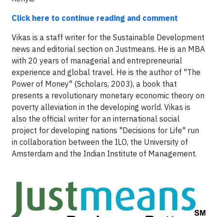
Click here to continue reading and comment
Vikas is a staff writer for the Sustainable Development
news and editorial section on Justmeans. He is an MBA
with 20 years of managerial and entrepreneurial
experience and global travel. He is the author of "The
Power of Money" (Scholars, 2003), a book that
presents a revolutionary monetary economic theory on
poverty alleviation in the developing world. Vikas is
also the official writer for an international social
project for developing nations "Decisions for Life" run
in collaboration between the ILO, the University of
Amsterdam and the Indian Institute of Management.