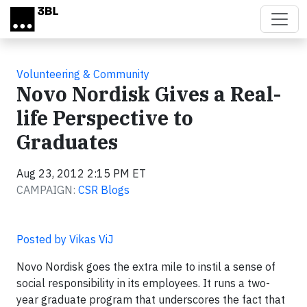
Skip to main content
Volunteering & Community
Novo Nordisk Gives a Real-
life Perspective to
Graduates
Aug 23, 2012 2:15 PM ET
CAMPAIGN:
CSR Blogs
Posted by Vikas ViJ
Novo Nordisk goes the extra mile to instil a sense of
social responsibility in its employees. It runs a two-
year graduate program that underscores the fact that