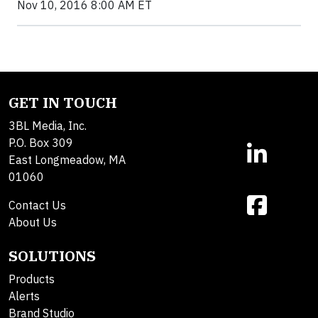
Nov 10, 2016 8:00 AM ET
GET IN TOUCH
3BL Media, Inc.
P.O. Box 309
East Longmeadow, MA
01060
Contact Us
About Us
SOLUTIONS
Products
Alerts
Brand Studio