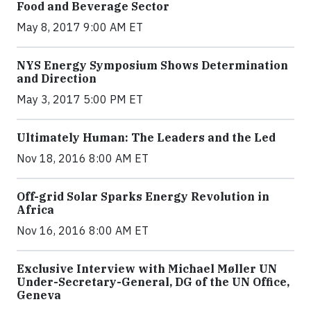
Food and Beverage Sector
May 8, 2017 9:00 AM ET
NYS Energy Symposium Shows Determination
and Direction
May 3, 2017 5:00 PM ET
Ultimately Human: The Leaders and the Led
Nov 18, 2016 8:00 AM ET
Off-grid Solar Sparks Energy Revolution in
Africa
Nov 16, 2016 8:00 AM ET
Exclusive Interview with Michael Møller UN
Under-Secretary-General, DG of the UN Office,
Geneva