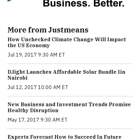
More from Justmeans
How Unchecked Climate Change Will Impact
the US Economy
Jul 19, 2017 9:30 AM ET
​D​.light ​L​aunches ​A​ffordable ​S​olar ​Bundle ​Iin
Nairobi
Jul 12, 2017 10:00 AM ET
New Business and Investment Trends Promise
Healthy Disruption
May 17, 2017 9:30 AM ET
Experts Forecast How to Succeed In Future