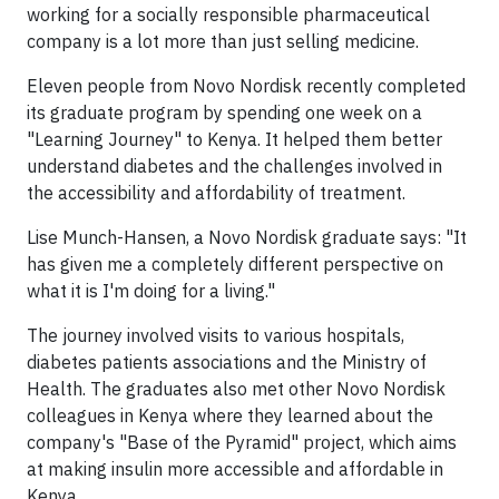
working for a socially responsible pharmaceutical
company is a lot more than just selling medicine.
Eleven people from Novo Nordisk recently completed
its graduate program by spending one week on a
"Learning Journey" to Kenya. It helped them better
understand diabetes and the challenges involved in
the accessibility and affordability of treatment.
Lise Munch-Hansen, a Novo Nordisk graduate says: "It
has given me a completely different perspective on
what it is I'm doing for a living."
The journey involved visits to various hospitals,
diabetes patients associations and the Ministry of
Health. The graduates also met other Novo Nordisk
colleagues in Kenya where they learned about the
company's "Base of the Pyramid" project, which aims
at making insulin more accessible and affordable in
Kenya.