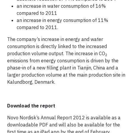
an increase in water consumption of 16%
compared to 2011
an increase in energy consumption of 11%
compared to 2011.
The company’s increase in energy and water
consumption is directly linked to the increased
production volume output. The increase in CO
2
emissions from energy consumption is driven by the
phase-in of a new filling plant in Tianjin, China and a
larger production volume at the main production site in
Kalundborg, Denmark.
Download the report
Novo Nordisk’s Annual Report 2012 is available as a
downloadable PDF and will also be available for the
first time as an iPad app by the end of February.