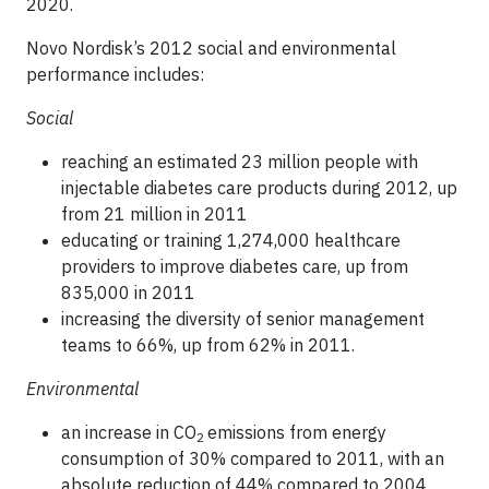
2020.
Novo Nordisk’s 2012 social and environmental
performance includes:
Social
reaching an estimated 23 million people with
injectable diabetes care products during 2012, up
from 21 million in 2011
educating or training 1,274,000 healthcare
providers to improve diabetes care, up from
835,000 in 2011
increasing the diversity of senior management
teams to 66%, up from 62% in 2011.
Environmental
an increase in CO
emissions from energy
2
consumption of 30% compared to 2011, with an
absolute reduction of 44% compared to 2004