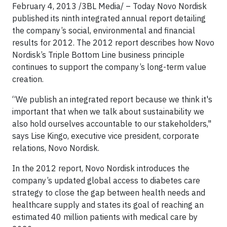
February 4, 2013 /3BL Media/ – Today Novo Nordisk
published its ninth integrated annual report detailing
the company’s social, environmental and financial
results for 2012. The 2012 report describes how Novo
Nordisk’s Triple Bottom Line business principle
continues to support the company’s long-term value
creation.
“We publish an integrated report because we think it's
important that when we talk about sustainability we
also hold ourselves accountable to our stakeholders,"
says Lise Kingo, executive vice president, corporate
relations, Novo Nordisk.
In the 2012 report, Novo Nordisk introduces the
company’s updated global access to diabetes care
strategy to close the gap between health needs and
healthcare supply and states its goal of reaching an
estimated 40 million patients with medical care by