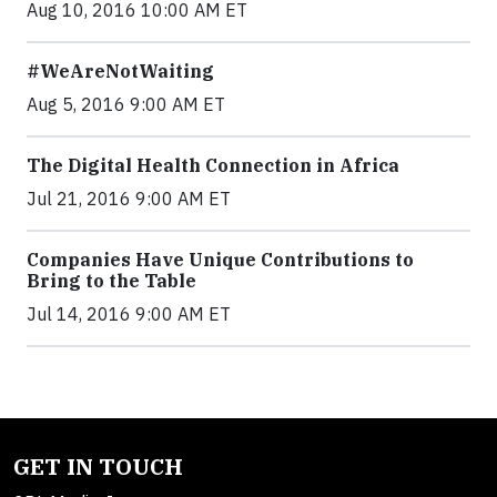
Aug 10, 2016 10:00 AM ET
#WeAreNotWaiting
Aug 5, 2016 9:00 AM ET
The Digital Health Connection in Africa
Jul 21, 2016 9:00 AM ET
Companies Have Unique Contributions to
Bring to the Table
Jul 14, 2016 9:00 AM ET
GET IN TOUCH