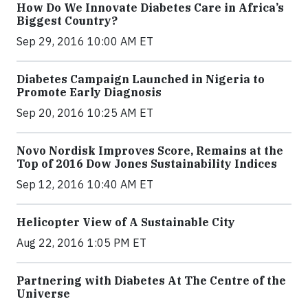
How Do We Innovate Diabetes Care in Africa’s
Biggest Country?
Sep 29, 2016 10:00 AM ET
Diabetes Campaign Launched in Nigeria to
Promote Early Diagnosis
Sep 20, 2016 10:25 AM ET
Novo Nordisk Improves Score, Remains at the
Top of 2016 Dow Jones Sustainability Indices
Sep 12, 2016 10:40 AM ET
Helicopter View of A Sustainable City
Aug 22, 2016 1:05 PM ET
Partnering with Diabetes At The Centre of the
Universe