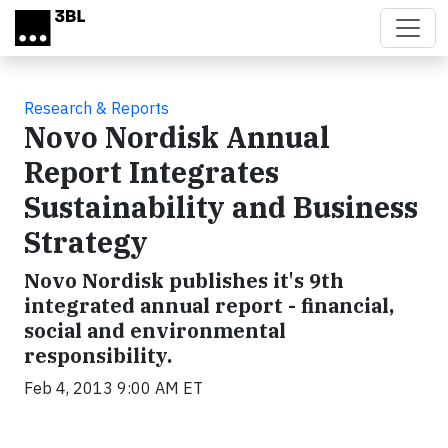
Skip to main content
Research & Reports
Novo Nordisk Annual
Report Integrates
Sustainability and Business
Strategy
Novo Nordisk publishes it's 9th
integrated annual report - financial,
social and environmental
responsibility.
Feb 4, 2013 9:00 AM ET