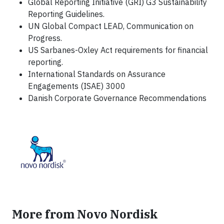
Global Reporting Initiative (GRI) G3 Sustainability
Reporting Guidelines.
UN Global Compact LEAD, Communication on
Progress.
US Sarbanes-Oxley Act requirements for financial
reporting.
International Standards on Assurance
Engagements (ISAE) 3000
Danish Corporate Governance Recommendations
More from Novo Nordisk