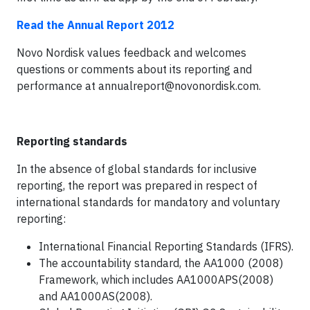
Read the Annual Report 2012
Novo Nordisk values feedback and welcomes
questions or comments about its reporting and
performance at
annualreport@novonordisk.com
.
Reporting standards
In the absence of global standards for inclusive
reporting, the report was prepared in respect of
international standards for mandatory and voluntary
reporting:
International Financial Reporting Standards (IFRS).
The accountability standard, the AA1000 (2008)
Framework, which includes AA1000APS(2008)
and AA1000AS(2008).