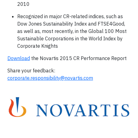
2010
Recognized in major CR-related indices, such as
Dow Jones Sustainability Index and FTSE4Good,
as well as, most recently, in the Global 100 Most
Sustainable Corporations in the World Index by
Corporate Knights
Download
the Novartis 2015 CR Performance Report
Share your feedback:
corporate.responsibility@novartis.com