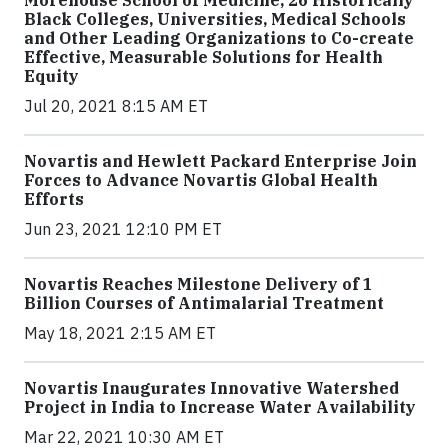
Black Colleges, Universities, Medical Schools
and Other Leading Organizations to Co-create
Effective, Measurable Solutions for Health
Equity
Jul 20, 2021 8:15 AM ET
Novartis and Hewlett Packard Enterprise Join
Forces to Advance Novartis Global Health
Efforts
Jun 23, 2021 12:10 PM ET
Novartis Reaches Milestone Delivery of 1
Billion Courses of Antimalarial Treatment
May 18, 2021 2:15 AM ET
Novartis Inaugurates Innovative Watershed
Project in India to Increase Water Availability
Mar 22, 2021 10:30 AM ET