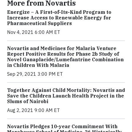
More from Novartis
Energize – A First-of-Its-Kind Program to
Increase Access to Renewable Energy for
Pharmaceutical Suppliers
Nov 4, 2021 6:00 AM ET
Novartis and Medicines for Malaria Venture
Report Positive Results for Phase 2b Study of
Novel Ganaplacide/Lumefantrine Combination
in Children With Malaria
Sep 29, 2021 3:00 PM ET
Together Against Child Mortality: Novartis and
Save the Children Launch Health Project in the
Slums of Nairobi
Aug 2, 2021 9:00 AM ET
Novartis Pledges 10-year Commitment With
Morehouse School of Medicine, 26 Historically