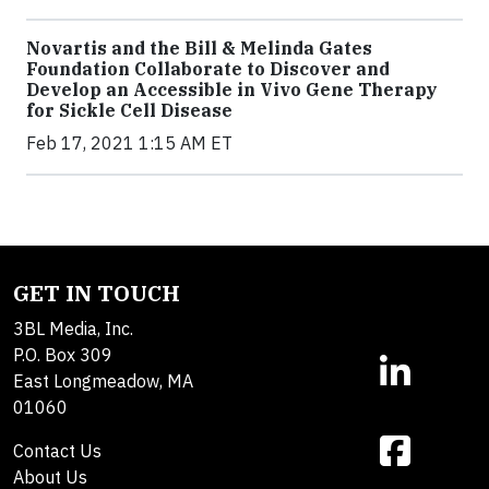
Novartis and the Bill & Melinda Gates
Foundation Collaborate to Discover and
Develop an Accessible in Vivo Gene Therapy
for Sickle Cell Disease
Feb 17, 2021 1:15 AM ET
GET IN TOUCH
3BL Media, Inc.
P.O. Box 309
East Longmeadow, MA
01060
Contact Us
About Us