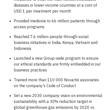
diseases in lower-income countries at a cost of
USD 1 per treatment per month
Provided medicine to 66 million patients through
access programs
Reached 7.6 million people through social
business initiatives in India, Kenya, Vietnam and
Indonesia
Launched a new Group-wide program to ensure
our ethical standards are firmly embedded in our
business practices
Trained more than 110 000 Novartis associates
on the company’s Code of Conduct
Set a new 2030 company vision on environmental
sustainability with a 30% reduction target in
global greenhouse gas emissions by 2020 vs.