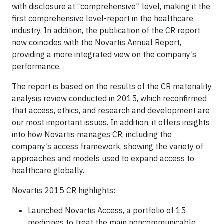
with disclosure at “comprehensive” level, making it the
first comprehensive level-report in the healthcare
industry. In addition, the publication of the CR report
now coincides with the Novartis Annual Report,
providing a more integrated view on the company’s
performance.
The report is based on the results of the CR materiality
analysis review conducted in 2015, which reconfirmed
that access, ethics, and research and development are
our most important issues. In addition, it offers insights
into how Novartis manages CR, including the
company’s access framework, showing the variety of
approaches and models used to expand access to
healthcare globally.
Novartis 2015 CR highlights:
Launched Novartis Access, a portfolio of 15
medicines to treat the main noncommunicable