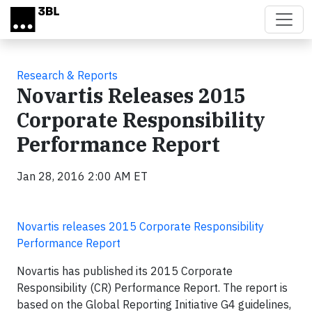
Skip to main content
Research & Reports
Novartis Releases 2015
Corporate Responsibility
Performance Report
Jan 28, 2016 2:00 AM ET
Novartis releases 2015 Corporate Responsibility
Performance Report
Novartis has published its 2015 Corporate
Responsibility (CR) Performance Report. The report is
based on the Global Reporting Initiative G4 guidelines,