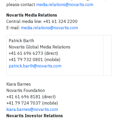
please contact
media.relations@novartis.com
Novartis Media Relations
Central media line: +41 61 324 2200
E-mail:
media.relations@novartis.com
Patrick Barth
Novartis Global Media Relations
+41 61 696 6273 (direct)
+41 79 732 0801 (mobile)
patrick.barth@novartis.com
Kiara Barnes
Novartis Foundation
+41 61 696 8181 (direct)
+41 79 724 7037 (mobile)
kiara.barnes@novartis.com
Novartis Investor Relations