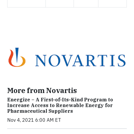
More from Novartis
Energize – A First-of-Its-Kind Program to
Increase Access to Renewable Energy for
Pharmaceutical Suppliers
Nov 4, 2021 6:00 AM ET