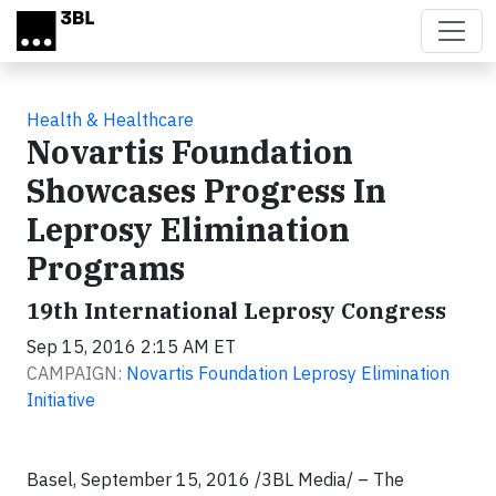
Skip to main content
Health & Healthcare
Novartis Foundation
Showcases Progress In
Leprosy Elimination
Programs
19th International Leprosy Congress
Sep 15, 2016 2:15 AM ET
CAMPAIGN:
Novartis Foundation Leprosy Elimination
Initiative
Basel, September 15, 2016 /3BL Media/ –
The