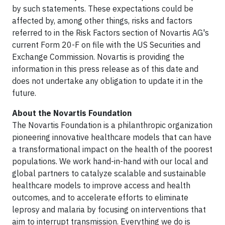
by such statements. These expectations could be
affected by, among other things, risks and factors
referred to in the Risk Factors section of Novartis AG's
current Form 20-F on file with the US Securities and
Exchange Commission. Novartis is providing the
information in this press release as of this date and
does not undertake any obligation to update it in the
future.
About the Novartis Foundation
The Novartis Foundation is a philanthropic organization
pioneering innovative healthcare models that can have
a transformational impact on the health of the poorest
populations. We work hand-in-hand with our local and
global partners to catalyze scalable and sustainable
healthcare models to improve access and health
outcomes, and to accelerate efforts to eliminate
leprosy and malaria by focusing on interventions that
aim to interrupt transmission. Everything we do is