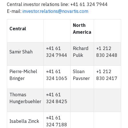
Central investor relations line: +41 61 324 7944
E-mail:
investor.relations@novartis.com
North
Central
America
+41 61
Richard
+1 212
Samir Shah
324 7944
Pulik
830 2448
Pierre-Michel
+41 61
Sloan
+1 212
Bringer
324 1065
Pavsner
830 2417
Thomas
+41 61
Hungerbuehler
324 8425
+41 61
Isabella Zinck
324 7188