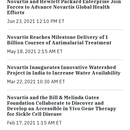
Novartis and Hewlett Packard Enterprise Join
Forces to Advance Novartis Global Health
Efforts
Jun 23, 2021 12:10 PM ET
Novartis Reaches Milestone Delivery of 1
Billion Courses of Antimalarial Treatment
May 18, 2021 2:15 AM ET
Novartis Inaugurates Innovative Watershed
Project in India to Increase Water Availability
Mar 22, 2021 10:30 AM ET
Novartis and the Bill & Melinda Gates
Foundation Collaborate to Discover and
Develop an Accessible in Vivo Gene Therapy
for Sickle Cell Disease
Feb 17, 2021 1:15 AM ET