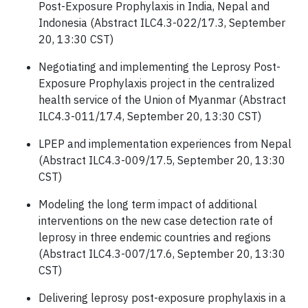
Post-Exposure Prophylaxis in India, Nepal and
Indonesia (Abstract ILC4.3-022/17.3, September
20, 13:30 CST)
Negotiating and implementing the Leprosy Post-
Exposure Prophylaxis project in the centralized
health service of the Union of Myanmar (Abstract
ILC4.3-011/17.4, September 20, 13:30 CST)
LPEP and implementation experiences from Nepal
(Abstract ILC4.3-009/17.5, September 20, 13:30
CST)
Modeling the long term impact of additional
interventions on the new case detection rate of
leprosy in three endemic countries and regions
(Abstract ILC4.3-007/17.6, September 20, 13:30
CST)
Delivering leprosy post-exposure prophylaxis in a