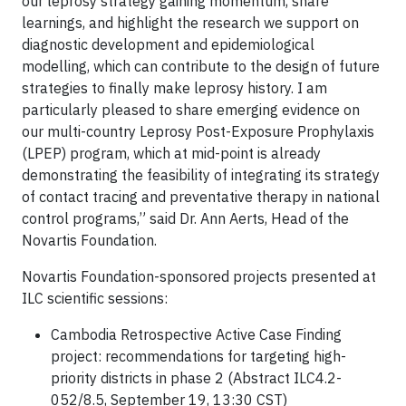
our leprosy strategy gaining momentum, share
learnings, and highlight the research we support on
diagnostic development and epidemiological
modelling, which can contribute to the design of future
strategies to finally make leprosy history. I am
particularly pleased to share emerging evidence on
our multi-country Leprosy Post-Exposure Prophylaxis
(LPEP) program, which at mid-point is already
demonstrating the feasibility of integrating its strategy
of contact tracing and preventative therapy in national
control programs,” said Dr. Ann Aerts, Head of the
Novartis Foundation.
Novartis Foundation-sponsored projects presented at
ILC scientific sessions:
Cambodia Retrospective Active Case Finding
project: recommendations for targeting high-
priority districts in phase 2 (Abstract ILC4.2-
052/8.5, September 19, 13:30 CST)