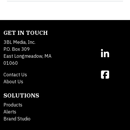
GET IN TOUCH
3BL Media, Inc.
P.O. Box 309
East Longmeadow, MA
01060
Contact Us
About Us
SOLUTIONS
Products
Alerts
Brand Studio