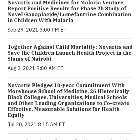
Novartis and Medicines for Malaria Venture
Report Positive Results for Phase 2b Study of
Novel Ganaplacide/Lumefantrine Combination
in Children With Malaria
Sep 29, 2021 3:00 PM ET
Together Against Child Mortality: Novartis and
Save the Children Launch Health Project in the
Slums of Nairobi
Aug 2, 2021 9:00 AM ET
Novartis Pledges 10-year Commitment With
Morehouse School of Medicine, 26 Historically
Black Colleges, Universities, Medical Schools
and Other Leading Organizations to Co-create
Effective, Measurable Solutions for Health
Equity
Jul 20, 2021 8:15 AM ET