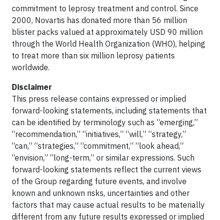
commitment to leprosy treatment and control. Since
2000, Novartis has donated more than 56 million
blister packs valued at approximately USD 90 million
through the World Health Organization (WHO), helping
to treat more than six million leprosy patients
worldwide.
Disclaimer
This press release contains expressed or implied
forward-looking statements, including statements that
can be identified by terminology such as “emerging,”
“recommendation,” “initiatives,” “will,” “strategy,”
“can,” “strategies,” “commitment,” “look ahead,”
“envision,” “long-term,” or similar expressions. Such
forward-looking statements reflect the current views
of the Group regarding future events, and involve
known and unknown risks, uncertainties and other
factors that may cause actual results to be materially
different from any future results expressed or implied