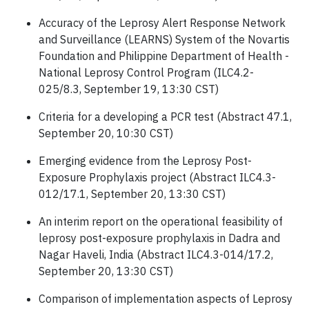
Accuracy of the Leprosy Alert Response Network
and Surveillance (LEARNS) System of the Novartis
Foundation and Philippine Department of Health -
National Leprosy Control Program (ILC4.2-
025/8.3, September 19, 13:30 CST)
Criteria for a developing a PCR test (Abstract 47.1,
September 20, 10:30 CST)
Emerging evidence from the Leprosy Post-
Exposure Prophylaxis project (Abstract ILC4.3-
012/17.1, September 20, 13:30 CST)
An interim report on the operational feasibility of
leprosy post-exposure prophylaxis in Dadra and
Nagar Haveli, India (Abstract ILC4.3-014/17.2,
September 20, 13:30 CST)
Comparison of implementation aspects of Leprosy