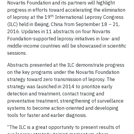
Novartis Foundation and its partners will highlight
progress in efforts toward accelerating the elimination
th
of leprosy at the 19
International Leprosy Congress
(ILC) held in Beijing, China from September 18 – 21,
2016. Updates in 11 abstracts on four Novartis
Foundation-supported leprosy initiatives in low- and
middle-income countries will be showcased in scientific
sessions.
Abstracts presented at the ILC demonstrate progress
on the key programs under the Novartis Foundation
strategy toward zero transmission of leprosy. The
strategy was launched in 2014 to prioritize early
detection and treatment, contact tracing and
preventative treatment, strengthening of surveillance
systems to become action-oriented and developing
tools for faster and earlier diagnosis.
“The ILC is a great opportunity to present results of