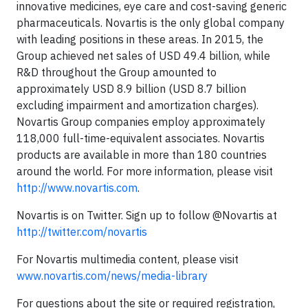
innovative medicines, eye care and cost-saving generic
pharmaceuticals. Novartis is the only global company
with leading positions in these areas. In 2015, the
Group achieved net sales of USD 49.4 billion, while
R&D throughout the Group amounted to
approximately USD 8.9 billion (USD 8.7 billion
excluding impairment and amortization charges).
Novartis Group companies employ approximately
118,000 full-time-equivalent associates. Novartis
products are available in more than 180 countries
around the world. For more information, please visit
http://www.novartis.com
.
Novartis is on Twitter. Sign up to follow @Novartis at
http://twitter.com/novartis
For Novartis multimedia content, please visit
www.novartis.com/news/media-library
For questions about the site or required registration,