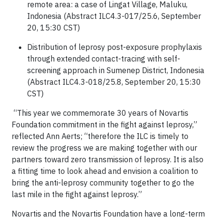
remote area: a case of Lingat Village, Maluku,
Indonesia (Abstract ILC4.3-017/25.6, September
20, 15:30 CST)
Distribution of leprosy post-exposure prophylaxis
through extended contact-tracing with self-
screening approach in Sumenep District, Indonesia
(Abstract ILC4.3-018/25.8, September 20, 15:30
CST)
“This year we commemorate 30 years of Novartis
Foundation commitment in the fight against leprosy,”
reflected Ann Aerts; “therefore the ILC is timely to
review the progress we are making together with our
partners toward zero transmission of leprosy. It is also
a fitting time to look ahead and envision a coalition to
bring the anti-leprosy community together to go the
last mile in the fight against leprosy.”
Novartis and the Novartis Foundation have a long-term