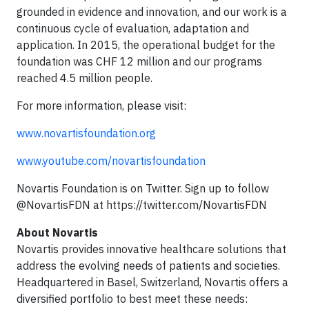
grounded in evidence and innovation, and our work is a
continuous cycle of evaluation, adaptation and
application. In 2015, the operational budget for the
foundation was CHF 12 million and our programs
reached 4.5 million people.
For more information, please visit:
www.novartisfoundation.org
www.youtube.com/novartisfoundation
Novartis Foundation is on Twitter. Sign up to follow
@NovartisFDN at https://twitter.com/NovartisFDN
About Novartis
Novartis provides innovative healthcare solutions that
address the evolving needs of patients and societies.
Headquartered in Basel, Switzerland, Novartis offers a
diversified portfolio to best meet these needs: