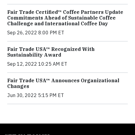
Fair Trade Certified™ Coffee Partners Update
Commitments Ahead of Sustainable Coffee
Challenge and International Coffee Day
Sep 26, 2022 8:00 PM ET
Fair Trade USA™ Recognized With
Sustainability Award
Sep 12, 2022 10:25 AM ET
Fair Trade USA™ Announces Organizational
Changes
Jun 30, 2022 5:15 PM ET