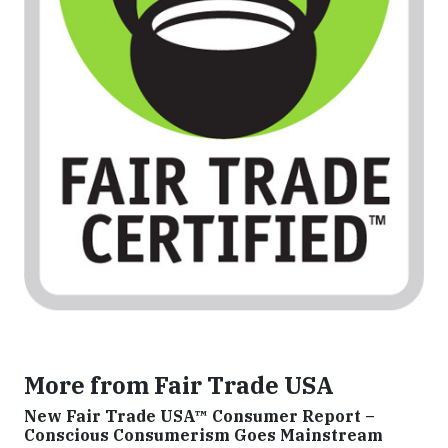
More from Fair Trade USA
New Fair Trade USA™ Consumer Report –
Conscious Consumerism Goes Mainstream