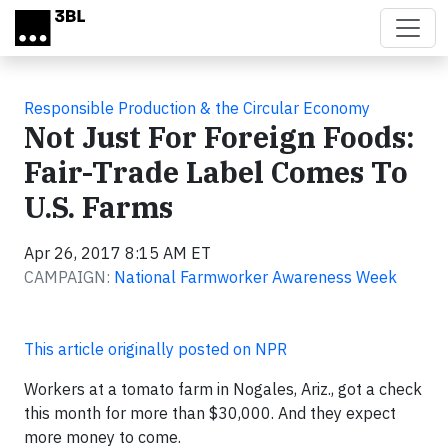
Skip to main content
Responsible Production & the Circular Economy
Not Just For Foreign Foods:
Fair-Trade Label Comes To
U.S. Farms
Apr 26, 2017 8:15 AM ET
CAMPAIGN:
National Farmworker Awareness Week
This article originally posted on NPR
Workers at a tomato farm in Nogales, Ariz., got a check
this month for more than $30,000. And they expect
more money to come.