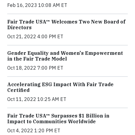
Feb 16, 2023 10:08 AM ET
Fair Trade USA™ Welcomes Two New Board of
Directors
Oct 21, 2022 4:00 PM ET
Gender Equality and Women's Empowerment
in the Fair Trade Model
Oct 18, 2022 7:00 PM ET
Accelerating ESG Impact With Fair Trade
Certified
Oct 11, 2022 10:25 AM ET
Fair Trade USA™ Surpasses $1 Billion in
Impact to Communities Worldwide
Oct 4, 2022 1:20 PM ET