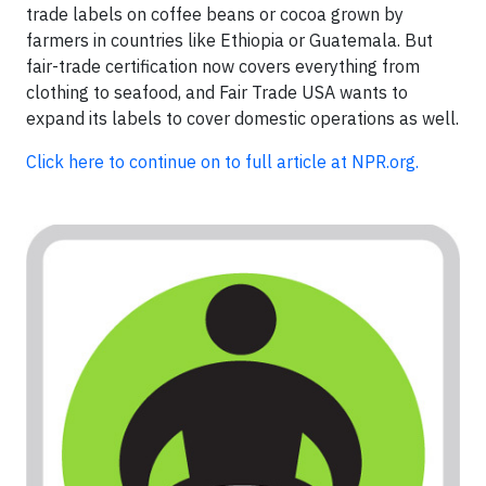
trade labels on coffee beans or cocoa grown by
farmers in countries like Ethiopia or Guatemala. But
fair-trade certification now covers everything from
clothing to seafood, and Fair Trade USA wants to
expand its labels to cover domestic operations as well.
Click here to continue on to full article at NPR.org.