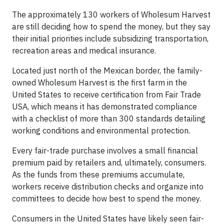
The approximately 130 workers of Wholesum Harvest
are still deciding how to spend the money, but they say
their initial priorities include subsidizing transportation,
recreation areas and medical insurance.
Located just north of the Mexican border, the family-
owned Wholesum Harvest is the first farm in the
United States to receive certification from Fair Trade
USA, which means it has demonstrated compliance
with a checklist of more than 300 standards detailing
working conditions and environmental protection.
Every fair-trade purchase involves a small financial
premium paid by retailers and, ultimately, consumers.
As the funds from these premiums accumulate,
workers receive distribution checks and organize into
committees to decide how best to spend the money.
Consumers in the United States have likely seen fair-